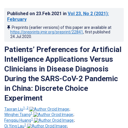
Published on
23.Feb.2021
in
Vol 23
, No 2
(2021)
:
February
Preprints (earlier versions) of this paper are available at
https://preprints.jmir.org/preprint/22841
, first published
24.Jul.2020
.
Patients’ Preferences for Artificial
Intelligence Applications Versus
Clinicians in Disease Diagnosis
During the SARS-CoV-2 Pandemic
in China: Discrete Choice
Experiment
1, 2
Taoran Liu
;
1
Winghei Tsang
;
1
Fengqiu Huang
;
1
Oi Ying Lau
;