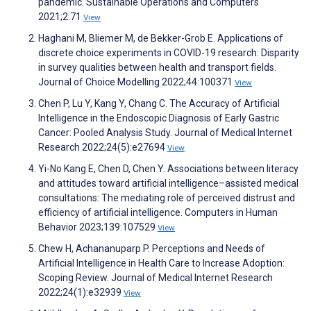
pandemic. Sustainable Operations and Computers
2021;2:71
View
Haghani M, Bliemer M, de Bekker-Grob E. Applications of
discrete choice experiments in COVID-19 research: Disparity
in survey qualities between health and transport fields.
Journal of Choice Modelling 2022;44:100371
View
Chen P, Lu Y, Kang Y, Chang C. The Accuracy of Artificial
Intelligence in the Endoscopic Diagnosis of Early Gastric
Cancer: Pooled Analysis Study. Journal of Medical Internet
Research 2022;24(5):e27694
View
Yi-No Kang E, Chen D, Chen Y. Associations between literacy
and attitudes toward artificial intelligence–assisted medical
consultations: The mediating role of perceived distrust and
efficiency of artificial intelligence. Computers in Human
Behavior 2023;139:107529
View
Chew H, Achananuparp P. Perceptions and Needs of
Artificial Intelligence in Health Care to Increase Adoption:
Scoping Review. Journal of Medical Internet Research
2022;24(1):e32939
View