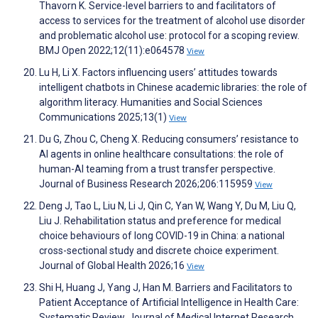
Thavorn K. Service-level barriers to and facilitators of
access to services for the treatment of alcohol use disorder
and problematic alcohol use: protocol for a scoping review.
BMJ Open 2022;12(11):e064578
View
Lu H, Li X. Factors influencing users’ attitudes towards
intelligent chatbots in Chinese academic libraries: the role of
algorithm literacy. Humanities and Social Sciences
Communications 2025;13(1)
View
Du G, Zhou C, Cheng X. Reducing consumers’ resistance to
AI agents in online healthcare consultations: the role of
human-AI teaming from a trust transfer perspective.
Journal of Business Research 2026;206:115959
View
Deng J, Tao L, Liu N, Li J, Qin C, Yan W, Wang Y, Du M, Liu Q,
Liu J. Rehabilitation status and preference for medical
choice behaviours of long COVID-19 in China: a national
cross-sectional study and discrete choice experiment.
Journal of Global Health 2026;16
View
Shi H, Huang J, Yang J, Han M. Barriers and Facilitators to
Patient Acceptance of Artificial Intelligence in Health Care:
Systematic Review. Journal of Medical Internet Research