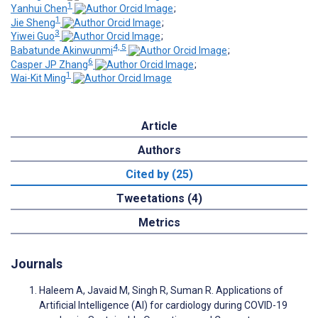
1
Yanhui Chen
;
1
Jie Sheng
;
3
Yiwei Guo
;
4, 5
Babatunde Akinwunmi
;
6
Casper JP Zhang
;
1
Wai-Kit Ming
Article
Authors
Cited by (25)
Tweetations (4)
Metrics
Journals
Haleem A, Javaid M, Singh R, Suman R. Applications of
Artificial Intelligence (AI) for cardiology during COVID-19