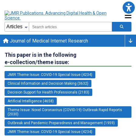
Journal of Medical Internet Research
This paper is in the following
e-collection/theme issue:
JMIR Theme Issue: COVID-19 Special Issue (4234)
Clinical Information and Decision Making (3632)
Decision Support for Health Professionals (2183)
Artificial Intelligence (4658)
Theme Issue: Novel Coronavirus (COVID-19) Outbreak Rapid Reports
(2030)
Outbreak and Pandemic Preparedness and Management (1959)
JMIR Theme Issue: COVID-19 Special Issue (4234)