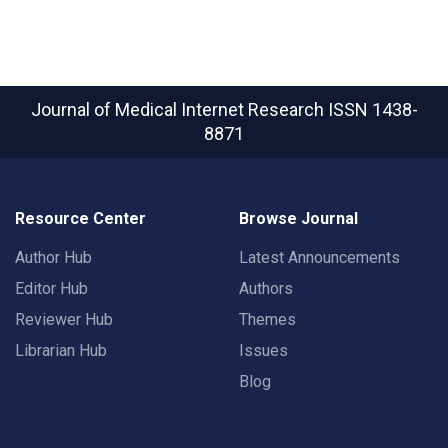
Journal of Medical Internet Research
ISSN 1438-
8871
Resource Center
Browse Journal
Author Hub
Latest Announcements
Editor Hub
Authors
Reviewer Hub
Themes
Librarian Hub
Issues
Blog