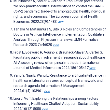
Mühlbacher A, Sadler A, Jordan Y. Population preferences
for non-pharmaceutical interventions to control the SARS-
CoV-2 pandemic: trade-offs among public health, individual
rights, and economics. The European Journal of Health
Economics 2022;23(9):1483
View
Tanaka M, Matsumura S, Bito S. Roles and Competencies of
Doctors in Artificial Intelligence Implementation: Qualitative
Analysis Through Physician Interviews. JMIR Formative
Research 2023;7:e46020
View
Frost E, Bosward R, Aquino Y, Braunack-Mayer A, Carter S.
Facilitating public involvement in research about healthcare
AI: A scoping review of empirical methods. International
Journal of Medical Informatics 2024;186:105417
View
Yang Y, Ngai E, Wang L. Resistance to artificial intelligence in
health care: Literature review, conceptual framework, and
research agenda. Information & Management
2024;61(4):103961
View
Liou J, Vo T. Exploring the Relationships among Factors
Influencing Healthcare Chatbot Adoption. Sustainability
2024;16(12):5050
View