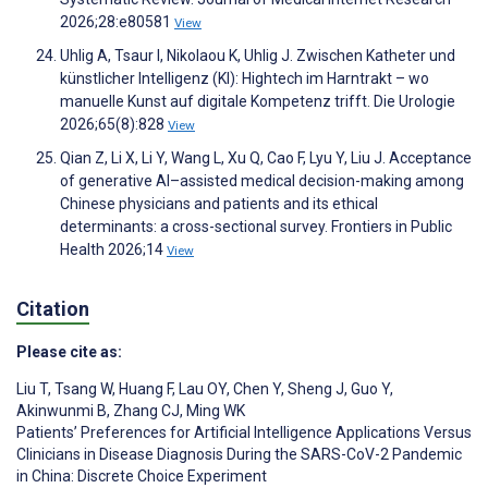
2026;28:e80581
View
Uhlig A, Tsaur I, Nikolaou K, Uhlig J. Zwischen Katheter und
künstlicher Intelligenz (KI): Hightech im Harntrakt – wo
manuelle Kunst auf digitale Kompetenz trifft. Die Urologie
2026;65(8):828
View
Qian Z, Li X, Li Y, Wang L, Xu Q, Cao F, Lyu Y, Liu J. Acceptance
of generative AI–assisted medical decision-making among
Chinese physicians and patients and its ethical
determinants: a cross-sectional survey. Frontiers in Public
Health 2026;14
View
Citation
Please cite as:
Liu T
,
Tsang W
,
Huang F
,
Lau OY
,
Chen Y
,
Sheng J
,
Guo Y
,
Akinwunmi B
,
Zhang CJ
,
Ming WK
Patients’ Preferences for Artificial Intelligence Applications Versus
Clinicians in Disease Diagnosis During the SARS-CoV-2 Pandemic
in China: Discrete Choice Experiment