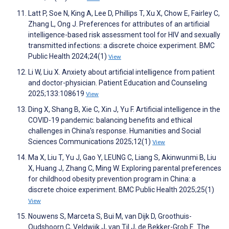
Latt P, Soe N, King A, Lee D, Phillips T, Xu X, Chow E, Fairley C,
Zhang L, Ong J. Preferences for attributes of an artificial
intelligence-based risk assessment tool for HIV and sexually
transmitted infections: a discrete choice experiment. BMC
Public Health 2024;24(1)
View
Li W, Liu X. Anxiety about artificial intelligence from patient
and doctor-physician. Patient Education and Counseling
2025;133:108619
View
Ding X, Shang B, Xie C, Xin J, Yu F. Artificial intelligence in the
COVID-19 pandemic: balancing benefits and ethical
challenges in China’s response. Humanities and Social
Sciences Communications 2025;12(1)
View
Ma X, Liu T, Yu J, Gao Y, LEUNG C, Liang S, Akinwunmi B, Liu
X, Huang J, Zhang C, Ming W. Exploring parental preferences
for childhood obesity prevention program in China: a
discrete choice experiment. BMC Public Health 2025;25(1)
View
Nouwens S, Marceta S, Bui M, van Dijk D, Groothuis-
Oudshoorn C, Veldwijk J, van Til J, de Bekker-Grob E. The