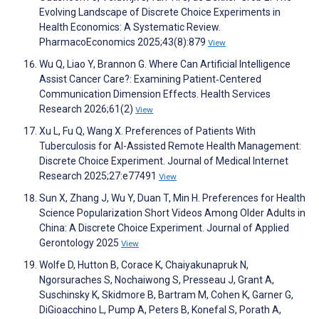
Evolving Landscape of Discrete Choice Experiments in
Health Economics: A Systematic Review.
PharmacoEconomics 2025;43(8):879
View
Wu Q, Liao Y, Brannon G. Where Can Artificial Intelligence
Assist Cancer Care?: Examining Patient‐Centered
Communication Dimension Effects. Health Services
Research 2026;61(2)
View
Xu L, Fu Q, Wang X. Preferences of Patients With
Tuberculosis for AI-Assisted Remote Health Management:
Discrete Choice Experiment. Journal of Medical Internet
Research 2025;27:e77491
View
Sun X, Zhang J, Wu Y, Duan T, Min H. Preferences for Health
Science Popularization Short Videos Among Older Adults in
China: A Discrete Choice Experiment. Journal of Applied
Gerontology 2025
View
Wolfe D, Hutton B, Corace K, Chaiyakunapruk N,
Ngorsuraches S, Nochaiwong S, Presseau J, Grant A,
Suschinsky K, Skidmore B, Bartram M, Cohen K, Garner G,
DiGioacchino L, Pump A, Peters B, Konefal S, Porath A,