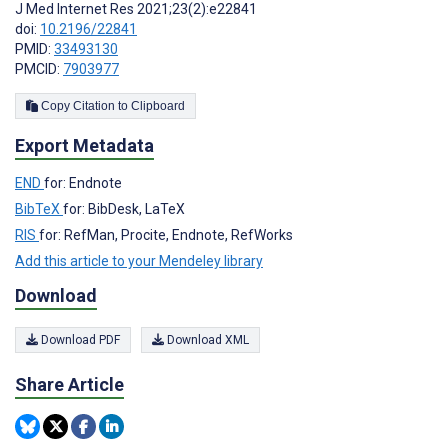
J Med Internet Res 2021;23(2):e22841
doi:
10.2196/22841
PMID:
33493130
PMCID:
7903977
Copy Citation to Clipboard
Export Metadata
END
for: Endnote
BibTeX
for: BibDesk, LaTeX
RIS
for: RefMan, Procite, Endnote, RefWorks
Add this article to your Mendeley library
Download
Download PDF
Download XML
Share Article