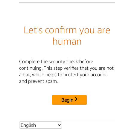
Let's confirm you are
human
Complete the security check before
continuing. This step verifies that you are not
a bot, which helps to protect your account
and prevent spam.
Begin