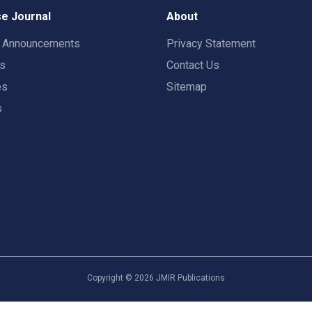
e Journal
About
t Announcements
Privacy Statement
rs
Contact Us
es
Sitemap
s
Copyright ©
2026
JMIR Publications