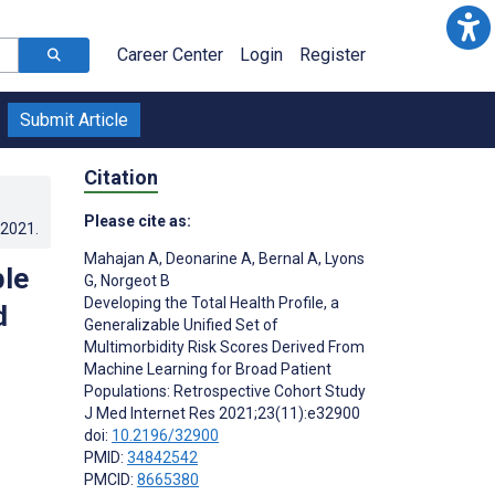
Career Center
Login
Register
Submit Article
Citation
Please cite as:
.2021
.
Mahajan A
,
Deonarine A
,
Bernal A
,
Lyons
ble
G
,
Norgeot B
Developing the Total Health Profile, a
d
Generalizable Unified Set of
Multimorbidity Risk Scores Derived From
Machine Learning for Broad Patient
Populations: Retrospective Cohort Study
J Med Internet Res 2021;23(11):e32900
doi:
10.2196/32900
PMID:
34842542
PMCID:
8665380