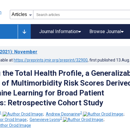
Journal Information
Browse Journal
2021)
: November
lable at
https://preprints.jmir.org/preprint/32900
, first published
13.Aug
the Total Health Profile, a Generaliza
t of Multimorbidity Risk Scores Derive
ne Learning for Broad Patient
s: Retrospective Cohort Study
1
2
;
Andrew Deonarine
;
2
;
Genevieve Lyons
;