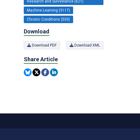
Research and Surveillance (621)
Machine Learning (3117)
Chronic Conditions (550)
Download
Download PDF
Download XML
Share Article