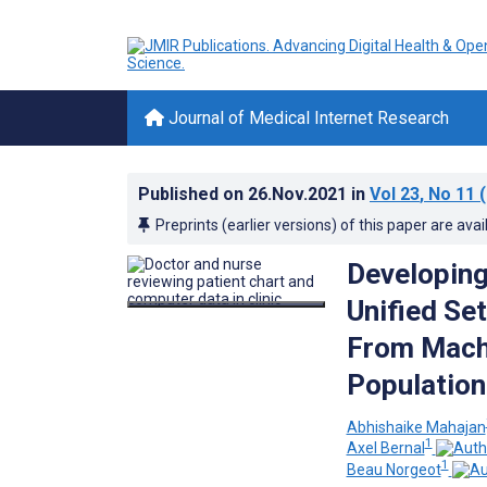
Journal of Medical Internet Research
Published on
26.Nov.2021
in
Vol 23
, No 11
(
Preprints (earlier versions) of this paper are avai
Developing 
Unified Se
From Machi
Population
Abhishaike Mahajan
1
Axel Bernal
1
Beau Norgeot