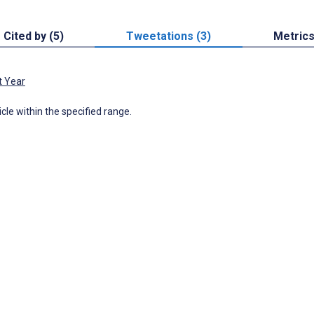
Cited by (5)
Tweetations (3)
Metric
t Year
icle within the specified range.