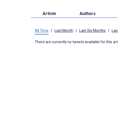
Article
Authors
All Time
|
Last Month
|
Last Six Months
|
Las
There are currently no tweets available for this art