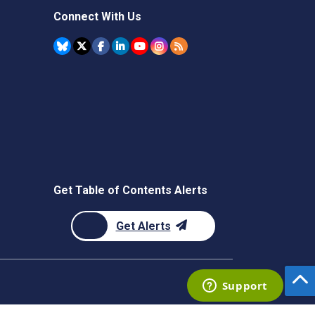
Connect With Us
Get Table of Contents Alerts
Get Alerts