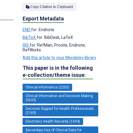
Copy Citation to Clipboard
s
Export Metadata
END
for: Endnote
BibTeX
for: BibDesk, LaTeX
RIS
for: RefMan, Procite, Endnote,
RefWorks
Add this article to your Mendeley library
This paper is in the following
e-collection/theme issue:
Clinical Informatics (2205)
Clinical Information and Decision Making
(3633)
Decision Support for Health Professionals
(2183)
Electronic Health Records (1694)
Secondary Use of Clinical Data for