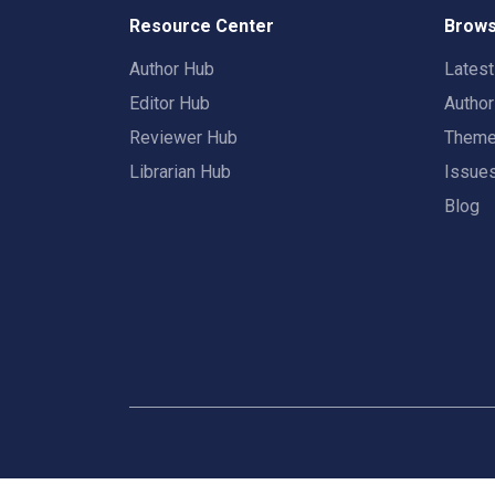
Resource Center
Brows
Author Hub
Lates
Editor Hub
Autho
Reviewer Hub
Them
Librarian Hub
Issue
Blog