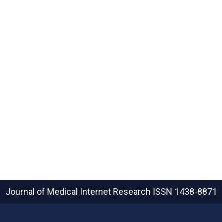
Journal of Medical Internet Research
ISSN 1438-8871