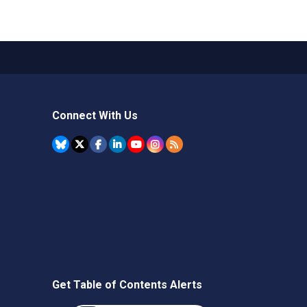
Connect With Us
Get Table of Contents Alerts