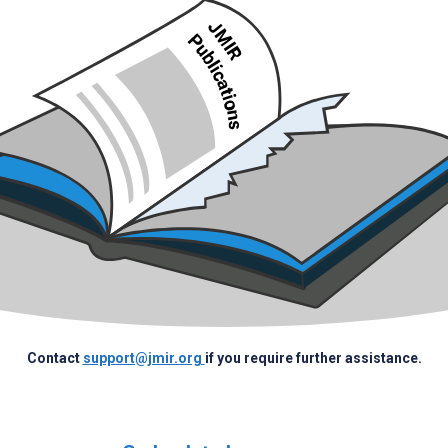
Contact
support@jmir.org
if you require further assistance.