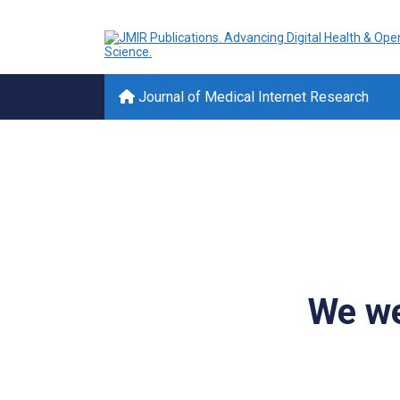
Journal of Medical Internet Research
We we