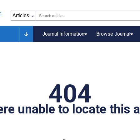
Journal Information
Browse Journal
404
re unable to locate this ar