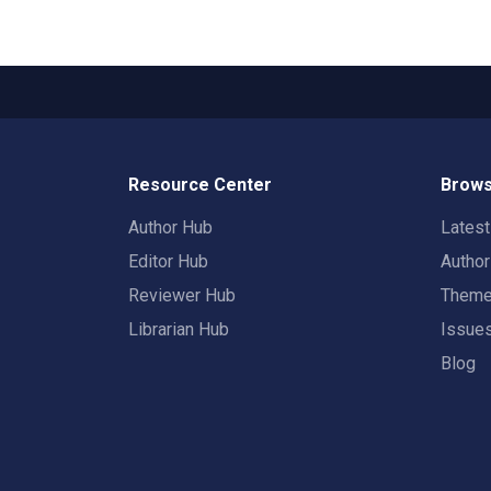
Resource Center
Brows
Author Hub
Lates
Editor Hub
Autho
Reviewer Hub
Them
Librarian Hub
Issue
Blog