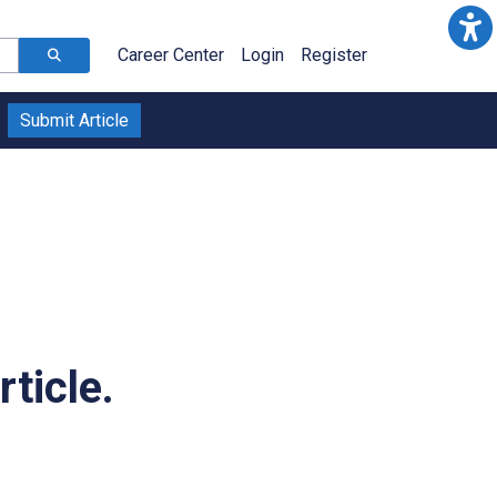
Career Center
Login
Register
Submit Article
ticle.