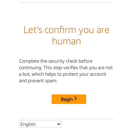
Let's confirm you are
human
Complete the security check before
continuing. This step verifies that you are not
a bot, which helps to protect your account
and prevent spam.
Begin