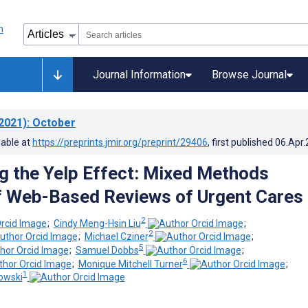
Journal Information
Browse Journal
2021)
: October
lable at
https://preprints.jmir.org/preprint/29406
, first published
06.Apr
g the Yelp Effect: Mixed Methods
f Web-Based Reviews of Urgent Cares
2
;
Cindy Meng-Hsin Liu
;
2
;
Michael Cziner
;
5
;
Samuel Dobbs
;
6
;
Monique Mitchell Turner
;
1
owski