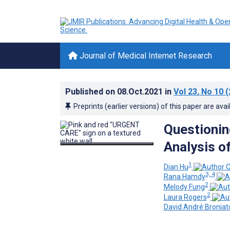
Journal of Medical Internet Research
Published on
08.Oct.2021
in
Vol 23
, No 10
(
Preprints (earlier versions) of this paper are avai
Questionin
Analysis o
1
Dian Hu
3, 4
Rana Hamdy
2
Melody Fung
2
Laura Rogers
David André Broniat