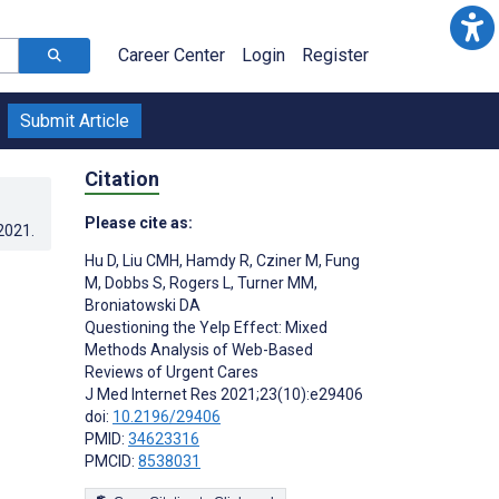
Career Center
Login
Register
Submit Article
Citation
Please cite as:
.2021
.
Hu D
,
Liu CMH
,
Hamdy R
,
Cziner M
,
Fung
M
,
Dobbs S
,
Rogers L
,
Turner MM
,
Broniatowski DA
Questioning the Yelp Effect: Mixed
Methods Analysis of Web-Based
Reviews of Urgent Cares
J Med Internet Res 2021;23(10):e29406
doi:
10.2196/29406
PMID:
34623316
PMCID:
8538031