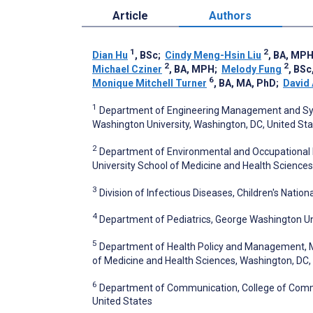
Article
Authors
1
2
Dian Hu
, BSc
;
Cindy Meng-Hsin Liu
, BA, MP
2
2
Michael Cziner
, BA, MPH
;
Melody Fung
, BS
6
Monique Mitchell Turner
, BA, MA, PhD
;
David 
1
Department of Engineering Management and Syst
Washington University, Washington, DC, United St
2
Department of Environmental and Occupational He
University School of Medicine and Health Sciences
3
Division of Infectious Diseases, Children's Nation
4
Department of Pediatrics, George Washington Uni
5
Department of Health Policy and Management, Mil
of Medicine and Health Sciences, Washington, DC,
6
Department of Communication, College of Communi
United States