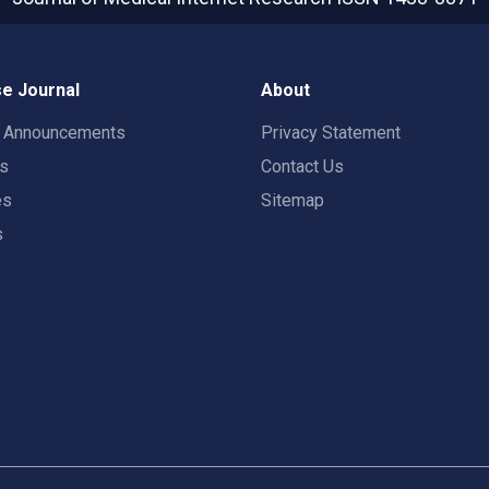
e Journal
About
t Announcements
Privacy Statement
rs
Contact Us
es
Sitemap
s