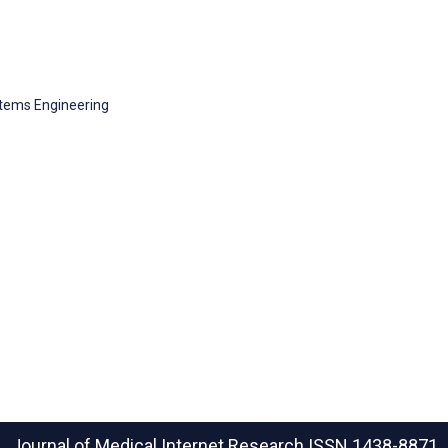
tems Engineering
Journal of Medical Internet Research
ISSN 1438-8871