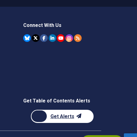
Connect With Us
Get Table of Contents Alerts
Get Alerts