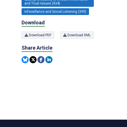
and Trust Issues (934)
Infoveillance and Social Listening (399)
Download
Download PDF
Download XML
Share Article