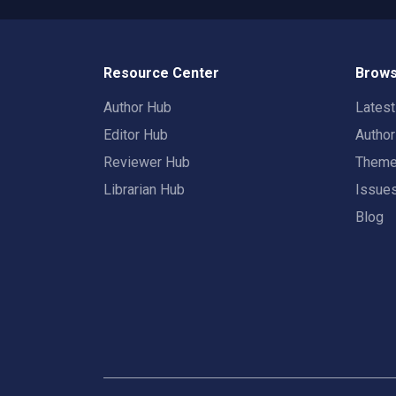
Resource Center
Brows
Author Hub
Lates
Editor Hub
Autho
Reviewer Hub
Them
Librarian Hub
Issue
Blog