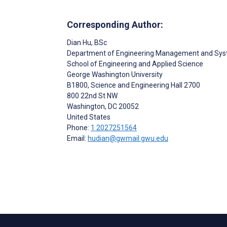
Corresponding Author:
Dian Hu
, BSc
Department of Engineering Management and Sys
School of Engineering and Applied Science
George Washington University
B1800, Science and Engineering Hall 2700
800 22nd St NW
Washington
, DC
20052
United States
Phone:
1 2027251564
Email:
hudian@gwmail.gwu.edu