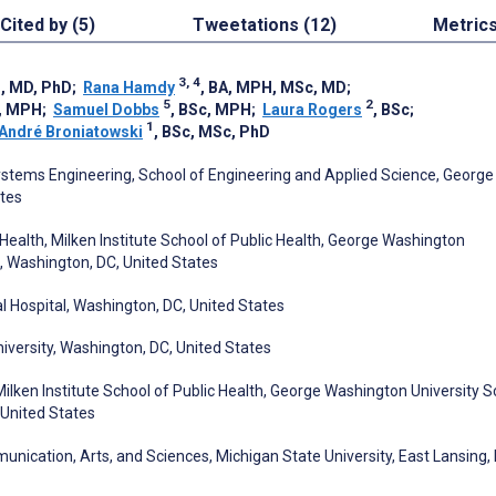
Cited by (5)
Tweetations (12)
Metric
3, 4
H, MD, PhD
;
Rana Hamdy
, BA, MPH, MSc, MD
;
5
2
c, MPH
;
Samuel Dobbs
, BSc, MPH
;
Laura Rogers
, BSc
;
1
André Broniatowski
, BSc, MSc, PhD
ems Engineering, School of Engineering and Applied Science, George
ates
alth, Milken Institute School of Public Health, George Washington
, Washington, DC, United States
al Hospital, Washington, DC, United States
versity, Washington, DC, United States
ken Institute School of Public Health, George Washington University S
 United States
cation, Arts, and Sciences, Michigan State University, East Lansing, 