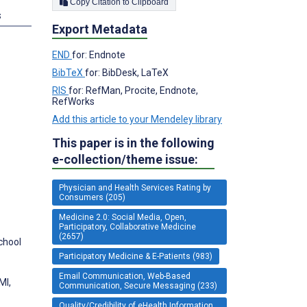
Copy Citation to Clipboard
s
Export Metadata
END
for: Endnote
BibTeX
for: BibDesk, LaTeX
RIS
for: RefMan, Procite, Endnote,
RefWorks
Add this article to your Mendeley library
This paper is in the following
e-collection/theme issue:
Physician and Health Services Rating by
Consumers (205)
Medicine 2.0: Social Media, Open,
Participatory, Collaborative Medicine
(2657)
chool
Participatory Medicine & E-Patients (983)
Email Communication, Web-Based
MI,
Communication, Secure Messaging (233)
Quality/Credibility of eHealth Information