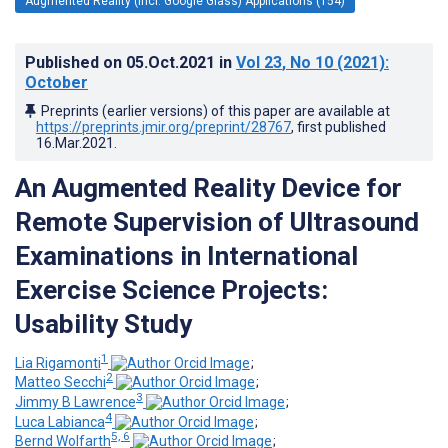
Augmented Reality (incl. Google Glass) Applications (154)
Published on
05.Oct.2021
in
Vol 23
, No 10
(2021)
:
October
Preprints (earlier versions) of this paper are available at
https://preprints.jmir.org/preprint/28767
, first published
16.Mar.2021
.
An Augmented Reality Device for
Remote Supervision of Ultrasound
Examinations in International
Exercise Science Projects:
Usability Study
1
Lia Rigamonti
;
2
Matteo Secchi
;
3
Jimmy B Lawrence
;
4
Luca Labianca
;
5, 6
Bernd Wolfarth
;