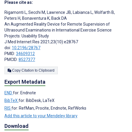
Please cite as:
Rigamonti L
,
Secchi M
,
Lawrence JB
,
Labianca L
,
Wolfarth B
,
Peters H
,
Bonaventura K
,
Back DA
An Augmented Reality Device for Remote Supervision of
Ultrasound Examinations in International Exercise Science
Projects: Usability Study
J Med Internet Res 2021;23(10):e28767
doi:
10.2196/28767
PMID:
34609312
PMCID:
8527377
Copy Citation to Clipboard
Export Metadata
END
for: Endnote
BibTeX
for: BibDesk, LaTeX
RIS
for: RefMan, Procite, Endnote, RefWorks
Add this article to your Mendeley library
Download