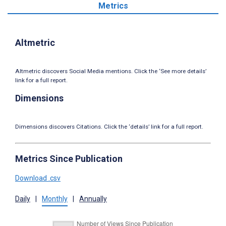
Metrics
Altmetric
Altmetric discovers Social Media mentions. Click the ‘See more details’
link for a full report.
Dimensions
Dimensions discovers Citations. Click the ‘details’ link for a full report.
Metrics Since Publication
Download .csv
Daily
|
Monthly
|
Annually