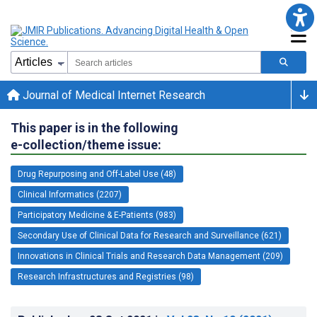
Journal of Medical Internet Research
This paper is in the following
e-collection/theme issue:
Drug Repurposing and Off-Label Use (48)
Clinical Informatics (2207)
Participatory Medicine & E-Patients (983)
Secondary Use of Clinical Data for Research and Surveillance (621)
Innovations in Clinical Trials and Research Data Management (209)
Research Infrastructures and Registries (98)