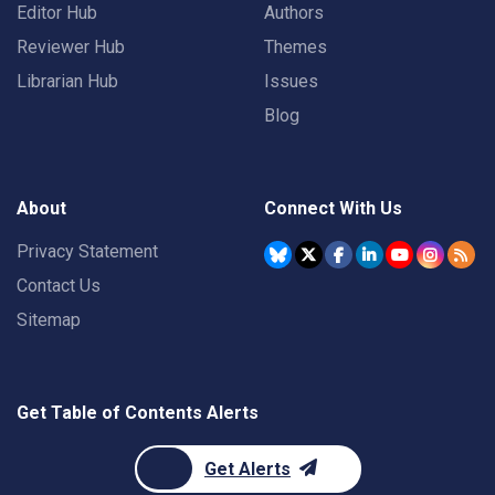
Editor Hub
Authors
Reviewer Hub
Themes
Librarian Hub
Issues
Blog
About
Connect With Us
Privacy Statement
Contact Us
Sitemap
Get Table of Contents Alerts
Get Alerts