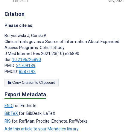
Citation
Please cite as:
Borysowski J
,
Górski A
ClinicalTrials.gov as a Source of Information About Expanded
Access Programs: Cohort Study
J Med Internet Res 2021;23(10):e26890
doi:
10.2196/26890
PMID:
34709189
PMCID:
8587192
Copy Citation to Clipboard
Export Metadata
END
for: Endnote
BibTeX
for: BibDesk, LaTeX
RIS
for: RefMan, Procite, Endnote, RefWorks
Add this article to your Mendeley library