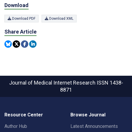
Download
Download PDF
Download XML
Share Article
Journal of Medical Internet Research
ISSN 1438-
8871
Resource Center
Browse Journal
Author Hub
Latest Announcements