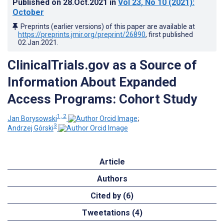
Published on
28.Oct.2021
in
Vol 23
, No 10
(2021)
:
October
Preprints (earlier versions) of this paper are available at
https://preprints.jmir.org/preprint/26890
, first published
02.Jan.2021
.
ClinicalTrials.gov as a Source of
Information About Expanded
Access Programs: Cohort Study
1, 2
Jan Borysowski
;
3
Andrzej Górski
Article
Authors
Cited by (6)
Tweetations (4)