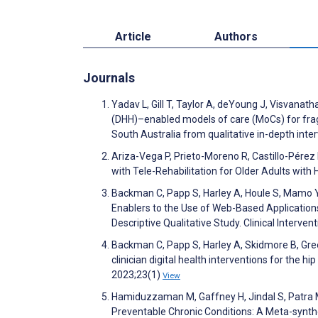
Article
Authors
Journals
Yadav L, Gill T, Taylor A, deYoung J, Visvanat
(DHH)–enabled models of care (MoCs) for fragil
South Australia from qualitative in-depth int
Ariza-Vega P, Prieto-Moreno R, Castillo-Pérez
with Tele-Rehabilitation for Older Adults with
Backman C, Papp S, Harley A, Houle S, Mamo Y,
Enablers to the Use of Web-Based Applications
Descriptive Qualitative Study. Clinical Interv
Backman C, Papp S, Harley A, Skidmore B, Gree
clinician digital health interventions for the 
2023;23(1)
View
Hamiduzzaman M, Gaffney H, Jindal S, Patra M,
Preventable Chronic Conditions: A Meta-synth