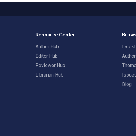
Resource Center
Brows
Author Hub
Lates
Editor Hub
Autho
Reviewer Hub
Them
Librarian Hub
Issue
Blog