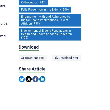
Orthopedics (147)
care
Falls Prevention in the Elderly (200)
y
Engagement with and Adherence to
Digital Health Interventions, Law of
g urban
Attrition (798)
Involvement of Elderly Populations in
Health and Health Services Research
ximal
(105)
Download
Download PDF
Download XML
Share Article