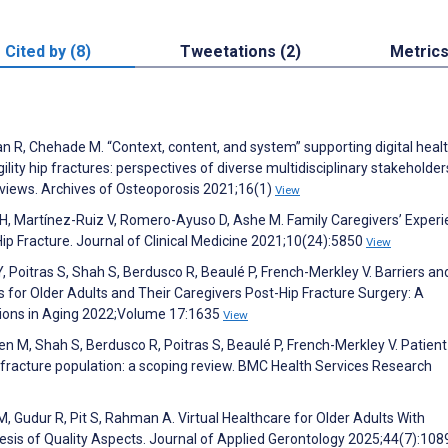
Cited by (8)
Tweetations (2)
Metric
han R, Chehade M. “Context, content, and system” supporting digital heal
ity hip fractures: perspectives of diverse multidisciplinary stakeholder
erviews. Archives of Osteoporosis 2021;16(1)
View
 H, Martínez-Ruiz V, Romero-Ayuso D, Ashe M. Family Caregivers’ Exper
 Hip Fracture. Journal of Clinical Medicine 2021;10(24):5850
View
 Poitras S, Shah S, Berdusco R, Beaulé P, French-Merkley V. Barriers an
 for Older Adults and Their Caregivers Post-Hip Fracture Surgery: A
entions in Aging 2022;Volume 17:1635
View
n M, Shah S, Berdusco R, Poitras S, Beaulé P, French-Merkley V. Patient
hip fracture population: a scoping review. BMC Health Services Research
 Gudur R, Pit S, Rahman A. Virtual Healthcare for Older Adults With
esis of Quality Aspects. Journal of Applied Gerontology 2025;44(7):10