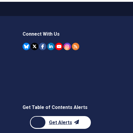
Connect With Us
Get Table of Contents Alerts
Get Alerts