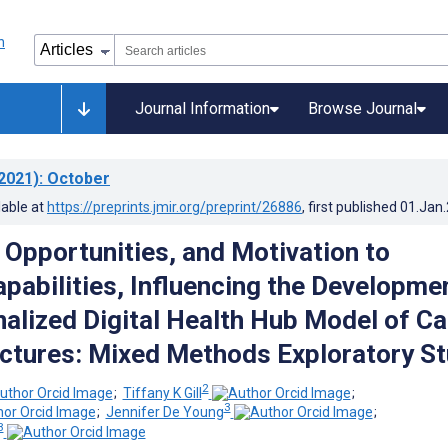
Journal Information
Browse Journal
2021)
: October
lable at
https://preprints.jmir.org/preprint/26886
, first published
01.Jan
g Opportunities, and Motivation to
pabilities, Influencing the Developme
nalized Digital Health Hub Model of Ca
actures: Mixed Methods Exploratory S
2
;
Tiffany K Gill
;
3
;
Jennifer De Young
;
3