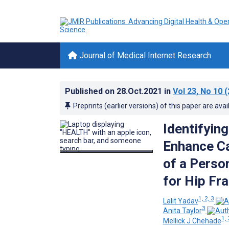
Journal of Medical Internet Research
Published on
28.Oct.2021
in
Vol 23
, No 10
(
Preprints (earlier versions) of this paper are avai
Identifyin
Enhance Ca
of a Perso
for Hip Fr
1, 2, 3
Lalit Yadav
3
Anita Taylor
1, 
Mellick J Chehade