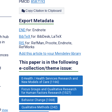
PMCID:
8587193
Copy Citation to Clipboard
s
Export Metadata
END
for: Endnote
BibTeX
for: BibDesk, LaTeX
th hub
s in
RIS
for: RefMan, Procite, Endnote,
RefWorks
Add this article to your Mendeley library
iences
This paper is in the following
e-collection/theme issue:
d
E-Health / Health Services Research and
New Models of Care (1166)
-
Focus Groups and Qualitative Research
for Human Factors Research (1527)
Behavior Change (1068)
Qualitative Methods (242)
89
View