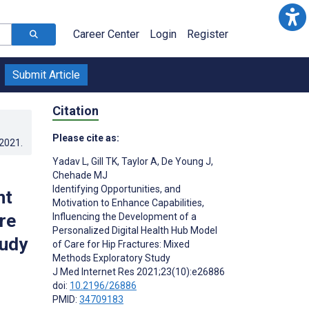
Career Center
Login
Register
Submit Article
Citation
Please cite as:
.2021
.
Yadav L
,
Gill TK
,
Taylor A
,
De Young J
,
Chehade MJ
Identifying Opportunities, and
nt
Motivation to Enhance Capabilities,
re
Influencing the Development of a
Personalized Digital Health Hub Model
tudy
of Care for Hip Fractures: Mixed
Methods Exploratory Study
J Med Internet Res 2021;23(10):e26886
doi:
10.2196/26886
PMID:
34709183