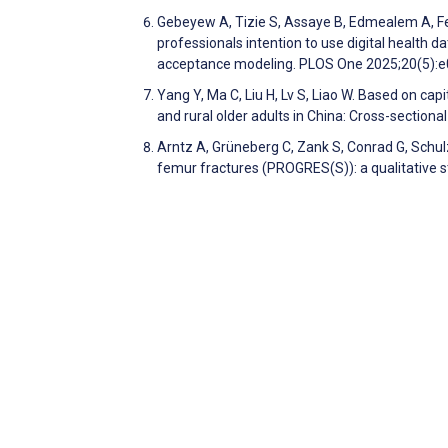
Gebeyew A, Tizie S, Assaye B, Edmealem A, Fe
professionals intention to use digital health 
acceptance modeling. PLOS One 2025;20(5)
Yang Y, Ma C, Liu H, Lv S, Liao W. Based on cap
and rural older adults in China: Cross-section
Arntz A, Grüneberg C, Zank S, Conrad G, Schulz
femur fractures (PROGRES(S)): a qualitative s