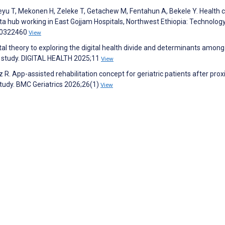
yu T, Mekonen H, Zeleke T, Getachew M, Fentahun A, Bekele Y. Health 
data hub working in East Gojjam Hospitals, Northwest Ethiopia: Technolog
:e0322460
View
ital theory to exploring the digital health divide and determinants amon
al study. DIGITAL HEALTH 2025;11
View
 R. App-assisted rehabilitation concept for geriatric patients after pro
tudy. BMC Geriatrics 2026;26(1)
View