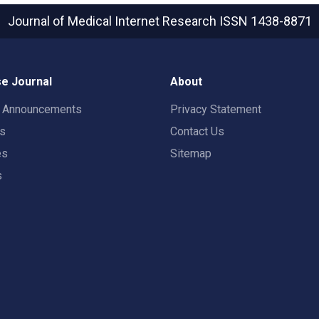
Journal of Medical Internet Research
ISSN 1438-8871
e Journal
About
t Announcements
Privacy Statement
rs
Contact Us
es
Sitemap
s