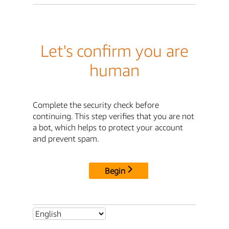
Let's confirm you are
human
Complete the security check before
continuing. This step verifies that you are not
a bot, which helps to protect your account
and prevent spam.
Begin