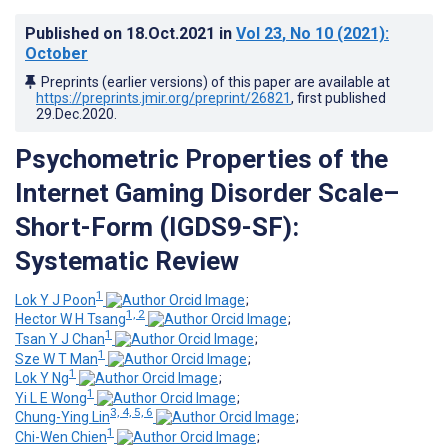
Published on
18.Oct.2021
in
Vol 23
, No 10
(2021)
:
October
Preprints (earlier versions) of this paper are available at
https://preprints.jmir.org/preprint/26821
, first published
29.Dec.2020
.
Psychometric Properties of the
Internet Gaming Disorder Scale–
Short-Form (IGDS9-SF):
Systematic Review
1
Lok Y J Poon
;
1, 2
Hector W H Tsang
;
1
Tsan Y J Chan
;
1
Sze W T Man
;
1
Lok Y Ng
;
1
Yi L E Wong
;
3, 4, 5, 6
Chung-Ying Lin
;
1
Chi-Wen Chien
;