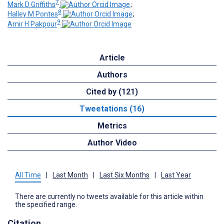
7
Mark D Griffiths
;
8
Halley M Pontes
;
9
Amir H Pakpour
Article
Authors
Cited by (121)
Tweetations (16)
Metrics
Author Video
All Time
|
Last Month
|
Last Six Months
|
Last Year
There are currently no tweets available for this article within
the specified range.
Citation