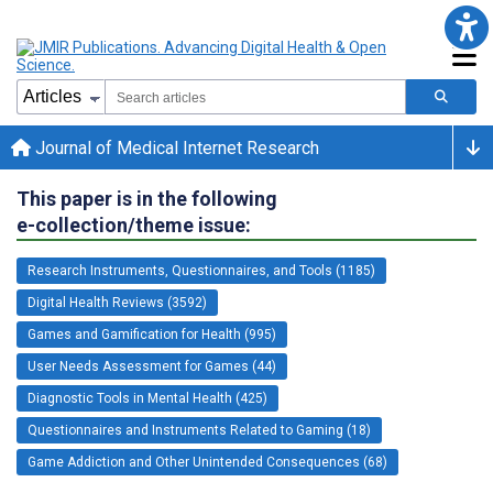
Journal of Medical Internet Research
This paper is in the following
e-collection/theme issue:
Research Instruments, Questionnaires, and Tools (1185)
Digital Health Reviews (3592)
Games and Gamification for Health (995)
User Needs Assessment for Games (44)
Diagnostic Tools in Mental Health (425)
Questionnaires and Instruments Related to Gaming (18)
Game Addiction and Other Unintended Consequences (68)