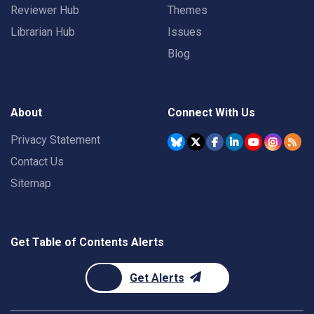
Reviewer Hub
Themes
Librarian Hub
Issues
Blog
About
Connect With Us
Privacy Statement
Contact Us
Sitemap
Get Table of Contents Alerts
Get Alerts