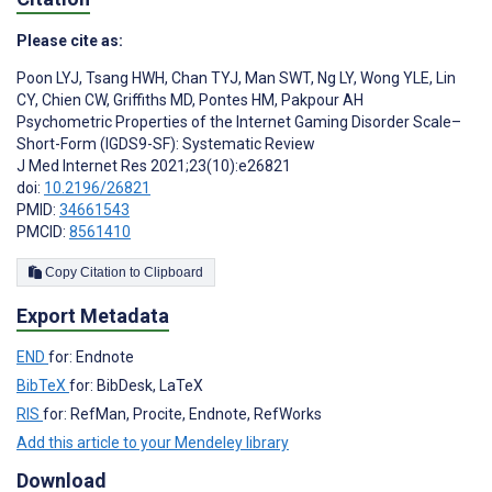
Please cite as:
Poon LYJ
,
Tsang HWH
,
Chan TYJ
,
Man SWT
,
Ng LY
,
Wong YLE
,
Lin
CY
,
Chien CW
,
Griffiths MD
,
Pontes HM
,
Pakpour AH
Psychometric Properties of the Internet Gaming Disorder Scale–
Short-Form (IGDS9-SF): Systematic Review
J Med Internet Res 2021;23(10):e26821
doi:
10.2196/26821
PMID:
34661543
PMCID:
8561410
Copy Citation to Clipboard
Export Metadata
END
for: Endnote
BibTeX
for: BibDesk, LaTeX
RIS
for: RefMan, Procite, Endnote, RefWorks
Add this article to your Mendeley library
Download