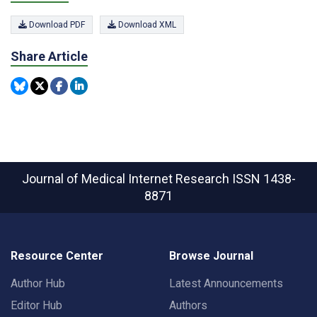
Download PDF
Download XML
Share Article
Journal of Medical Internet Research
ISSN 1438-
8871
Resource Center
Browse Journal
Author Hub
Latest Announcements
Editor Hub
Authors