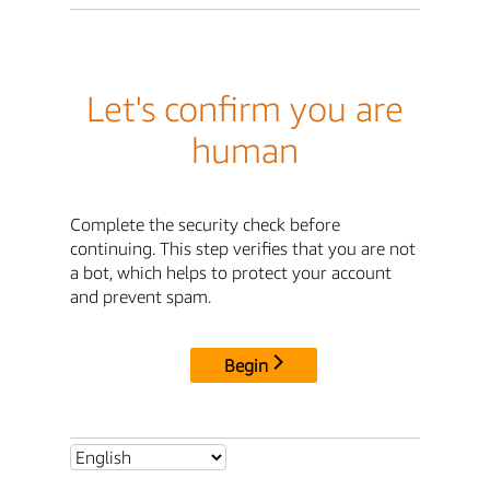
Let's confirm you are
human
Complete the security check before
continuing. This step verifies that you are not
a bot, which helps to protect your account
and prevent spam.
Begin