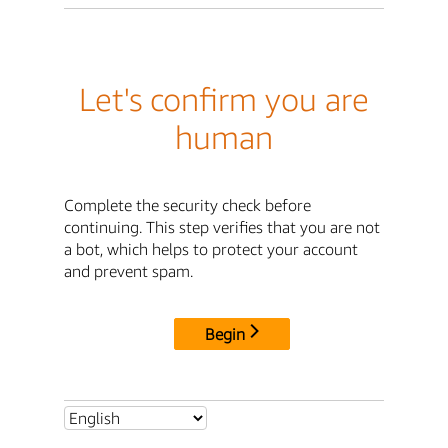
Let's confirm you are
human
Complete the security check before
continuing. This step verifies that you are not
a bot, which helps to protect your account
and prevent spam.
Begin