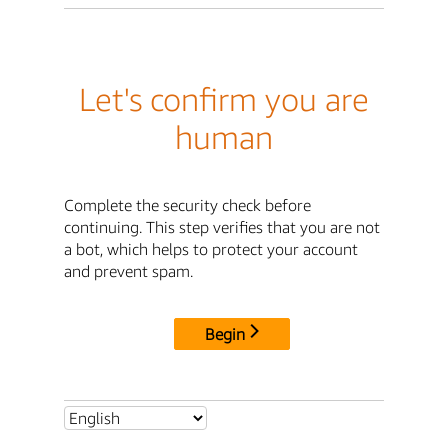
Let's confirm you are
human
Complete the security check before
continuing. This step verifies that you are not
a bot, which helps to protect your account
and prevent spam.
Begin