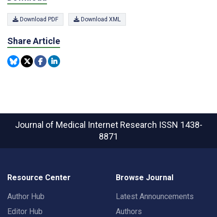
Download PDF
Download XML
Share Article
Journal of Medical Internet Research
ISSN 1438-
8871
Resource Center
Browse Journal
Author Hub
Latest Announcements
Editor Hub
Authors