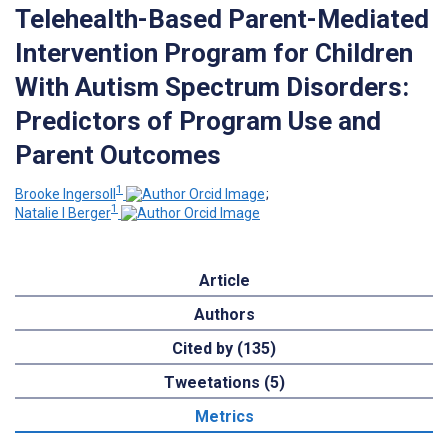
Telehealth-Based Parent-Mediated
Intervention Program for Children
With Autism Spectrum Disorders:
Predictors of Program Use and
Parent Outcomes
1
Brooke Ingersoll
;
1
Natalie I Berger
Article
Authors
Cited by (135)
Tweetations (5)
Metrics