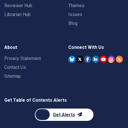
Reviewer Hub
Themes
Librarian Hub
Issues
Blog
About
Connect With Us
Privacy Statement
Contact Us
Sitemap
Get Table of Contents Alerts
Get Alerts