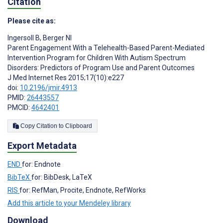
Citation
Please cite as:
Ingersoll B
,
Berger NI
Parent Engagement With a Telehealth-Based Parent-Mediated
Intervention Program for Children With Autism Spectrum
Disorders: Predictors of Program Use and Parent Outcomes
J Med Internet Res 2015;17(10):e227
doi:
10.2196/jmir.4913
PMID:
26443557
PMCID:
4642401
Copy Citation to Clipboard
Export Metadata
END
for: Endnote
BibTeX
for: BibDesk, LaTeX
RIS
for: RefMan, Procite, Endnote, RefWorks
Add this article to your Mendeley library
Download