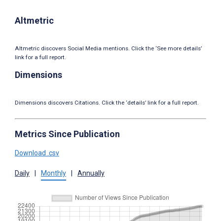
Altmetric
Altmetric discovers Social Media mentions. Click the ‘See more details’
link for a full report.
Dimensions
Dimensions discovers Citations. Click the ‘details’ link for a full report.
Metrics Since Publication
Download .csv
Daily
|
Monthly
|
Annually