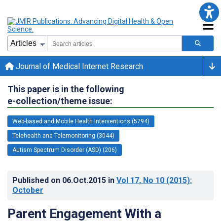
Journal of Medical Internet Research
This paper is in the following
e-collection/theme issue:
Web-based and Mobile Health Interventions (5794)
Telehealth and Telemonitoring (3044)
Autism Spectrum Disorder (ASD) (206)
Published on
06.Oct.2015
in
Vol 17
, No 10
(2015)
:
October
Parent Engagement With a