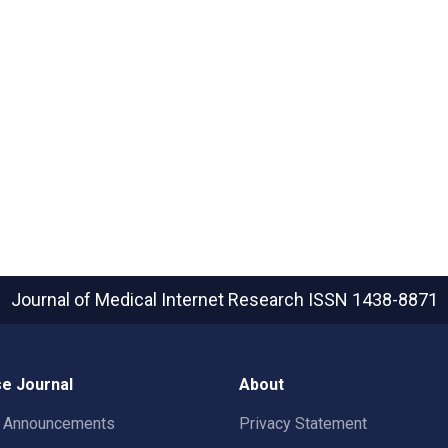
Journal of Medical Internet Research
ISSN 1438-8871
e Journal
About
t Announcements
Privacy Statement