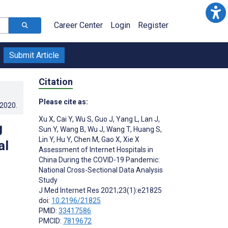
Career Center
Login
Register
Submit Article
Citation
Please cite as:
.2020
.
Xu X
,
Cai Y
,
Wu S
,
Guo J
,
Yang L
,
Lan J
,
g
Sun Y
,
Wang B
,
Wu J
,
Wang T
,
Huang S
,
Lin Y
,
Hu Y
,
Chen M
,
Gao X
,
Xie X
al
Assessment of Internet Hospitals in
China During the COVID-19 Pandemic:
National Cross-Sectional Data Analysis
Study
J Med Internet Res 2021;23(1):e21825
doi:
10.2196/21825
PMID:
33417586
PMCID:
7819672