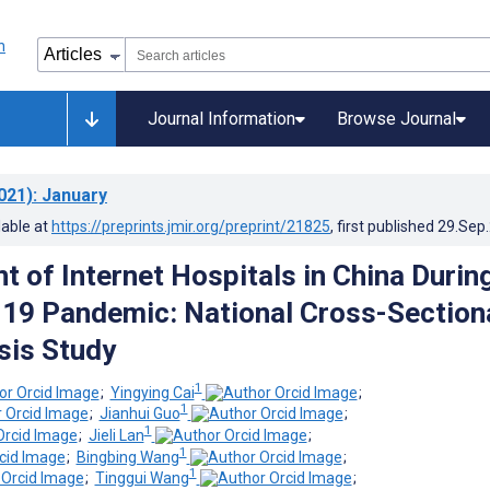
Journal Information
Browse Journal
021)
: January
lable at
https://preprints.jmir.org/preprint/21825
, first published
29.Sep
 of Internet Hospitals in China Durin
19 Pandemic: National Cross-Section
sis Study
1
;
Yingying Cai
;
1
;
Jianhui Guo
;
1
;
Jieli Lan
;
1
;
Bingbing Wang
;
1
;
Tinggui Wang
;