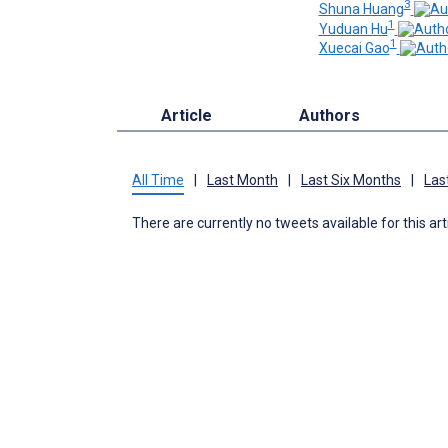
3
Shuna Huang
1
Yuduan Hu
1
Xuecai Gao
Article
Authors
All Time
|
Last Month
|
Last Six Months
|
Las
There are currently no tweets available for this art