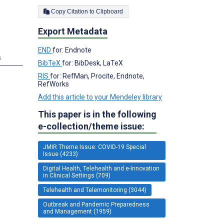
Copy Citation to Clipboard
Export Metadata
END
for: Endnote
s
BibTeX
for: BibDesk, LaTeX
RIS
for: RefMan, Procite, Endnote,
RefWorks
Add this article to your Mendeley library
This paper is in the following
e-collection/theme issue:
JMIR Theme Issue: COVID-19 Special
Issue (4233)
Digital Health, Telehealth and e-Innovation
in Clinical Settings (709)
Telehealth and Telemonitoring (3044)
Outbreak and Pandemic Preparedness
and Management (1959)