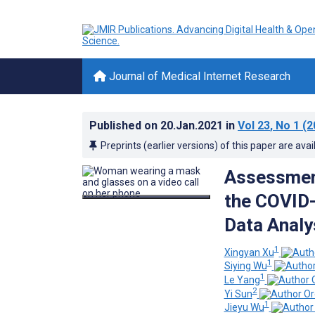
Journal of Medical Internet Research
Published on
20.Jan.2021
in
Vol 23
, No 1
(2
Preprints (earlier versions) of this paper are avai
Assessment
the COVID-
Data Analy
1
Xingyan Xu
1
Siying Wu
1
Le Yang
2
Yi Sun
1
Jieyu Wu