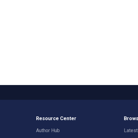
Resource Center
Brows
Author Hub
Lates