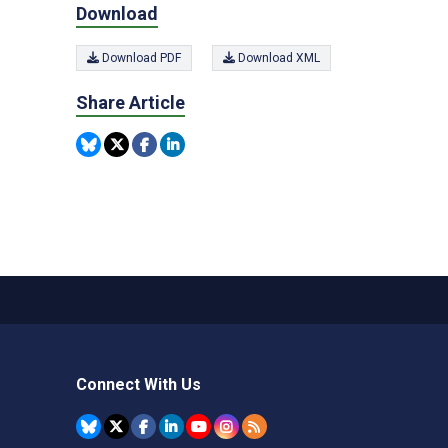
Download
Download PDF
Download XML
Share Article
Connect With Us