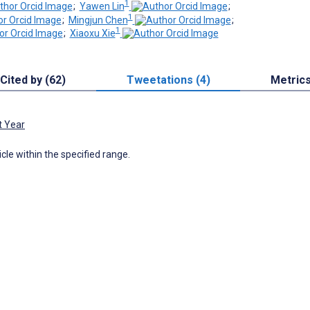
1
;
Yawen Lin
;
1
;
Mingjun Chen
;
1
;
Xiaoxu Xie
Cited by (62)
Tweetations (4)
Metric
t Year
icle within the specified range.