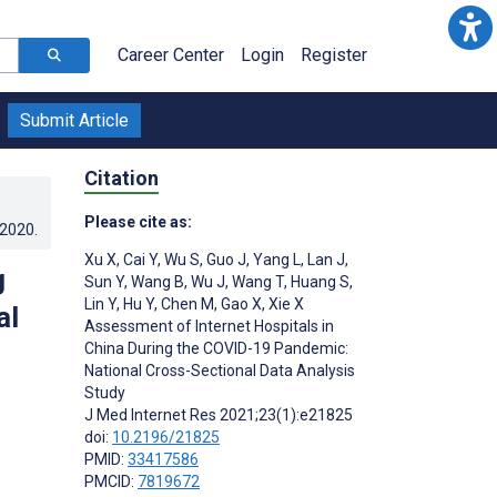
Career Center
Login
Register
Submit Article
Citation
Please cite as:
.2020
.
Xu X
,
Cai Y
,
Wu S
,
Guo J
,
Yang L
,
Lan J
,
g
Sun Y
,
Wang B
,
Wu J
,
Wang T
,
Huang S
,
Lin Y
,
Hu Y
,
Chen M
,
Gao X
,
Xie X
al
Assessment of Internet Hospitals in
China During the COVID-19 Pandemic:
National Cross-Sectional Data Analysis
Study
J Med Internet Res 2021;23(1):e21825
doi:
10.2196/21825
PMID:
33417586
PMCID:
7819672