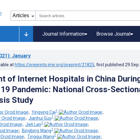
Journal Information
Browse Journal
021)
: January
lable at
https://preprints.jmir.org/preprint/21825
, first published
29.Sep
 of Internet Hospitals in China Durin
19 Pandemic: National Cross-Section
sis Study
1
;
Yingying Cai
;
1
;
Jianhui Guo
;
1
;
Jieli Lan
;
1
;
Bingbing Wang
;
1
;
Tinggui Wang
;