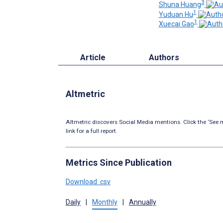
3
Shuna Huang
1
Yuduan Hu
1
Xuecai Gao
Article
Authors
Altmetric
Altmetric discovers Social Media mentions. Click the ‘See m
link for a full report.
Metrics Since Publication
Download .csv
Daily
|
Monthly
|
Annually