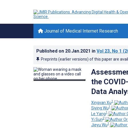
Journal of Medical Internet Research
Published on
20.Jan.2021
in
Vol 23
, No 1
(2
Preprints (earlier versions) of this paper are avai
Assessment
the COVID-
Data Analy
1
Xingyan Xu
1
Siying Wu
1
Le Yang
2
Yi Sun
1
Jieyu Wu