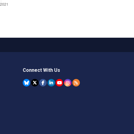
Connect With Us