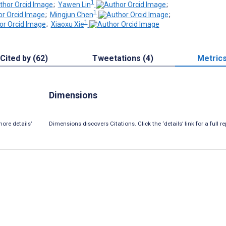
1
;
Yawen Lin
;
1
;
Mingjun Chen
;
1
;
Xiaoxu Xie
Cited by (62)
Tweetations (4)
Metric
Dimensions
ore details’
Dimensions discovers Citations. Click the ‘details’ link for a full re