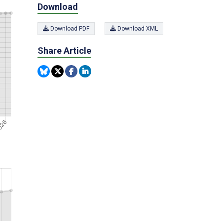
Download
Download PDF
Download XML
Share Article