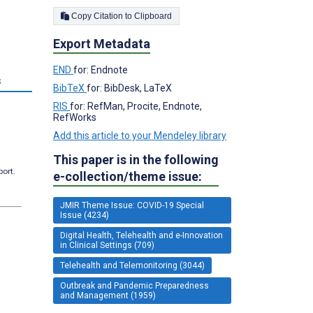
Copy Citation to Clipboard
Export Metadata
END
for: Endnote
s
BibTeX
for: BibDesk, LaTeX
RIS
for: RefMan, Procite, Endnote,
RefWorks
Add this article to your Mendeley library
This paper is in the following
port.
e-collection/theme issue:
JMIR Theme Issue: COVID-19 Special
Issue (4234)
Digital Health, Telehealth and e-Innovation
in Clinical Settings (709)
Telehealth and Telemonitoring (3044)
Outbreak and Pandemic Preparedness
and Management (1959)