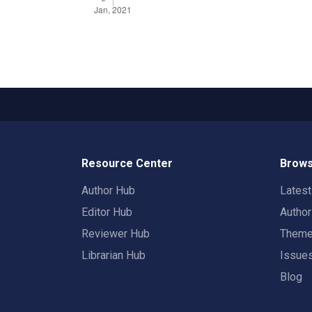
Resource Center
Brows
Author Hub
Lates
Editor Hub
Autho
Reviewer Hub
Them
Librarian Hub
Issue
Blog