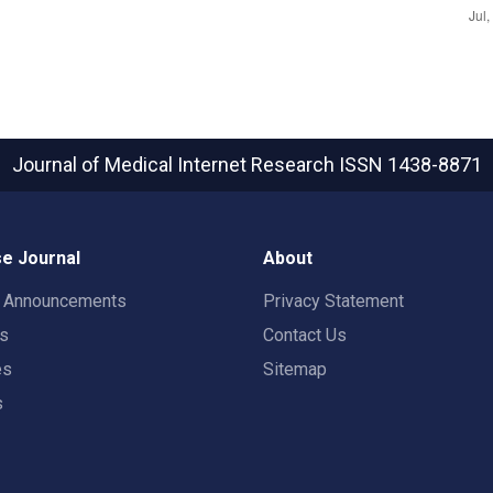
Journal of Medical Internet Research
ISSN 1438-8871
e Journal
About
t Announcements
Privacy Statement
rs
Contact Us
es
Sitemap
s