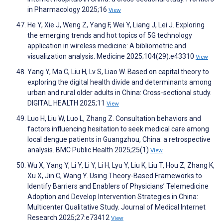
in Pharmacology 2025;16
View
He Y, Xie J, Weng Z, Yang F, Wei Y, Liang J, Lei J. Exploring
the emerging trends and hot topics of 5G technology
application in wireless medicine: A bibliometric and
visualization analysis. Medicine 2025;104(29):e43310
View
Yang Y, Ma C, Liu H, Lv S, Liao W. Based on capital theory to
exploring the digital health divide and determinants among
urban and rural older adults in China: Cross-sectional study.
DIGITAL HEALTH 2025;11
View
Luo H, Liu W, Luo L, Zhang Z. Consultation behaviors and
factors influencing hesitation to seek medical care among
local dengue patients in Guangzhou, China: a retrospective
analysis. BMC Public Health 2025;25(1)
View
Wu X, Yang Y, Li Y, Li Y, Li H, Lyu Y, Liu K, Liu T, Hou Z, Zhang K,
Xu X, Jin C, Wang Y. Using Theory-Based Frameworks to
Identify Barriers and Enablers of Physicians’ Telemedicine
Adoption and Develop Intervention Strategies in China:
Multicenter Qualitative Study. Journal of Medical Internet
Research 2025;27:e73412
View