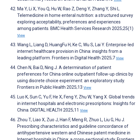
Ma Y, Li X, You Q, Hu W, Rao Z, Deng Y, Zhang Y, Shi L.
Telemedicine in home enteral nutrition: a structured survey
exploring acceptability, preferences and experiences
among patients. BMC Health Services Research 2025;25(1)
View
Wang L, Liang D, HuangFu H, Ke C, Wu S, Lai Y. Enterprise-led
internet healthcare provision in China: insights from a
leading platform. Frontiers in Digital Health 2025;7
View
Chen N, Bai D, Ning J. A determination of patient
preferences for China online outpatient follow-up clinics by
using discrete choice experiment: an exploratory study.
Frontiers in Public Health 2025;13
View
Luo K, Sun C, Yu F, He X, Feng Y, Zhu W, Yang X. Global trends
in internet hospitals and electronic prescriptions: Insights for
China. DIGITAL HEALTH 2025;11
View
Zhou T, Liao X, Zuo J, Han F, Meng R, Zhuo L, Liu G, Hu J.
Prescribing characteristics and guideline concordance of
antihypertensive western and Chinese patent medicine in
Internet hospitals in China: a cross-sectional study. Frontiers