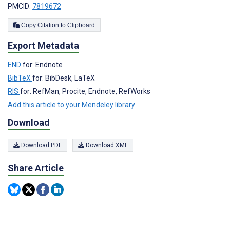
PMCID:
7819672
Copy Citation to Clipboard
Export Metadata
END
for: Endnote
BibTeX
for: BibDesk, LaTeX
RIS
for: RefMan, Procite, Endnote, RefWorks
Add this article to your Mendeley library
Download
Download PDF
Download XML
Share Article