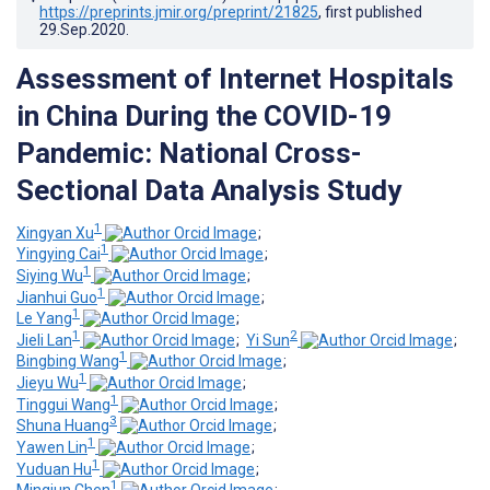
https://preprints.jmir.org/preprint/21825
, first published
29.Sep.2020
.
Assessment of Internet Hospitals
in China During the COVID-19
Pandemic: National Cross-
Sectional Data Analysis Study
1
Xingyan Xu
;
1
Yingying Cai
;
1
Siying Wu
;
1
Jianhui Guo
;
1
Le Yang
;
1
2
Jieli Lan
;
Yi Sun
;
1
Bingbing Wang
;
1
Jieyu Wu
;
1
Tinggui Wang
;
3
Shuna Huang
;
1
Yawen Lin
;
1
Yuduan Hu
;
1