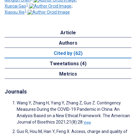
Mingjun Chen
;
1
Xuecai Gao
;
1
Xiaoxu Xie
Article
Authors
Cited by (62)
Tweetations (4)
Metrics
Journals
Wang Y, Zhang H, Yang Y, Zhang Z, Guo Z. Contingency
Measures During the COVID-19 Pandemic in China: An
Analysis Based on a New Ethical Framework. The American
Journal of Bioethics 2021;21(8):28
View
Guo R, Hou M, Han Y, Feng X. Access, charge and quality of