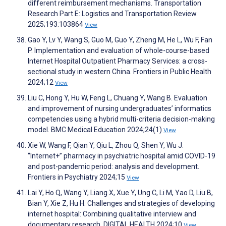
different reimbursement mechanisms. Transportation
Research Part E: Logistics and Transportation Review
2025;193:103864
View
Gao Y, Lv Y, Wang S, Guo M, Guo Y, Zheng M, He L, Wu F, Fan
P. Implementation and evaluation of whole-course-based
Internet Hospital Outpatient Pharmacy Services: a cross-
sectional study in western China. Frontiers in Public Health
2024;12
View
Liu C, Hong Y, Hu W, Feng L, Chuang Y, Wang B. Evaluation
and improvement of nursing undergraduates’ informatics
competencies using a hybrid multi-criteria decision-making
model. BMC Medical Education 2024;24(1)
View
Xie W, Wang F, Qian Y, Qiu L, Zhou Q, Shen Y, Wu J.
“Internet+” pharmacy in psychiatric hospital amid COVID-19
and post-pandemic period: analysis and development.
Frontiers in Psychiatry 2024;15
View
Lai Y, Ho Q, Wang Y, Liang X, Xue Y, Ung C, Li M, Yao D, Liu B,
Bian Y, Xie Z, Hu H. Challenges and strategies of developing
internet hospital: Combining qualitative interview and
documentary research. DIGITAL HEALTH 2024;10
View