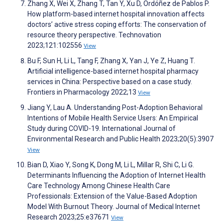
Zhang X, Wei X, Zhang T, Tan Y, Xu D, Ordóñez de Pablos P.
How platform-based internet hospital innovation affects
doctors’ active stress coping efforts: The conservation of
resource theory perspective. Technovation
2023;121:102556
View
Bu F, Sun H, Li L, Tang F, Zhang X, Yan J, Ye Z, Huang T.
Artificial intelligence-based internet hospital pharmacy
services in China: Perspective based on a case study.
Frontiers in Pharmacology 2022;13
View
Jiang Y, Lau A. Understanding Post-Adoption Behavioral
Intentions of Mobile Health Service Users: An Empirical
Study during COVID-19. International Journal of
Environmental Research and Public Health 2023;20(5):3907
View
Bian D, Xiao Y, Song K, Dong M, Li L, Millar R, Shi C, Li G.
Determinants Influencing the Adoption of Internet Health
Care Technology Among Chinese Health Care
Professionals: Extension of the Value-Based Adoption
Model With Burnout Theory. Journal of Medical Internet
Research 2023;25:e37671
View