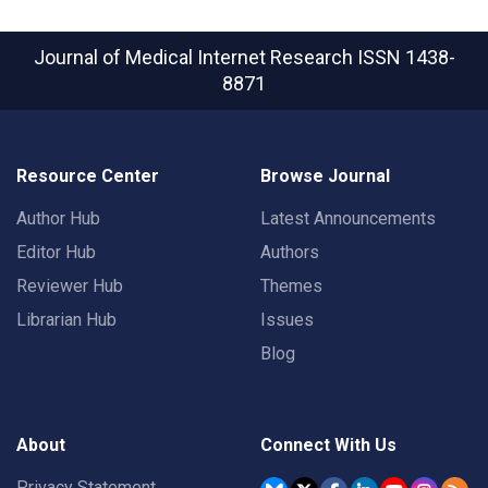
Journal of Medical Internet Research
ISSN 1438-
8871
Resource Center
Browse Journal
Author Hub
Latest Announcements
Editor Hub
Authors
Reviewer Hub
Themes
Librarian Hub
Issues
Blog
About
Connect With Us
Privacy Statement