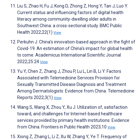
Liu S, Zhao H, Fu J, Kong D, Zhong Z, Hong Y, Tan J, Luo Y.
Current status and influencing factors of digital health
literacy among community-dwelling older adults in
Southwest China: a cross-sectional study. BMC Public
Health 2022;22(1)
View
Perkuhn J. China’s innovation-based approach in the fight of
Covid-19. An estimation of China’s impact for global health
to come. Academicus International Scientific Journal
2022;25:24
View
Yu Y, Chen Z, Zhang J, Zhou P, Lu L, Lin B, Li Y. Factors
Associated with Telemedicine Services Provision for
Sexually Transmitted Disease Diagnosis and Treatment
Among Dermatologists: Evidence from China. Telemedicine
Reports 2022;3(1)
View
Wang S, Wang X, Zhou Y, Xu J. Utilization of, satisfaction
toward, and challenges for Internet-based healthcare
services provided by primary health institutions: Evidence
from China. Frontiers in Public Health 2023;10
View
Xiong Z, Zhang L, Li Z, Xu W, Zhang Y, Ye T. Frequency of