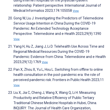
using internet hospitals on the physician-patient
relationship: Patient perspective. International Journal of
Medical Informatics 2023;174:105058
View
Gong W, Liu J. Investigating the Predictors of Telemedicine
Service Usage Intention in China During the COVID-19
Pandemic: An Extended Technology Acceptance
Perspective. Telemedicine and e-Health 2023;29(9):1390
View
Yang H, Hu Z, Jiang J, Li D. Telehealth Use Across Time and
Regional Medical Resources During the COVID-19
Pandemic: Evidence from China. Telemedicine and e-Health
2023;29(12):1769
View
Pan X, Zhou X, Yu L, Hou L. Switching from offline to online
health consultation in the post-pandemic era: the role of
perceived pandemic risk. Frontiers in Public Health 2023;11
View
Liu X, Jia C, Cheng J, Wang X, Wang Q, Li H. Measuring
Productivity and Relative Efficiency of Public Tertiary
Traditional Chinese Medicine Hospitals in Hubei, China.
INQUIRY: The Journal of Health Care Organization,