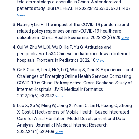
tele-dermatology e-consults in China: A standardized
patients study. DIGITAL HEALTH 2022;8:205520762211407
View
Huang F, Liu H. The impact of the COVID‐19 pandemic and
related policy responses on non‐COVID‐19 healthcare
utilization in China. Health Economics 2023;32(3):620
View
Cui W, Zhu W, Li X, Wu D, He P, Yu G. Attitudes and
perspectives of 534 Chinese pediatricians toward internet
hospitals. Frontiers in Pediatrics 2022;10
View
Ge F, Qian H, Lei J, Ni Y, Li Q, Wang S, Ding K. Experiences and
Challenges of Emerging Online Health Services Combating
COVID-19 in China: Retrospective, Cross-Sectional Study of
Internet Hospitals. JMIR Medical Informatics
2022;10(6):e37042
View
Luo X, Xu W, Ming W, Jiang X, Yuan Q, Lai H, Huang C, Zhong
X. Cost-Effectiveness of Mobile Health–Based Integrated
Care for Atrial Fibrillation: Model Development and Data
Analysis. Journal of Medical Internet Research
2022;24(4):e29408
View