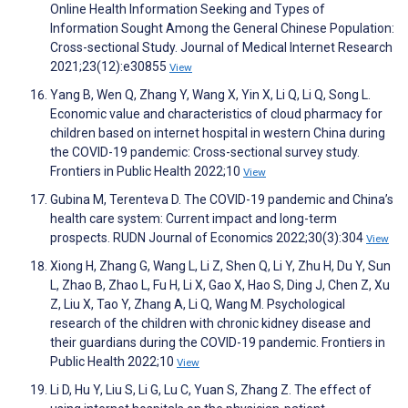
Online Health Information Seeking and Types of
Information Sought Among the General Chinese Population:
Cross-sectional Study. Journal of Medical Internet Research
2021;23(12):e30855
View
Yang B, Wen Q, Zhang Y, Wang X, Yin X, Li Q, Li Q, Song L.
Economic value and characteristics of cloud pharmacy for
children based on internet hospital in western China during
the COVID-19 pandemic: Cross-sectional survey study.
Frontiers in Public Health 2022;10
View
Gubina M, Terenteva D. The COVID-19 pandemic and China’s
health care system: Current impact and long-term
prospects. RUDN Journal of Economics 2022;30(3):304
View
Xiong H, Zhang G, Wang L, Li Z, Shen Q, Li Y, Zhu H, Du Y, Sun
L, Zhao B, Zhao L, Fu H, Li X, Gao X, Hao S, Ding J, Chen Z, Xu
Z, Liu X, Tao Y, Zhang A, Li Q, Wang M. Psychological
research of the children with chronic kidney disease and
their guardians during the COVID-19 pandemic. Frontiers in
Public Health 2022;10
View
Li D, Hu Y, Liu S, Li G, Lu C, Yuan S, Zhang Z. The effect of