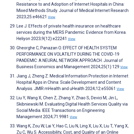
Resistance to and Adoption of Internet Hospitals in China:
Mixed Methods Study. Journal of Medical Internet Research
2023;25:e46621
View
Lee J. Effects of private health insurance on healthcare
services during the MERS Pandemic: Evidence from Korea.
Heliyon 2023;9(12):e22241
View
Gheorghe C, Panazan O. EFFECT OF HEALTH SYSTEM
PERFORMANCE ON VOLATILITY DURING THE COVID-19
PANDEMIC: A NEURAL NETWORK APPROACH. Journal of
Business Economics and Management 2024;25(1):129
View
Jiang J, Zheng Z. Medical Information Protection in Internet
Hospital Apps in China: Scale Development and Content
Analysis. JMIR mHealth and uHealth 2024;12:e55061
View
Liu Y, Wang X, Chen Z, Zhang Y, Zhao S, Devici M, Jin L,
Skibniewski M. Evaluating Digital Health Services Quality via
Social Media. IEEE Transactions on Engineering
Management 2024;71:9981
View
Wang K, Zou W, Lai Y, Hao C, Liu N, Ling X, Liu X, Liu T, Yang X,
Zu C, Wu S. Accessibility, Cost, and Quality of an Online