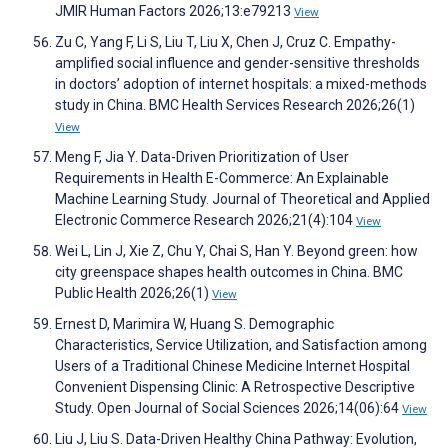
JMIR Human Factors 2026;13:e79213
View
Zu C, Yang F, Li S, Liu T, Liu X, Chen J, Cruz C. Empathy-
amplified social influence and gender-sensitive thresholds
in doctors’ adoption of internet hospitals: a mixed-methods
study in China. BMC Health Services Research 2026;26(1)
View
Meng F, Jia Y. Data-Driven Prioritization of User
Requirements in Health E-Commerce: An Explainable
Machine Learning Study. Journal of Theoretical and Applied
Electronic Commerce Research 2026;21(4):104
View
Wei L, Lin J, Xie Z, Chu Y, Chai S, Han Y. Beyond green: how
city greenspace shapes health outcomes in China. BMC
Public Health 2026;26(1)
View
Ernest D, Marimira W, Huang S. Demographic
Characteristics, Service Utilization, and Satisfaction among
Users of a Traditional Chinese Medicine Internet Hospital
Convenient Dispensing Clinic: A Retrospective Descriptive
Study. Open Journal of Social Sciences 2026;14(06):64
View
Liu J, Liu S. Data-Driven Healthy China Pathway: Evolution,