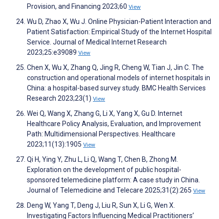
Provision, and Financing 2023;60
View
Wu D, Zhao X, Wu J. Online Physician-Patient Interaction and
Patient Satisfaction: Empirical Study of the Internet Hospital
Service. Journal of Medical Internet Research
2023;25:e39089
View
Chen X, Wu X, Zhang Q, Jing R, Cheng W, Tian J, Jin C. The
construction and operational models of internet hospitals in
China: a hospital-based survey study. BMC Health Services
Research 2023;23(1)
View
Wei Q, Wang X, Zhang G, Li X, Yang X, Gu D. Internet
Healthcare Policy Analysis, Evaluation, and Improvement
Path: Multidimensional Perspectives. Healthcare
2023;11(13):1905
View
Qi H, Ying Y, Zhu L, Li Q, Wang T, Chen B, Zhong M.
Exploration on the development of public hospital-
sponsored telemedicine platform: A case study in China.
Journal of Telemedicine and Telecare 2025;31(2):265
View
Deng W, Yang T, Deng J, Liu R, Sun X, Li G, Wen X.
Investigating Factors Influencing Medical Practitioners’