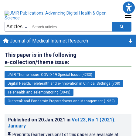
Journal of Medical Internet Research
This paper is in the following
e-collection/theme issue:
JMIR Theme Issue: COVID-19 Special Issue (4233)
Digital Health, Telehealth and e-Innovation in Clinical Settings (708)
Telehealth and Telemonitoring (3043)
Outbreak and Pandemic Preparedness and Management (1959)
Published on
20.Jan.2021
in
Vol 23
, No 1
(2021)
:
January
Preprints (earlier versions) of this paper are available at