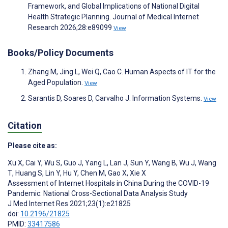
Framework, and Global Implications of National Digital
Health Strategic Planning. Journal of Medical Internet
Research 2026;28:e89099
View
Books/Policy Documents
Zhang M, Jing L, Wei Q, Cao C. Human Aspects of IT for the
Aged Population.
View
Sarantis D, Soares D, Carvalho J. Information Systems.
View
Citation
Please cite as:
Xu X
,
Cai Y
,
Wu S
,
Guo J
,
Yang L
,
Lan J
,
Sun Y
,
Wang B
,
Wu J
,
Wang
T
,
Huang S
,
Lin Y
,
Hu Y
,
Chen M
,
Gao X
,
Xie X
Assessment of Internet Hospitals in China During the COVID-19
Pandemic: National Cross-Sectional Data Analysis Study
J Med Internet Res 2021;23(1):e21825
doi:
10.2196/21825
PMID:
33417586