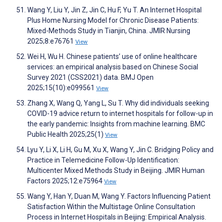
Wang Y, Liu Y, Jin Z, Jin C, Hu F, Yu T. An Internet Hospital
Plus Home Nursing Model for Chronic Disease Patients:
Mixed-Methods Study in Tianjin, China. JMIR Nursing
2025;8:e76761
View
Wei H, Wu H. Chinese patients’ use of online healthcare
services: an empirical analysis based on Chinese Social
Survey 2021 (CSS2021) data. BMJ Open
2025;15(10):e099561
View
Zhang X, Wang Q, Yang L, Su T. Why did individuals seeking
COVID-19 advice return to internet hospitals for follow-up in
the early pandemic: Insights from machine learning. BMC
Public Health 2025;25(1)
View
Lyu Y, Li X, Li H, Gu M, Xu X, Wang Y, Jin C. Bridging Policy and
Practice in Telemedicine Follow-Up Identification:
Multicenter Mixed Methods Study in Beijing. JMIR Human
Factors 2025;12:e75964
View
Wang Y, Han Y, Duan M, Wang Y. Factors Influencing Patient
Satisfaction Within the Multistage Online Consultation
Process in Internet Hospitals in Beijing: Empirical Analysis.