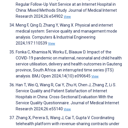
Regular Follow-Up Visit Service at an Internet Hospital in
China: Mixed Methods Study. Journal of Medical Internet
Research 2024;26:e54902
View
Meng F, Qing D, Zhang Y, Wang X. Physical and internet
medical system: Service quality and management mode
analysis. Computers & Industrial Engineering
2024;197:110539
View
Fonka C, Khamisa N, Worku E, Blaauw D. Impact of the
COVID-19 pandemic on maternal, neonatal and child health
service utilisation, delivery and health outcomes in Gauteng
province, South Africa: an interrupted time series (ITS)
analysis. BMJ Open 2024;14(10):e090645
View
Han T, Wei Q, Wang R, Cai Y, Zhu H, Chen J, Zhang Z, Li S.
Service Quality and Patient Satisfaction of Internet
Hospitals in China: Cross-Sectional Evaluation With the
Service Quality Questionnaire. Journal of Medical Internet
Research 2024;26:e55140
View
Zhang X, Perera S, Wang J, Cai T, Gupta V. Coordinating
telehealth platform with revenue-sharing contracts under