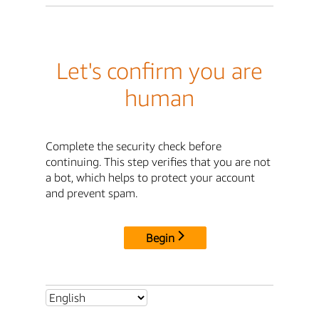
Let's confirm you are
human
Complete the security check before
continuing. This step verifies that you are not
a bot, which helps to protect your account
and prevent spam.
Begin