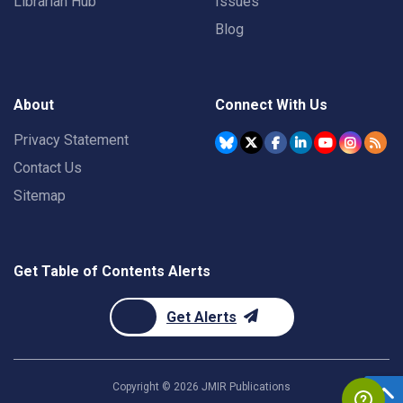
Librarian Hub
Issues
Blog
About
Connect With Us
Privacy Statement
Contact Us
Sitemap
Get Table of Contents Alerts
Get Alerts
Copyright ©
2026
JMIR Publications