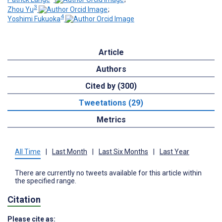
3
Zhou Yu
;
4
Yoshimi Fukuoka
Article
Authors
Cited by (300)
Tweetations (29)
Metrics
All Time
|
Last Month
|
Last Six Months
|
Last Year
There are currently no tweets available for this article within
the specified range.
Citation
Please cite as: