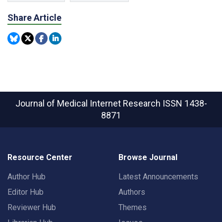
Share Article
Journal of Medical Internet Research
ISSN 1438-
8871
Resource Center
Browse Journal
Author Hub
Latest Announcements
Editor Hub
Authors
Reviewer Hub
Themes