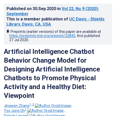
Published on
30.Sep.2020
in
Vol 22
, No 9
(2020)
:
September
This is a member publication of
UC Davis - Shields
Library, Davis, CA, USA
Preprints (earlier versions) of this paper are available at
https://preprints.jmir.org/preprint/22845
, first published
27.Jul.2020
.
Artificial Intelligence Chatbot
Behavior Change Model for
Designing Artificial Intelligence
Chatbots to Promote Physical
Activity and a Healthy Diet:
Viewpoint
1, 2
Jingwen Zhang
;
1
Yoo Jung Oh
;
3
Patrick Lange
;