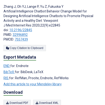
Zhang J
,
Oh YJ
,
Lange P
,
Yu Z
,
Fukuoka Y
Artificial Intelligence Chatbot Behavior Change Model for
Designing Artificial Intelligence Chatbots to Promote Physical
Activity and a Healthy Diet: Viewpoint
J Med Internet Res 2020;22(9):e22845
doi:
10.2196/22845
PMID:
32996892
PMCID:
7557439
Copy Citation to Clipboard
Export Metadata
END
for: Endnote
BibTeX
for: BibDesk, LaTeX
RIS
for: RefMan, Procite, Endnote, RefWorks
Add this article to your Mendeley library
Download
Download PDF
Download XML