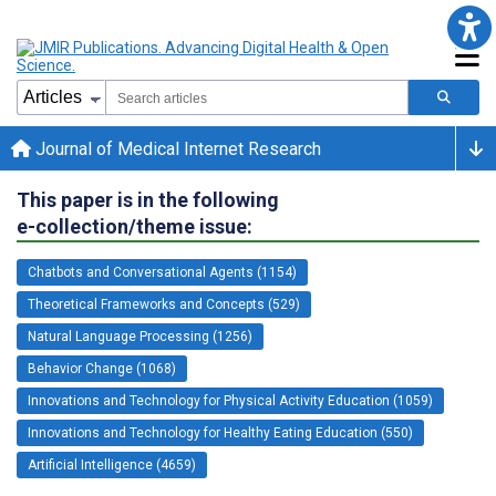
Journal of Medical Internet Research
This paper is in the following
e-collection/theme issue:
Chatbots and Conversational Agents (1154)
Theoretical Frameworks and Concepts (529)
Natural Language Processing (1256)
Behavior Change (1068)
Innovations and Technology for Physical Activity Education (1059)
Innovations and Technology for Healthy Eating Education (550)
Artificial Intelligence (4659)