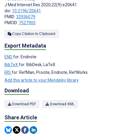
J Med Internet Res 2020;22(9):e20641
doi:
10.2196/20641
PMID:
32936079
PMCID:
7527905
Copy Citation to Clipboard
Export Metadata
END
for: Endnote
BibTeX
for: BibDesk, LaTeX
RIS
for: RefMan, Procite, Endnote, RefWorks
Add this article to your Mendeley library
Download
Download PDF
Download XML
Share Article