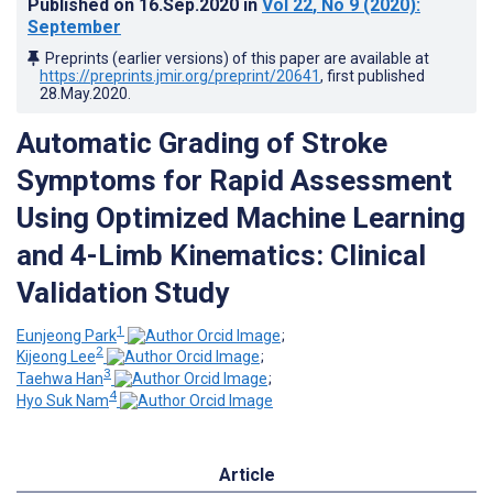
Published on
16.Sep.2020
in
Vol 22
, No 9
(2020)
:
September
Preprints (earlier versions) of this paper are available at
https://preprints.jmir.org/preprint/20641
, first published
28.May.2020
.
Automatic Grading of Stroke
Symptoms for Rapid Assessment
Using Optimized Machine Learning
and 4-Limb Kinematics: Clinical
Validation Study
1
Eunjeong Park
;
2
Kijeong Lee
;
3
Taehwa Han
;
4
Hyo Suk Nam
Article