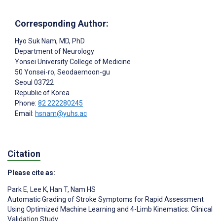
Corresponding Author:
Hyo Suk Nam
, MD, PhD
Department of Neurology
Yonsei University College of Medicine
50 Yonsei-ro, Seodaemoon-gu
Seoul
03722
Republic of Korea
Phone:
82 222280245
Email:
hsnam@yuhs.ac
Citation
Please cite as:
Park E
,
Lee K
,
Han T
,
Nam HS
Automatic Grading of Stroke Symptoms for Rapid Assessment
Using Optimized Machine Learning and 4-Limb Kinematics: Clinical
Validation Study