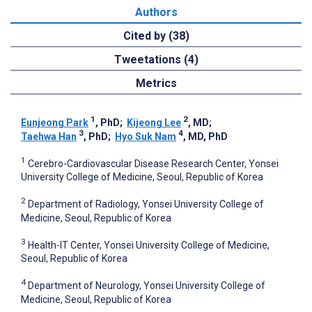
Authors
Cited by (38)
Tweetations (4)
Metrics
1
2
Eunjeong Park
, PhD
;
Kijeong Lee
, MD
;
3
4
Taehwa Han
, PhD
;
Hyo Suk Nam
, MD, PhD
1
Cerebro-Cardiovascular Disease Research Center, Yonsei
University College of Medicine, Seoul, Republic of Korea
2
Department of Radiology, Yonsei University College of
Medicine, Seoul, Republic of Korea
3
Health-IT Center, Yonsei University College of Medicine,
Seoul, Republic of Korea
4
Department of Neurology, Yonsei University College of
Medicine, Seoul, Republic of Korea