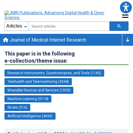
Journal of Medical Internet Research
This paper is in the following
e-collection/theme issue:
Research Instruments, Questionnaires, and Tools (1185)
Telehealth and Telemonitoring (3044)
Wearable Devices and Sensors (1559)
Machine Learning (3114)
Stroke (316)
Artificial Intelligence (4656)