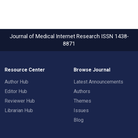
Journal of Medical Internet Research
ISSN 1438-
8871
Resource Center
Browse Journal
Author Hub
Latest Announcements
Editor Hub
Authors
Reviewer Hub
Themes
Librarian Hub
Issues
Blog