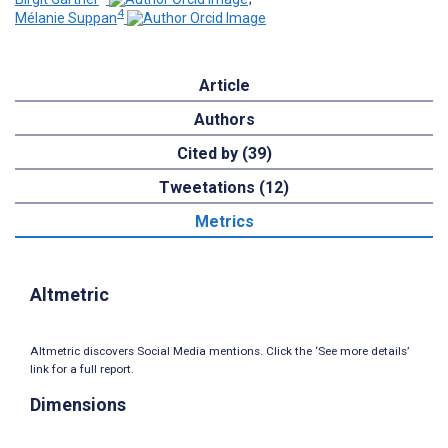
4
Mélanie Suppan
Article
Authors
Cited by (39)
Tweetations (12)
Metrics
Altmetric
Altmetric discovers Social Media mentions. Click the ‘See more details’
link for a full report.
Dimensions