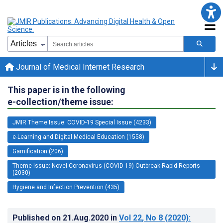
Journal of Medical Internet Research
This paper is in the following
e-collection/theme issue:
JMIR Theme Issue: COVID-19 Special Issue (4233)
e-Learning and Digital Medical Education (1558)
Gamification (206)
Theme Issue: Novel Coronavirus (COVID-19) Outbreak Rapid Reports
(2030)
Hygiene and Infection Prevention (435)
Published on
21.Aug.2020
in
Vol 22
, No 8
(2020)
: