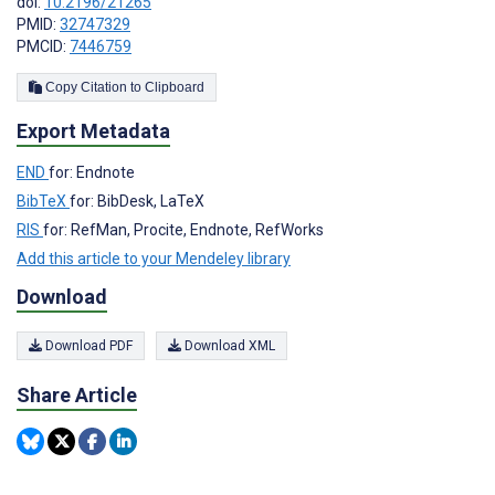
doi:
10.2196/21265
PMID:
32747329
PMCID:
7446759
Copy Citation to Clipboard
Export Metadata
END
for: Endnote
BibTeX
for: BibDesk, LaTeX
RIS
for: RefMan, Procite, Endnote, RefWorks
Add this article to your Mendeley library
Download
Download PDF
Download XML
Share Article