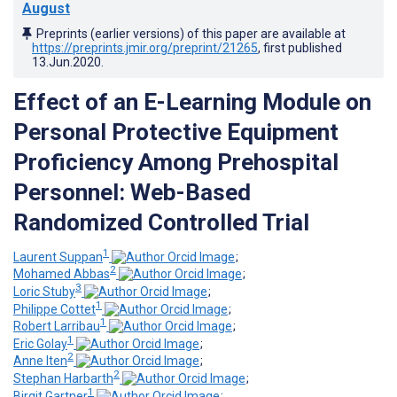
August
Preprints (earlier versions) of this paper are available at
https://preprints.jmir.org/preprint/21265
, first published
13.Jun.2020
.
Effect of an E-Learning Module on
Personal Protective Equipment
Proficiency Among Prehospital
Personnel: Web-Based
Randomized Controlled Trial
1
Laurent Suppan
;
2
Mohamed Abbas
;
3
Loric Stuby
;
1
Philippe Cottet
;
1
Robert Larribau
;
1
Eric Golay
;
2
Anne Iten
;
2
Stephan Harbarth
;
1
Birgit Gartner
;