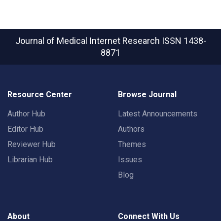
Journal of Medical Internet Research
ISSN 1438-
8871
Resource Center
Browse Journal
Author Hub
Latest Announcements
Editor Hub
Authors
Reviewer Hub
Themes
Librarian Hub
Issues
Blog
About
Connect With Us