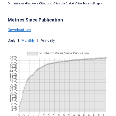
Dimensions discovers Citations. Click the ‘details’ link for a full report.
Metrics Since Publication
Download .csv
Daily
|
Monthly
|
Annually