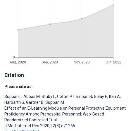
Citation
Please cite as:
Suppan L
,
Abbas M
,
Stuby L
,
Cottet P
,
Larribau R
,
Golay E
,
Iten A
,
Harbarth S
,
Gartner B
,
Suppan M
Effect of an E-Learning Module on Personal Protective Equipment
Proficiency Among Prehospital Personnel: Web-Based
Randomized Controlled Trial
J Med Internet Res 2020;22(8):e21265