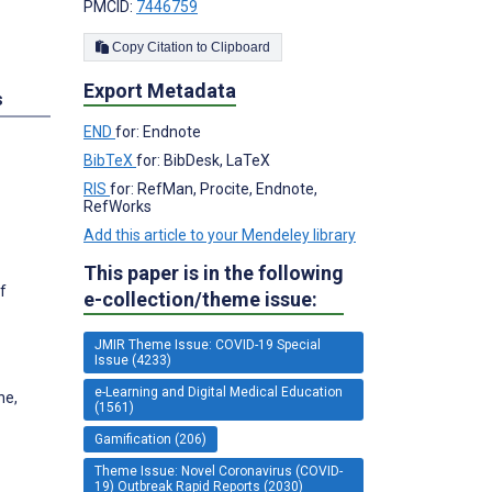
PMCID:
7446759
Copy Citation to Clipboard
Export Metadata
s
END
for: Endnote
BibTeX
for: BibDesk, LaTeX
RIS
for: RefMan, Procite, Endnote,
RefWorks
Add this article to your Mendeley library
This paper is in the following
f
e-collection/theme issue:
JMIR Theme Issue: COVID-19 Special
Issue (4233)
e-Learning and Digital Medical Education
ne,
(1561)
Gamification (206)
Theme Issue: Novel Coronavirus (COVID-
19) Outbreak Rapid Reports (2030)