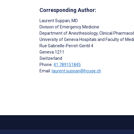
Corresponding Author:
Laurent Suppan
, MD
Division of Emergency Medicine
Department of Anesthesiology, Clinical Pharmaco
University of Geneva Hospitals and Faculty of Med
Rue Gabrielle-Perret-Gentil 4
Geneva
1211
Switzerland
Phone:
41 789151845
Email:
laurent.suppan@hcuge.ch