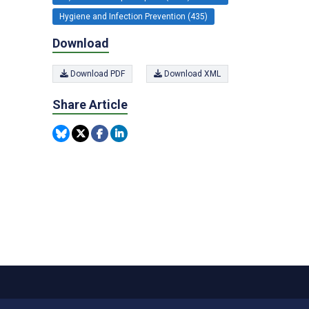
Hygiene and Infection Prevention (435)
Download
Download PDF
Download XML
Share Article