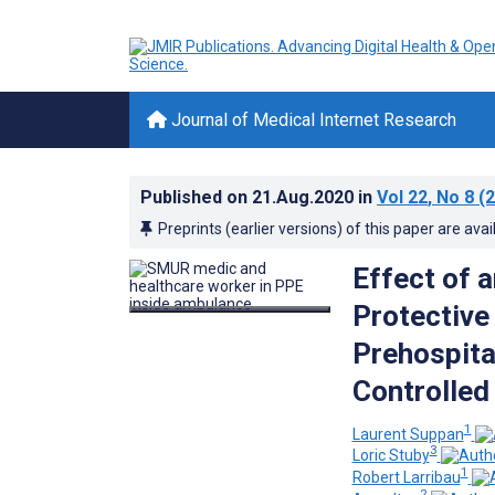
Journal of Medical Internet Research
Published on
21.Aug.2020
in
Vol 22
, No 8
(2
Preprints (earlier versions) of this paper are avai
Effect of 
Protective
Prehospit
Controlled 
1
Laurent Suppan
3
Loric Stuby
1
Robert Larribau
2