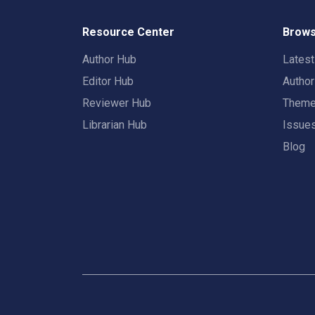
Resource Center
Brows
Author Hub
Lates
Editor Hub
Autho
Reviewer Hub
Them
Librarian Hub
Issue
Blog