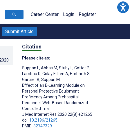
Career Center
Login
Register
Submit Article
Citation
Please cite as:
.2020
.
Suppan L
,
Abbas M
,
Stuby L
,
Cottet P
,
Larribau R
,
Golay E
,
Iten A
,
Harbarth S
,
Gartner B
,
Suppan M
Effect of an E-Learning Module on
Personal Protective Equipment
Proficiency Among Prehospital
Personnel: Web-Based Randomized
Controlled Trial
J Med Internet Res 2020;22(8):e21265
doi:
10.2196/21265
PMID:
32747329