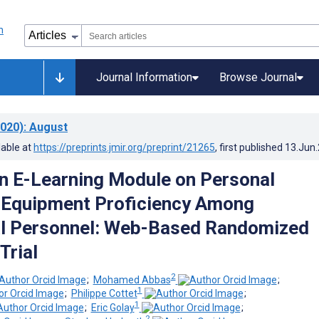
Journal Information
Browse Journal
020)
: August
lable at
https://preprints.jmir.org/preprint/21265
, first published
13.Jun
an E-Learning Module on Personal
 Equipment Proficiency Among
al Personnel: Web-Based Randomized
Trial
2
;
Mohamed Abbas
;
1
;
Philippe Cottet
;
1
;
Eric Golay
;
2