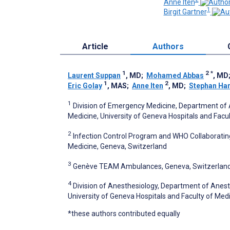
Anne Iten
1
Birgit Gartner
Article
Authors
1
2
*
Laurent Suppan
, MD
;
Mohamed Abbas
, MD
1
2
Eric Golay
, MAS
;
Anne Iten
, MD
;
Stephan Har
1
Division of Emergency Medicine, Department of 
Medicine, University of Geneva Hospitals and Facu
2
Infection Control Program and WHO Collaborating
Medicine, Geneva, Switzerland
3
Genève TEAM Ambulances, Geneva, Switzerlan
4
Division of Anesthesiology, Department of Anest
University of Geneva Hospitals and Faculty of Med
*these authors contributed equally