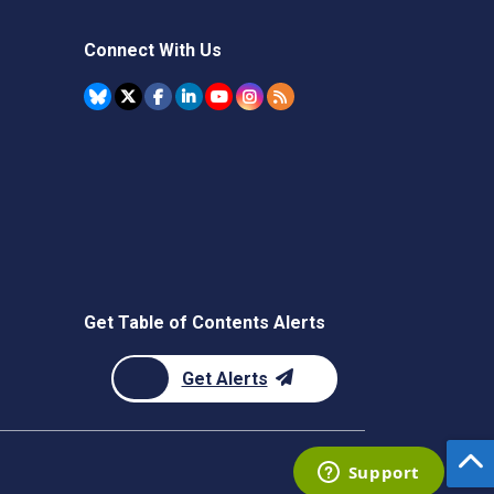
Connect With Us
Get Table of Contents Alerts
Get Alerts