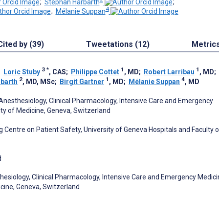
;
Stephan Harbarth
;
4
;
Mélanie Suppan
Cited by (39)
Tweetations (12)
Metric
3
*
1
1
;
Loric Stuby
, CAS
;
Philippe Cottet
, MD
;
Robert Larribau
, MD
;
2
1
4
barth
, MD, MSc
;
Birgit Gartner
, MD
;
Mélanie Suppan
, MD
Anesthesiology, Clinical Pharmacology, Intensive Care and Emergency
lty of Medicine, Geneva, Switzerland
 Centre on Patient Safety, University of Geneva Hospitals and Faculty o
d
hesiology, Clinical Pharmacology, Intensive Care and Emergency Medici
icine, Geneva, Switzerland