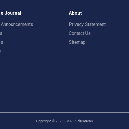
e Journal
About
t Announcements
Privacy Statement
rs
Contact Us
es
Sitemap
s
Copyright ©
2026
JMIR Publications