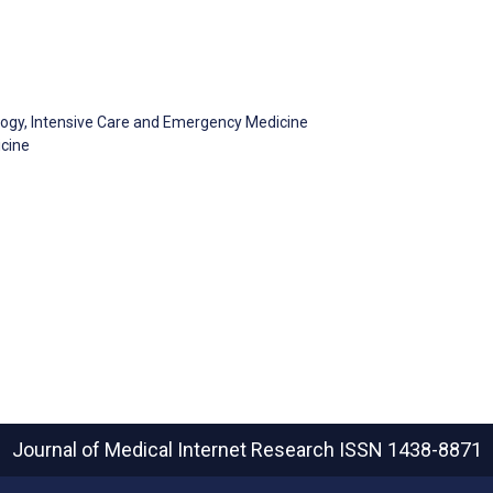
logy, Intensive Care and Emergency Medicine
icine
Journal of Medical Internet Research
ISSN 1438-8871