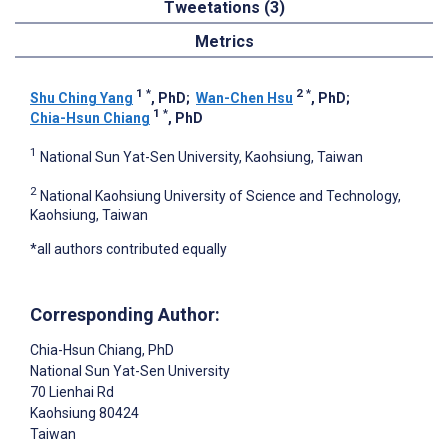
Tweetations (3)
Metrics
1
*
2
*
Shu Ching Yang
, PhD
;
Wan-Chen Hsu
, PhD
;
1
*
Chia-Hsun Chiang
, PhD
1
National Sun Yat-Sen University, Kaohsiung, Taiwan
2
National Kaohsiung University of Science and Technology,
Kaohsiung, Taiwan
*all authors contributed equally
Corresponding Author:
Chia-Hsun Chiang
, PhD
National Sun Yat-Sen University
70 Lienhai Rd
Kaohsiung
80424
Taiwan