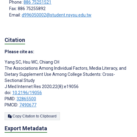
Phone:
886 75251521
Fax: 886 75255892
Email:
d996050002@student.nsysu.edu.tw
Citation
Please cite as:
Yang SC
,
Hsu WC
,
Chiang CH
The Associations Among Individual Factors, Media Literacy, and
Dietary Supplement Use Among College Students: Cross-
Sectional Study
J Med Internet Res 2020;22(8):e19056
doi:
10.2196/19056
PMID:
32865500
PMCID:
7490677
Copy Citation to Clipboard
Export Metadata