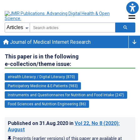
Journal of Medical Internet Research
This paper is in the following
e-collection/theme issue:
eHealth Literacy / Digital Literacy (870)
Participatory Medicine & E-Patients (983)
Instruments and Questionnaires for Nutrition and Food Intake (247)
Food Sciences and Nutrition Engineering (86)
Published on
31.Aug.2020
in
Vol 22
, No 8
(2020)
:
August
Preprints (earlier versions) of this paper are available at