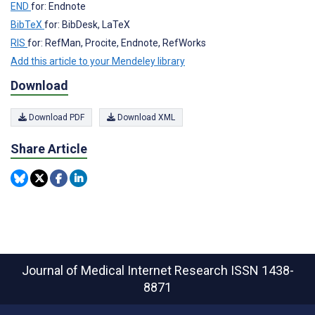
END
for: Endnote
BibTeX
for: BibDesk, LaTeX
RIS
for: RefMan, Procite, Endnote, RefWorks
Add this article to your Mendeley library
Download
Download PDF
Download XML
Share Article
Journal of Medical Internet Research
ISSN 1438-
8871