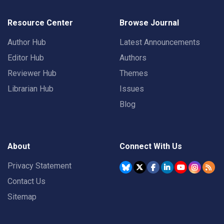
Resource Center
Browse Journal
Author Hub
Latest Announcements
Editor Hub
Authors
Reviewer Hub
Themes
Librarian Hub
Issues
Blog
About
Connect With Us
Privacy Statement
Contact Us
Sitemap