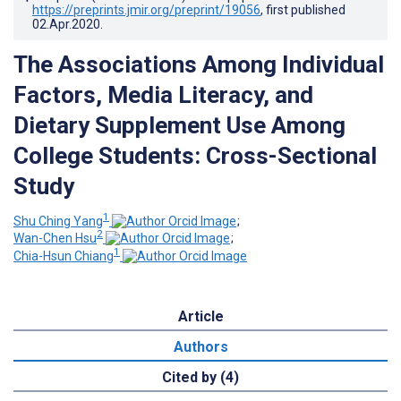
https://preprints.jmir.org/preprint/19056
, first published
02.Apr.2020
.
The Associations Among Individual
Factors, Media Literacy, and
Dietary Supplement Use Among
College Students: Cross-Sectional
Study
1
Shu Ching Yang
;
2
Wan-Chen Hsu
;
1
Chia-Hsun Chiang
Article
Authors
Cited by (4)