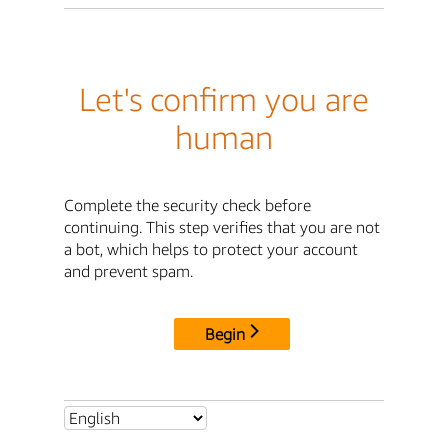
Let's confirm you are
human
Complete the security check before
continuing. This step verifies that you are not
a bot, which helps to protect your account
and prevent spam.
Begin