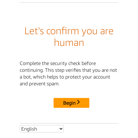
Let's confirm you are
human
Complete the security check before
continuing. This step verifies that you are not
a bot, which helps to protect your account
and prevent spam.
Begin