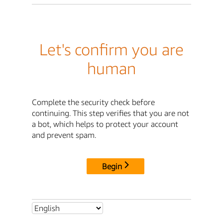
Let's confirm you are
human
Complete the security check before
continuing. This step verifies that you are not
a bot, which helps to protect your account
and prevent spam.
Begin