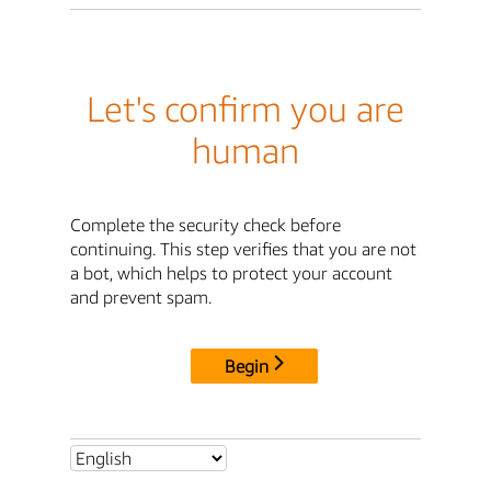
Let's confirm you are
human
Complete the security check before
continuing. This step verifies that you are not
a bot, which helps to protect your account
and prevent spam.
Begin