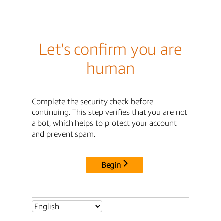
Let's confirm you are
human
Complete the security check before
continuing. This step verifies that you are not
a bot, which helps to protect your account
and prevent spam.
Begin