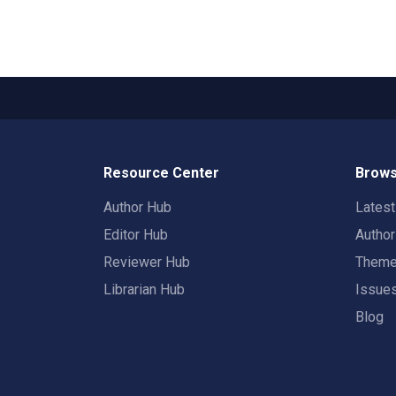
Resource Center
Brows
Author Hub
Lates
Editor Hub
Autho
Reviewer Hub
Them
Librarian Hub
Issue
Blog