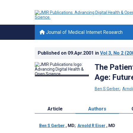
Journal of Medical Internet Research
Published on
09.Apr.2001
in
Vol 3
, No 2
(20
The Patient
Age: Futur
Ben S Gerber
;
Arnol
Article
Authors
Ben S Gerber
, MD
;
Arnold R Eiser
, MD