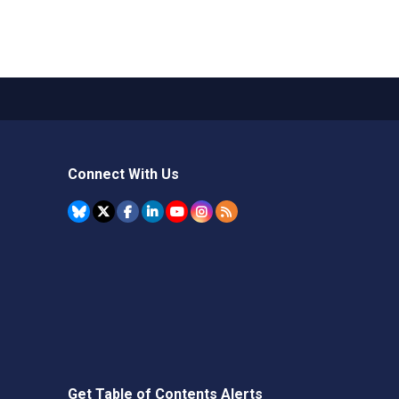
Connect With Us
Get Table of Contents Alerts