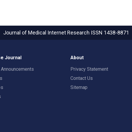
Journal of Medical Internet Research
ISSN 1438-8871
e Journal
About
t Announcements
Privacy Statement
rs
Contact Us
es
Sitemap
s