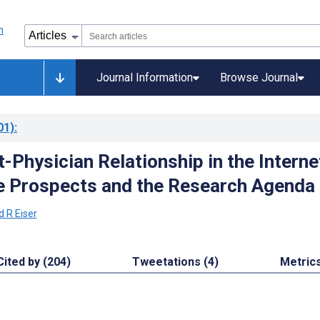
Journal Information
Browse Journal
01)
:
-Physician Relationship in the Interne
e Prospects and the Research Agenda
d R Eiser
Cited by (204)
Tweetations (4)
Metric