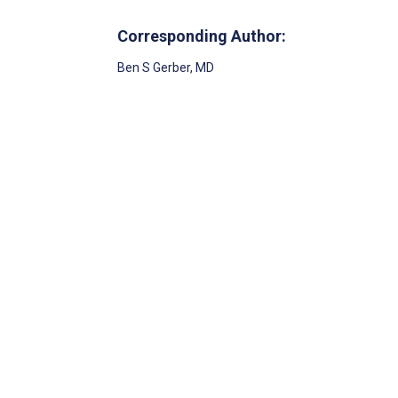
Corresponding Author:
Ben S Gerber
, MD