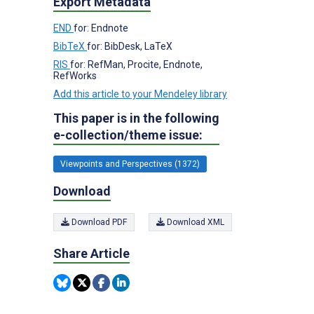
Export Metadata
END
for: Endnote
BibTeX
for: BibDesk, LaTeX
RIS
for: RefMan, Procite, Endnote,
RefWorks
Add this article to your Mendeley library
This paper is in the following
e-collection/theme issue:
Viewpoints and Perspectives (1372)
Download
Download PDF
Download XML
Share Article