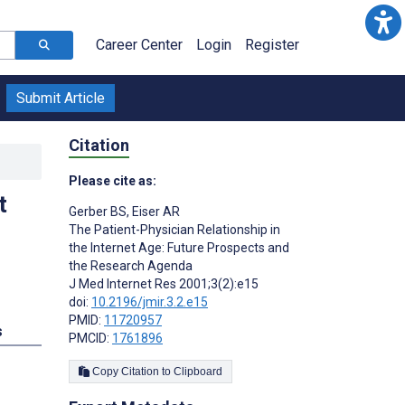
Career Center
Login
Register
Submit Article
Citation
Please cite as:
t
Gerber BS
,
Eiser AR
The Patient-Physician Relationship in
the Internet Age: Future Prospects and
the Research Agenda
J Med Internet Res 2001;3(2):e15
doi:
10.2196/jmir.3.2.e15
PMID:
11720957
s
PMCID:
1761896
Copy Citation to Clipboard