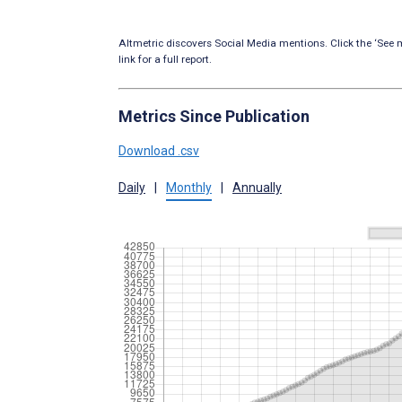
Altmetric discovers Social Media mentions. Click the ‘See m
link for a full report.
Metrics Since Publication
Download .csv
Daily
|
Monthly
|
Annually