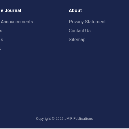
e Journal
About
t Announcements
Privacy Statement
rs
Contact Us
es
Sitemap
s
Copyright ©
2026
JMIR Publications