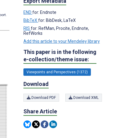
Export Metadata
END
for: Endnote
port.
BibTeX
for: BibDesk, LaTeX
RIS
for: RefMan, Procite, Endnote,
RefWorks
Add this article to your Mendeley library
This paper is in the following
e-collection/theme issue:
Viewpoints and Perspectives (1372)
Download
Download PDF
Download XML
Share Article