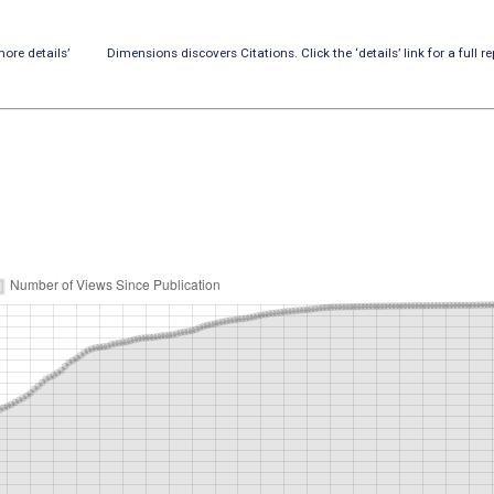
ore details’
Dimensions discovers Citations. Click the ‘details’ link for a full re