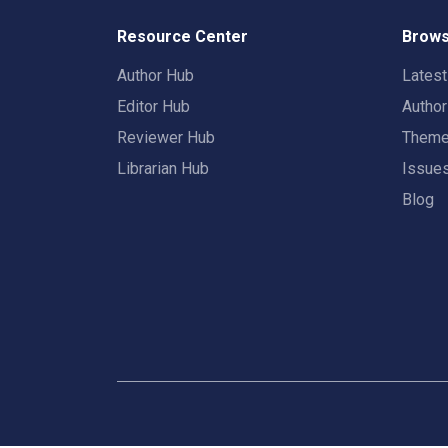
Resource Center
Brows
Author Hub
Lates
Editor Hub
Autho
Reviewer Hub
Them
Librarian Hub
Issue
Blog