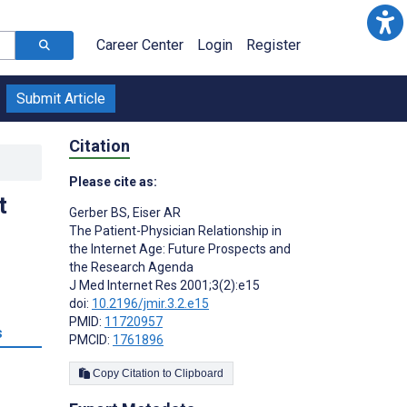
Career Center
Login
Register
Submit Article
Citation
Please cite as:
t
Gerber BS
,
Eiser AR
The Patient-Physician Relationship in
the Internet Age: Future Prospects and
the Research Agenda
J Med Internet Res 2001;3(2):e15
doi:
10.2196/jmir.3.2.e15
PMID:
11720957
s
PMCID:
1761896
Copy Citation to Clipboard