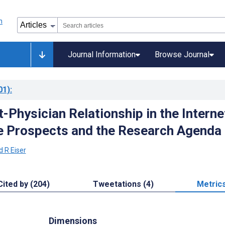
Journal Information
Browse Journal
01)
:
-Physician Relationship in the Interne
e Prospects and the Research Agenda
d R Eiser
Cited by (204)
Tweetations (4)
Metric
Dimensions