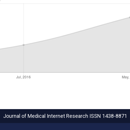
Journal of Medical Internet Research
ISSN 1438-8871