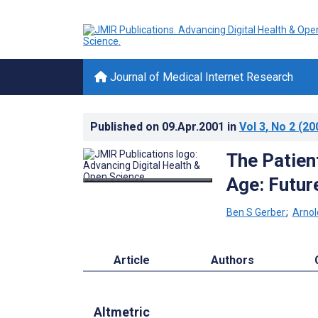
Journal of Medical Internet Research
Published on
09.Apr.2001
in
Vol 3
, No 2
(20
The Patient
Age: Futur
Ben S Gerber
;
Arnol
Article
Authors
Altmetric