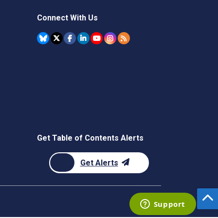
Connect With Us
Get Table of Contents Alerts
Get Alerts