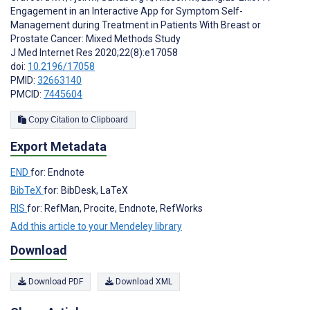
Engagement in an Interactive App for Symptom Self-
Management during Treatment in Patients With Breast or
Prostate Cancer: Mixed Methods Study
J Med Internet Res 2020;22(8):e17058
doi:
10.2196/17058
PMID:
32663140
PMCID:
7445604
Copy Citation to Clipboard
Export Metadata
END
for: Endnote
BibTeX
for: BibDesk, LaTeX
RIS
for: RefMan, Procite, Endnote, RefWorks
Add this article to your Mendeley library
Download
Download PDF
Download XML