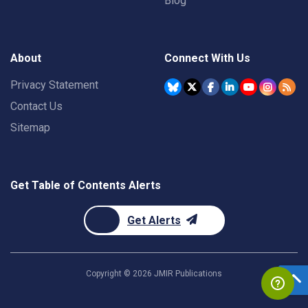
Blog
About
Connect With Us
Privacy Statement
Contact Us
Sitemap
Get Table of Contents Alerts
Get Alerts
Copyright ©
2026
JMIR Publications