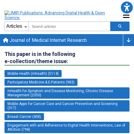
Journal of Medical Internet Research
This paper is in the following
e-collection/theme issue:
Mobile Health (mhealth) (5114)
Participatory Medicine & E-Patients (983)
mHealth for Symptom and Disease Monitoring, Chronic Disease
Management (2350)
Mobile Apps for Cancer Care and Cancer Prevention and Screening
(317)
Breast Cancer (408)
Engagement with and Adherence to Digital Health Interventions, Law of
Attrition (798)