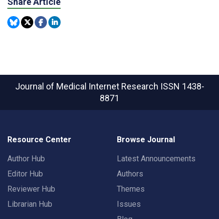
Share Article
Journal of Medical Internet Research
ISSN 1438-
8871
Resource Center
Browse Journal
Author Hub
Latest Announcements
Editor Hub
Authors
Reviewer Hub
Themes
Librarian Hub
Issues