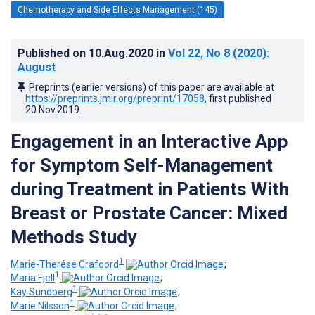
Chemotherapy and Side Effects Management (145)
Published on
10.Aug.2020
in
Vol 22
, No 8
(2020)
:
August
Preprints (earlier versions) of this paper are available at
https://preprints.jmir.org/preprint/17058
, first published
20.Nov.2019
.
Engagement in an Interactive App
for Symptom Self-Management
during Treatment in Patients With
Breast or Prostate Cancer: Mixed
Methods Study
1
Marie-Therése Crafoord
;
1
Maria Fjell
;
1
Kay Sundberg
;
1
Marie Nilsson
;