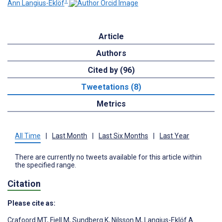
1
Ann Langius-Eklöf
Article
Authors
Cited by (96)
Tweetations (8)
Metrics
All Time
|
Last Month
|
Last Six Months
|
Last Year
There are currently no tweets available for this article within
the specified range.
Citation
Please cite as:
Crafoord MT
,
Fjell M
,
Sundberg K
,
Nilsson M
,
Langius-Eklöf A