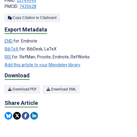
PMID:
32749999
PMCID:
7435628
Copy Citation to Clipboard
Export Metadata
END
for: Endnote
BibTeX
for: BibDesk, LaTeX
RIS
for: RefMan, Procite, Endnote, RefWorks
Add this article to your Mendeley library
Download
Download PDF
Download XML
Share Article