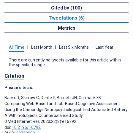
Cited by (100)
Tweetations (6)
Metrics
All Time
|
Last Month
|
Last Six Months
|
Last Year
There are currently no tweets available for this article within
the specified range.
Citation
Please cite as:
Backx R
,
Skirrow C
,
Dente P
,
Barnett JH
,
Cormack FK
Comparing Web-Based and Lab-Based Cognitive Assessment
Using the Cambridge Neuropsychological Test Automated Battery:
A Within-Subjects Counterbalanced Study
J Med Internet Res 2020;22(8):e16792
doi:
10.2196/16792