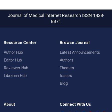
Journal of Medical Internet Research
ISSN 1438-
8871
Resource Center
Browse Journal
Author Hub
Latest Announcements
Editor Hub
Authors
Reviewer Hub
Themes
Librarian Hub
Issues
Blog
About
Connect With Us