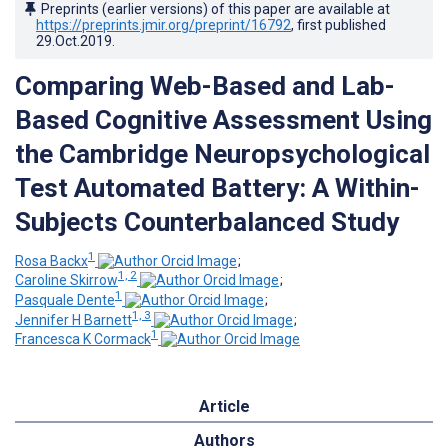
Preprints (earlier versions) of this paper are available at
https://preprints.jmir.org/preprint/16792
, first published
29.Oct.2019
.
Comparing Web-Based and Lab-
Based Cognitive Assessment Using
the Cambridge Neuropsychological
Test Automated Battery: A Within-
Subjects Counterbalanced Study
1
Rosa Backx
;
1, 2
Caroline Skirrow
;
1
Pasquale Dente
;
1, 3
Jennifer H Barnett
;
1
Francesca K Cormack
Article
Authors