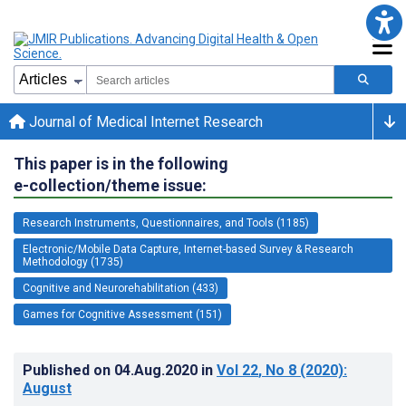
Journal of Medical Internet Research
This paper is in the following
e-collection/theme issue:
Research Instruments, Questionnaires, and Tools (1185)
Electronic/Mobile Data Capture, Internet-based Survey & Research
Methodology (1735)
Cognitive and Neurorehabilitation (433)
Games for Cognitive Assessment (151)
Published on
04.Aug.2020
in
Vol 22
, No 8
(2020)
:
August