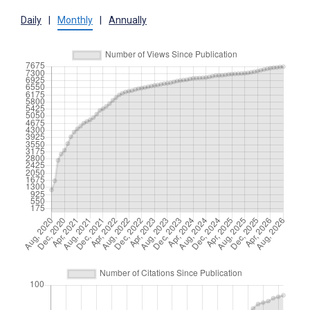
Daily
|
Monthly
|
Annually