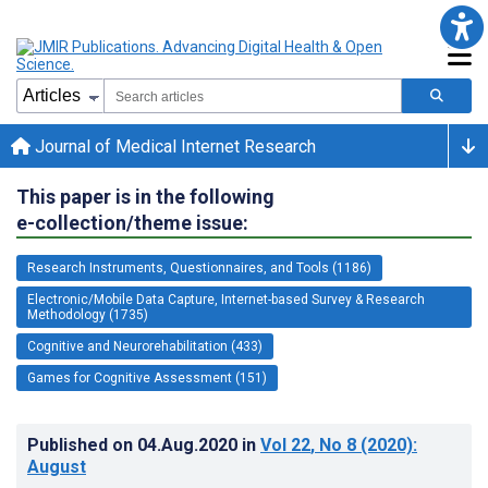
Journal of Medical Internet Research
This paper is in the following
e-collection/theme issue:
Research Instruments, Questionnaires, and Tools (1186)
Electronic/Mobile Data Capture, Internet-based Survey & Research
Methodology (1735)
Cognitive and Neurorehabilitation (433)
Games for Cognitive Assessment (151)
Published on
04.Aug.2020
in
Vol 22
, No 8
(2020)
:
August