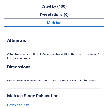
Cited by (100)
Tweetations (6)
Metrics
Altmetric
Altmetric discovers Social Media mentions. Click the ‘See more details’
link for a full report.
Dimensions
Dimensions discovers Citations. Click the ‘details’ link for a full report.
Metrics Since Publication
Download .csv