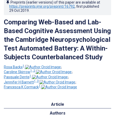
Preprints (earlier versions) of this paper are available at
https://preprints.jmir.org/preprint/16792
, first published
29.Oct.2019
.
Comparing Web-Based and Lab-
Based Cognitive Assessment Using
the Cambridge Neuropsychological
Test Automated Battery: A Within-
Subjects Counterbalanced Study
1
Rosa Backx
;
1, 2
Caroline Skirrow
;
1
Pasquale Dente
;
1, 3
Jennifer H Barnett
;
1
Francesca K Cormack
Article
Authors