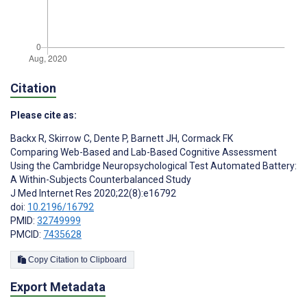
Citation
Please cite as:
Backx R
,
Skirrow C
,
Dente P
,
Barnett JH
,
Cormack FK
Comparing Web-Based and Lab-Based Cognitive Assessment
Using the Cambridge Neuropsychological Test Automated Battery:
A Within-Subjects Counterbalanced Study
J Med Internet Res 2020;22(8):e16792
doi:
10.2196/16792
PMID:
32749999
PMCID:
7435628
Copy Citation to Clipboard
Export Metadata