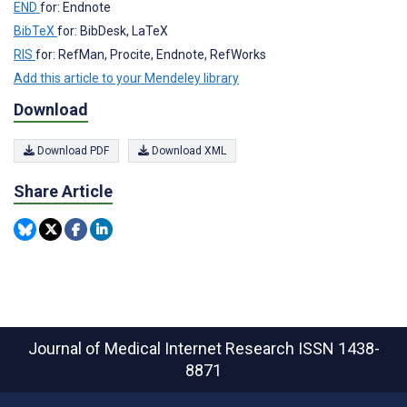
END
for: Endnote
BibTeX
for: BibDesk, LaTeX
RIS
for: RefMan, Procite, Endnote, RefWorks
Add this article to your Mendeley library
Download
Download PDF
Download XML
Share Article
Journal of Medical Internet Research
ISSN 1438-
8871