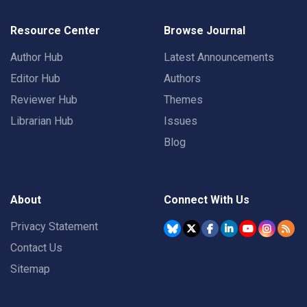
Resource Center
Browse Journal
Author Hub
Latest Announcements
Editor Hub
Authors
Reviewer Hub
Themes
Librarian Hub
Issues
Blog
About
Connect With Us
Privacy Statement
Contact Us
Sitemap