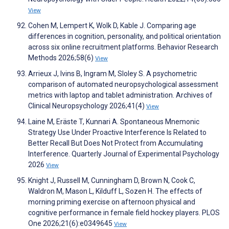
View
Cohen M, Lempert K, Wolk D, Kable J. Comparing age
differences in cognition, personality, and political orientation
across six online recruitment platforms. Behavior Research
Methods 2026;58(6)
View
Arrieux J, Ivins B, Ingram M, Sloley S. A psychometric
comparison of automated neuropsychological assessment
metrics with laptop and tablet administration. Archives of
Clinical Neuropsychology 2026;41(4)
View
Laine M, Eräste T, Kunnari A. Spontaneous Mnemonic
Strategy Use Under Proactive Interference Is Related to
Better Recall But Does Not Protect from Accumulating
Interference. Quarterly Journal of Experimental Psychology
2026
View
Knight J, Russell M, Cunningham D, Brown N, Cook C,
Waldron M, Mason L, Kilduff L, Sozen H. The effects of
morning priming exercise on afternoon physical and
cognitive performance in female field hockey players. PLOS
One 2026;21(6):e0349645
View