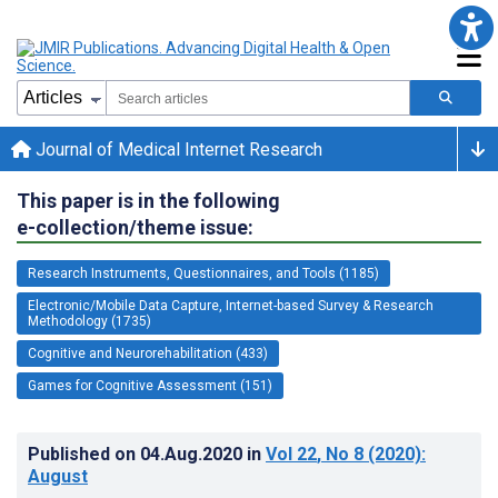
Journal of Medical Internet Research
This paper is in the following
e-collection/theme issue:
Research Instruments, Questionnaires, and Tools (1185)
Electronic/Mobile Data Capture, Internet-based Survey & Research
Methodology (1735)
Cognitive and Neurorehabilitation (433)
Games for Cognitive Assessment (151)
Published on
04.Aug.2020
in
Vol 22
, No 8
(2020)
:
August