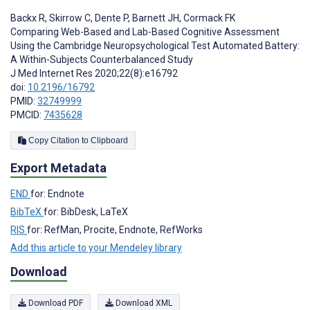
Backx R
,
Skirrow C
,
Dente P
,
Barnett JH
,
Cormack FK
Comparing Web-Based and Lab-Based Cognitive Assessment
Using the Cambridge Neuropsychological Test Automated Battery:
A Within-Subjects Counterbalanced Study
J Med Internet Res 2020;22(8):e16792
doi:
10.2196/16792
PMID:
32749999
PMCID:
7435628
Copy Citation to Clipboard
Export Metadata
END
for: Endnote
BibTeX
for: BibDesk, LaTeX
RIS
for: RefMan, Procite, Endnote, RefWorks
Add this article to your Mendeley library
Download
Download PDF
Download XML