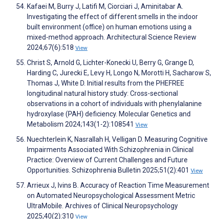
Kafaei M, Burry J, Latifi M, Ciorciari J, Aminitabar A.
Investigating the effect of different smells in the indoor
built environment (office) on human emotions using a
mixed-method approach. Architectural Science Review
2024;67(6):518
View
Christ S, Arnold G, Lichter-Konecki U, Berry G, Grange D,
Harding C, Jurecki E, Levy H, Longo N, Morotti H, Sacharow S,
Thomas J, White D. Initial results from the PHEFREE
longitudinal natural history study: Cross-sectional
observations in a cohort of individuals with phenylalanine
hydroxylase (PAH) deficiency. Molecular Genetics and
Metabolism 2024;143(1-2):108541
View
Nuechterlein K, Nasrallah H, Velligan D. Measuring Cognitive
Impairments Associated With Schizophrenia in Clinical
Practice: Overview of Current Challenges and Future
Opportunities. Schizophrenia Bulletin 2025;51(2):401
View
Arrieux J, Ivins B. Accuracy of Reaction Time Measurement
on Automated Neuropsychological Assessment Metric
UltraMobile. Archives of Clinical Neuropsychology
2025;40(2):310
View