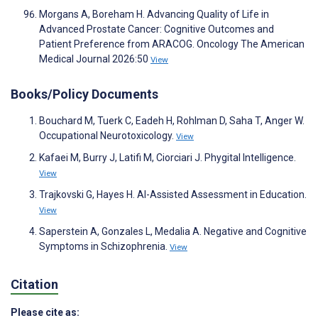
Morgans A, Boreham H. Advancing Quality of Life in
Advanced Prostate Cancer: Cognitive Outcomes and
Patient Preference from ARACOG. Oncology The American
Medical Journal 2026:50
View
Books/Policy Documents
Bouchard M, Tuerk C, Eadeh H, Rohlman D, Saha T, Anger W.
Occupational Neurotoxicology.
View
Kafaei M, Burry J, Latifi M, Ciorciari J. Phygital Intelligence.
View
Trajkovski G, Hayes H. AI-Assisted Assessment in Education.
View
Saperstein A, Gonzales L, Medalia A. Negative and Cognitive
Symptoms in Schizophrenia.
View
Citation
Please cite as: