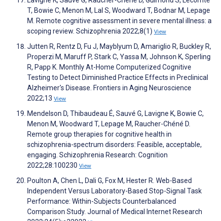
Lavigne K, Sauvé G, Raucher-Chéné D, Guimond S, Lecomte
T, Bowie C, Menon M, Lal S, Woodward T, Bodnar M, Lepage
M. Remote cognitive assessment in severe mental illness: a
scoping review. Schizophrenia 2022;8(1)
View
Jutten R, Rentz D, Fu J, Mayblyum D, Amariglio R, Buckley R,
Properzi M, Maruff P, Stark C, Yassa M, Johnson K, Sperling
R, Papp K. Monthly At-Home Computerized Cognitive
Testing to Detect Diminished Practice Effects in Preclinical
Alzheimer's Disease. Frontiers in Aging Neuroscience
2022;13
View
Mendelson D, Thibaudeau É, Sauvé G, Lavigne K, Bowie C,
Menon M, Woodward T, Lepage M, Raucher-Chéné D.
Remote group therapies for cognitive health in
schizophrenia-spectrum disorders: Feasible, acceptable,
engaging. Schizophrenia Research: Cognition
2022;28:100230
View
Poulton A, Chen L, Dali G, Fox M, Hester R. Web-Based
Independent Versus Laboratory-Based Stop-Signal Task
Performance: Within-Subjects Counterbalanced
Comparison Study. Journal of Medical Internet Research