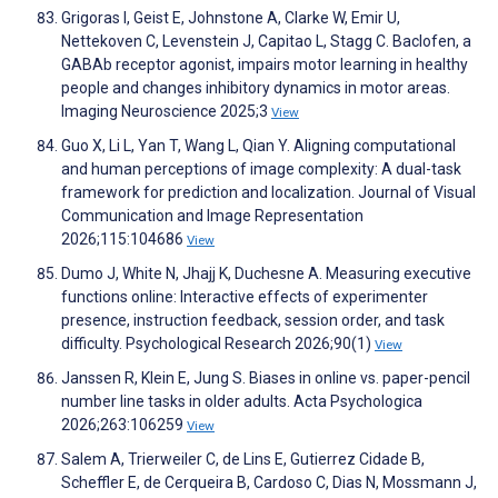
Grigoras I, Geist E, Johnstone A, Clarke W, Emir U,
Nettekoven C, Levenstein J, Capitao L, Stagg C. Baclofen, a
GABAb receptor agonist, impairs motor learning in healthy
people and changes inhibitory dynamics in motor areas.
Imaging Neuroscience 2025;3
View
Guo X, Li L, Yan T, Wang L, Qian Y. Aligning computational
and human perceptions of image complexity: A dual-task
framework for prediction and localization. Journal of Visual
Communication and Image Representation
2026;115:104686
View
Dumo J, White N, Jhajj K, Duchesne A. Measuring executive
functions online: Interactive effects of experimenter
presence, instruction feedback, session order, and task
difficulty. Psychological Research 2026;90(1)
View
Janssen R, Klein E, Jung S. Biases in online vs. paper-pencil
number line tasks in older adults. Acta Psychologica
2026;263:106259
View
Salem A, Trierweiler C, de Lins E, Gutierrez Cidade B,
Scheffler E, de Cerqueira B, Cardoso C, Dias N, Mossmann J,