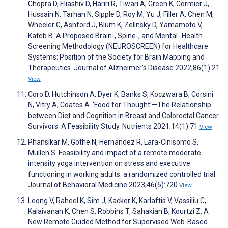
Chopra D, Eliashiv D, Hariri R, Tiwari A, Green K, Cormier J,
Hussain N, Tarhan N, Sipple D, Roy M, Yu J, Filler A, Chen M,
Wheeler C, Ashford J, Blum K, Zelinsky D, Yamamoto V,
Kateb B. A Proposed Brain-, Spine-, and Mental- Health
Screening Methodology (NEUROSCREEN) for Healthcare
Systems: Position of the Society for Brain Mapping and
Therapeutics. Journal of Alzheimer's Disease 2022;86(1):21
View
Coro D, Hutchinson A, Dyer K, Banks S, Koczwara B, Corsini
N, Vitry A, Coates A. ‘Food for Thought’—The Relationship
between Diet and Cognition in Breast and Colorectal Cancer
Survivors: A Feasibility Study. Nutrients 2021;14(1):71
View
Phansikar M, Gothe N, Hernandez R, Lara-Cinisomo S,
Mullen S. Feasibility and impact of a remote moderate-
intensity yoga intervention on stress and executive
functioning in working adults: a randomized controlled trial.
Journal of Behavioral Medicine 2023;46(5):720
View
Leong V, Raheel K, Sim J, Kacker K, Karlaftis V, Vassiliu C,
Kalaivanan K, Chen S, Robbins T, Sahakian B, Kourtzi Z. A
New Remote Guided Method for Supervised Web-Based