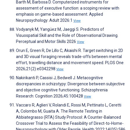
Barth M, Barbosa D. Computerized instruments for
assessment of executive function: a scoping review with
emphasis on game-based assessment. Applied
Neuropsychology: Adult 2026:1
View
Vodyanyk M, Yangüez M, Jaeggi S. Predictors of
Visuospatial Skill and the Role of Observational Drawing.
Perceptual and Motor Skills 2026
View
Orun E, Green R, De Lillo C, Akaishi R. Target switching in 2D
and 3D visual foraging reveals trade-offs between mental
effort, travelling distance and movement speed. PLOS One
2026;21(2):e0342298
View
Nakirikanti P, Cassisi J, Bedwell J. Metacognitive
discrepancies in schizotypy: Divergence between subjective
and objective cognitive functioning. Schizophrenia
Research: Cognition 2026;45:100428
View
Vaccaro R, Aglieri V, Rolandi E, Rossi M, Pettinato L, Ceretti
A, Colombo M, Guaita A. The Remote Testing in
Abbiategrasso (RTA) Study Protocol: A Counter-Balanced
Crossover Trial to Assess the Feasibility of Direct-to-Home-
Neuropsychology with Older People. Health 2022;14(05):586