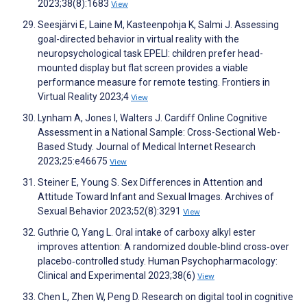
2023;38(8):1683
View
Seesjärvi E, Laine M, Kasteenpohja K, Salmi J. Assessing
goal-directed behavior in virtual reality with the
neuropsychological task EPELI: children prefer head-
mounted display but flat screen provides a viable
performance measure for remote testing. Frontiers in
Virtual Reality 2023;4
View
Lynham A, Jones I, Walters J. Cardiff Online Cognitive
Assessment in a National Sample: Cross-Sectional Web-
Based Study. Journal of Medical Internet Research
2023;25:e46675
View
Steiner E, Young S. Sex Differences in Attention and
Attitude Toward Infant and Sexual Images. Archives of
Sexual Behavior 2023;52(8):3291
View
Guthrie O, Yang L. Oral intake of carboxy alkyl ester
improves attention: A randomized double‐blind cross‐over
placebo‐controlled study. Human Psychopharmacology:
Clinical and Experimental 2023;38(6)
View
Chen L, Zhen W, Peng D. Research on digital tool in cognitive