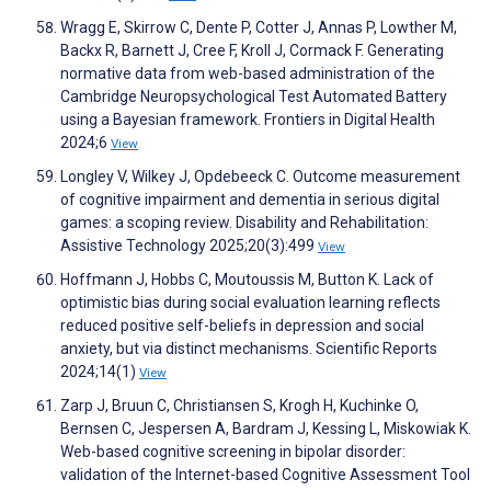
Wragg E, Skirrow C, Dente P, Cotter J, Annas P, Lowther M,
Backx R, Barnett J, Cree F, Kroll J, Cormack F. Generating
normative data from web-based administration of the
Cambridge Neuropsychological Test Automated Battery
using a Bayesian framework. Frontiers in Digital Health
2024;6
View
Longley V, Wilkey J, Opdebeeck C. Outcome measurement
of cognitive impairment and dementia in serious digital
games: a scoping review. Disability and Rehabilitation:
Assistive Technology 2025;20(3):499
View
Hoffmann J, Hobbs C, Moutoussis M, Button K. Lack of
optimistic bias during social evaluation learning reflects
reduced positive self-beliefs in depression and social
anxiety, but via distinct mechanisms. Scientific Reports
2024;14(1)
View
Zarp J, Bruun C, Christiansen S, Krogh H, Kuchinke O,
Bernsen C, Jespersen A, Bardram J, Kessing L, Miskowiak K.
Web-based cognitive screening in bipolar disorder:
validation of the Internet-based Cognitive Assessment Tool