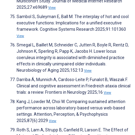
Multicohort Study. Journal of Medical Internet Research
2025;27:e69689
View
Sambol S, Suleyman E, Ball M. The interplay of hot and cool
executive functions: Implications for a unified executive
framework. Cognitive Systems Research 2025;91:101360
View
Smegal L, Baillet M, Schneider C, Jutten R, Boyle R, Rentz D,
Johnson K, Sperling R, Papp K, Jacobs H. Lower locus
coeruleus integrity is associated with diminished practice
effects in clinically unimpaired older individuals.
Neurobiology of Aging 2025;152:13
View
Darriba Á, Munnich A, Cardoso-Leite P, Funalot B, Waszak F.
Clinical and cognitive assessment in Friedreich ataxia clinical
trials: a review. Frontiers in Neurology 2025;16
View
Kang J, Lowder M, Choi W. Comparing sustained attention
performance across laboratory-based versus web-based
settings. Attention, Perception, & Psychophysics
2025;87(6):2029
View
Roth S, Lam A, Strupp B, Canfield R, Larson E. The Effect of