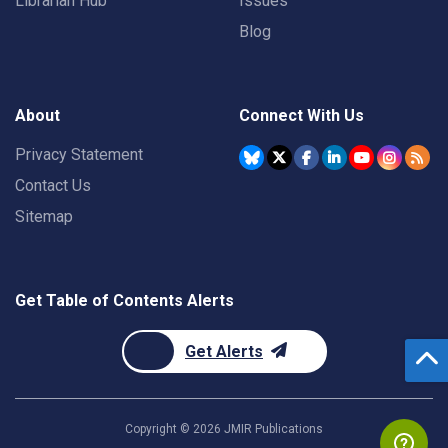
Librarian Hub
Issues
Blog
About
Connect With Us
Privacy Statement
Contact Us
Sitemap
Get Table of Contents Alerts
Get Alerts
Copyright ©
2026
JMIR Publications