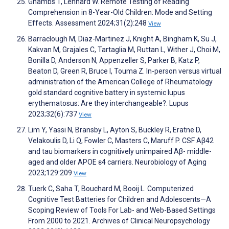
Gnambs T, Lenhard W. Remote Testing of Reading
Comprehension in 8-Year-Old Children: Mode and Setting
Effects. Assessment 2024;31(2):248
View
Barraclough M, Diaz-Martinez J, Knight A, Bingham K, Su J,
Kakvan M, Grajales C, Tartaglia M, Ruttan L, Wither J, Choi M,
Bonilla D, Anderson N, Appenzeller S, Parker B, Katz P,
Beaton D, Green R, Bruce I, Touma Z. In-person versus virtual
administration of the American College of Rheumatology
gold standard cognitive battery in systemic lupus
erythematosus: Are they interchangeable?. Lupus
2023;32(6):737
View
Lim Y, Yassi N, Bransby L, Ayton S, Buckley R, Eratne D,
Velakoulis D, Li Q, Fowler C, Masters C, Maruff P. CSF Aβ42
and tau biomarkers in cognitively unimpaired Aβ- middle-
aged and older APOE ε4 carriers. Neurobiology of Aging
2023;129:209
View
Tuerk C, Saha T, Bouchard M, Booij L. Computerized
Cognitive Test Batteries for Children and Adolescents—A
Scoping Review of Tools For Lab- and Web-Based Settings
From 2000 to 2021. Archives of Clinical Neuropsychology