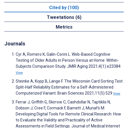
Cited by (100)
Tweetations (6)
Metrics
Journals
Cyr A, Romero K, Galin-Corini L. Web-Based Cognitive
Testing of Older Adults in Person Versus at Home: Within-
Subjects Comparison Study. JMIR Aging 2021;4(1):e23384
View
Steinke A, Kopp B, Lange F. The Wisconsin Card Sorting Test:
Split-Half Reliability Estimates for a Self-Administered
Computerized Variant. Brain Sciences 2021;11(5):529
View
Ferrar J, Griffith G, Skirrow C, Cashdollar N, Taptiklis N,
Dobson J, Cree F, Cormack F, Barnett J, Munafò M.
Developing Digital Tools for Remote Clinical Research: How
to Evaluate the Validity and Practicality of Active
Assessments in Field Settings. Journal of Medical Internet