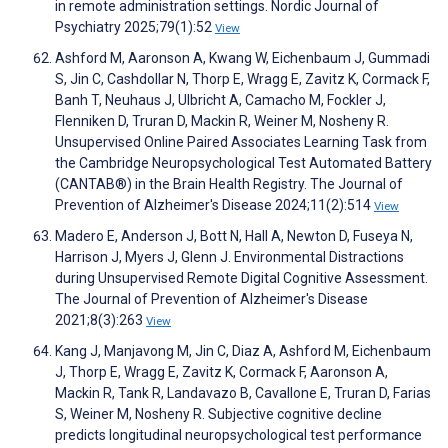
in remote administration settings. Nordic Journal of
Psychiatry 2025;79(1):52
View
Ashford M, Aaronson A, Kwang W, Eichenbaum J, Gummadi
S, Jin C, Cashdollar N, Thorp E, Wragg E, Zavitz K, Cormack F,
Banh T, Neuhaus J, Ulbricht A, Camacho M, Fockler J,
Flenniken D, Truran D, Mackin R, Weiner M, Nosheny R.
Unsupervised Online Paired Associates Learning Task from
the Cambridge Neuropsychological Test Automated Battery
(CANTAB®) in the Brain Health Registry. The Journal of
Prevention of Alzheimer's Disease 2024;11(2):514
View
Madero E, Anderson J, Bott N, Hall A, Newton D, Fuseya N,
Harrison J, Myers J, Glenn J. Environmental Distractions
during Unsupervised Remote Digital Cognitive Assessment.
The Journal of Prevention of Alzheimer's Disease
2021;8(3):263
View
Kang J, Manjavong M, Jin C, Diaz A, Ashford M, Eichenbaum
J, Thorp E, Wragg E, Zavitz K, Cormack F, Aaronson A,
Mackin R, Tank R, Landavazo B, Cavallone E, Truran D, Farias
S, Weiner M, Nosheny R. Subjective cognitive decline
predicts longitudinal neuropsychological test performance