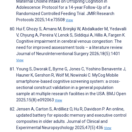
Maternal Choline Intake on Offspring Cognition in
Adolescence: Protocol for a 14-year Follow-Up of a
Randomized Controlled Feeding Trial. JMIR Research
Protocols 2025;14:e73508
View
Hui F, Ghozy S, Amans M, Brinjikji W, Abdalkader M, Yedavalli
V, Chyung A, Pereira V, Lenck S, Siddiqui A, Hillis A, Fargen K.
Cognitive impairment in cerebral venous congestion: The
need for improved assessment tools – a literature review.
Journal of NeuroInterventional Surgery 2026;18(5):1401
View
Young S, Dworak E, Byrne G, Jones C, Yoshino Benavente J,
Hauner K, Gershon R, Wolf M, Nowinski C. MyCog Mobile
smartphone-based cognitive screening system: a cross-
sectional construct validation in a general population
sample at multiple research facilities in the USA. BMJ Open
2025;15(8):e092063
View
Jensen A, Carton S, Ardilliez O, Hu R, Davidson P. An online,
updated battery for episodic memory and executive control
composites in older adults. Journal of Clinical and
Experimental Neuropsychology 2025;47(5):436
View