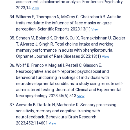
assessment: a bibliometric analysis. Frontiers in Psychiatry
2023;14
View
Williams E, Thompson N, McCray G, Chakrabarti B. Autistic
traits modulate the influence of face masks on gaze
perception. Scientific Reports 2023;13(1)
View
Schoen M, Boland K, Christ S, Cui X, Ramakrishnan U, Ziegler
T, Alvarez J, Singh R. Total choline intake and working
memory performance in adults with phenylketonuria.
Orphanet Journal of Rare Diseases 2023;18(1)
View
Wolff B, Franco V, Magiati I, Pestell C, Glasson E.
Neurocognitive and self-reported psychosocial and
behavioral functioning in siblings of individuals with
neurodevelopmental conditions: a study using remote self-
administered testing. Journal of Clinical and Experimental
Neuropsychology 2023;45(5):513
View
Acevedo B, Dattatri N, Marhenke R. Sensory processing
sensitivity, memory and cognitive training with
neurofeedback. Behavioural Brain Research
2023;452:114601
View