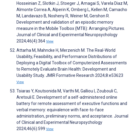
Hosseinian Z, Slotkin J, Stoeger J, Amagai S, Varela Diaz M,
Almonte Correa A, Alperin K, Omberg L, Kellen M, Camacho
M, Landavazo B, Nosheny R, Weiner M, Gershon R.
Development and validation of an episodic memory
measure in the Mobile Toolbox (MTB): Arranging Pictures.
Journal of Clinical and Experimental Neuropsychology
2024;46(4):364
View
Attarha M, Mahncke H, Merzenich M. The Real-World
Usability, Feasibility, and Performance Distributions of
Deploying a Digital Toolbox of Computerized Assessments
to Remotely Evaluate Brain Health: Development and
Usability Study. JMIR Formative Research 2024;8:e53623
View
Tsiaras Y, Koutsonida M, Varthi M, Galliou I, Zoubouli C,
Aretouli E. Development of a self-administered online
battery for remote assessment of executive functions and
verbal memory: equivalence with face-to-face
administration, preliminary norms, and acceptance. Journal
of Clinical and Experimental Neuropsychology
2024;46(6):599
View