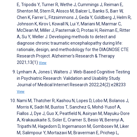
E, Tripodis Y, Turner R, Wethe J, Cummings J, Reiman E,
Shenton M, Stern R, Alosco M, Balcer L, Banks S, Barr W,
Chen K, Farrer L, Fitzsimmons J, Geda Y, Goldberg J, Helm R,
Johnson K, Kirov I, Kowall N, Lui Y, Mariani M, Marmar C,
McClean M, Miller J, Pasternak O, Protas H, Reiman E, Ritter
A, Su Y, Weller J. Developing methods to detect and
diagnose chronic traumatic encephalopathy during life:
rationale, design, and methodology for the DIAGNOSE CTE
Research Project. Alzheimer's Research & Therapy
2021;13(1)
View
Lynham A, Jones I, Walters J. Web-Based Cognitive Testing
in Psychiatric Research: Validation and Usability Study.
Journal of Medical Internet Research 2022;24(2):e28233
View
Nami M, Thatcher R, Kashou N, Lopes D, Lobo M, Bolanos J,
Morris K, Sadri M, Bustos T, Sanchez G, Mohd-Yusof A,
Fiallos J, Dye J, Guo X, Peatfield N, Asiryan M, Mayuku-Dore
A, Krakauskaite S, Soler E, Cramer S, Besio W, Berenyi A,
Tripathi M, Hagedorn D, Ingemanson M, Gombosev M, Liker
M, Salimpour Y, Mortazavi M, Braverman E, Prichep L,