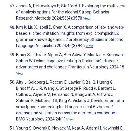
Jones A, Petrovskaya E, Stafford T. Exploring the multiverse
of analysis options for the alcohol Stroop. Behavior
Research Methods 2024;56(4):3578
View
Kim K, Liu X, Isbell D, Chen X. A comparison of lab- and web-
based elicited imitation: Insights from explicit-implicit L2
grammar knowledge and L2 proficiency. Studies in Second
Language Acquisition 2024;46(3):946
View
Binoy S, Lithwick Algon A, Ben Adiva Y, Montaser-Kouhsari L,
Saban W. Online cognitive testing in Parkinson’s disease:
advantages and challenges. Frontiers in Neurology 2024;15
View
Alty J, Goldberg L, Roccati E, Lawler K, Bai Q, Huang G,
Bindoff A, Li R, Wang X, St George R, Rudd K, Bartlett L,
Collins J, Aiyede M, Fernando N, Bhagwat A, Giffard J,
Salmon K, McDonald S, King A, Vickers J. Development of a
smartphone screening test for preclinical Alzheimer’s
disease and validation across the dementia continuum.
BMC Neurology 2024;24(1)
View
Young S, Dworak E, Novack M, Kaat A, Adam H, Nowinski C,