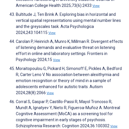
American College Health 2025;73(6):2433
View
Bultitude J, Ten Brink A. Exploring bias in horizontal and
vertical spatial representations using mental number lines
and the greyscales task. Acta Psychologica
2024;243:104115
View
Carolan P, Heinrich A, Munro K, Millman R. Divergent effects
of listening demands and evaluative threat on listening
effort in online and laboratory settings. Frontiers in
Psychology 2024;15
View
Moraitopoulou G, Pickard H, Simonoff E, Pickles A, Bedford
R, Carter Leno V. No association between alexithymia and
emotion recognition or theory of mind in a sample of
adolescents enhanced for autistic traits. Autism
2024;28(8):2066
View
Corral S, Gaspar P, Castillo-Passi R, Mayol Troncoso R,
Mundt A, Ignatyev Y, Nieto R, Figueroa-Muñoz A. Montreal
Cognitive Assessment (MoCA) as a screening tool for
cognitive impairment in early stages of psychosis.
Schizophrenia Research: Cognition 2024;36:100302
View