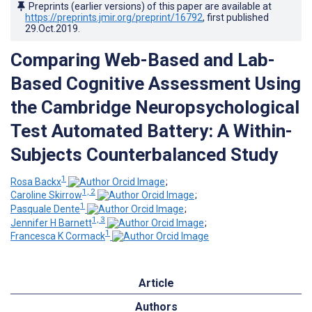
Preprints (earlier versions) of this paper are available at
https://preprints.jmir.org/preprint/16792
, first published
29.Oct.2019
.
Comparing Web-Based and Lab-
Based Cognitive Assessment Using
the Cambridge Neuropsychological
Test Automated Battery: A Within-
Subjects Counterbalanced Study
1
Rosa Backx
;
1, 2
Caroline Skirrow
;
1
Pasquale Dente
;
1, 3
Jennifer H Barnett
;
1
Francesca K Cormack
Article
Authors