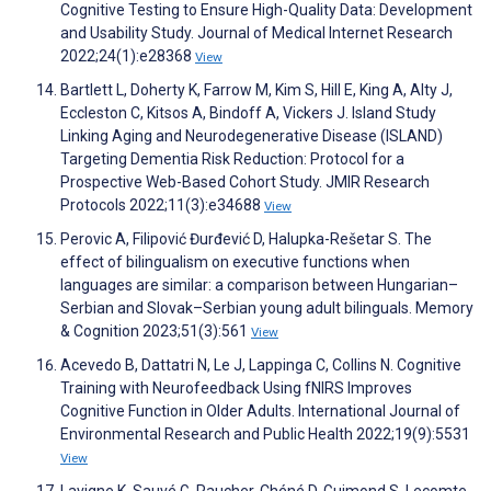
Cognitive Testing to Ensure High-Quality Data: Development
and Usability Study. Journal of Medical Internet Research
2022;24(1):e28368
View
Bartlett L, Doherty K, Farrow M, Kim S, Hill E, King A, Alty J,
Eccleston C, Kitsos A, Bindoff A, Vickers J. Island Study
Linking Aging and Neurodegenerative Disease (ISLAND)
Targeting Dementia Risk Reduction: Protocol for a
Prospective Web-Based Cohort Study. JMIR Research
Protocols 2022;11(3):e34688
View
Perovic A, Filipović Đurđević D, Halupka-Rešetar S. The
effect of bilingualism on executive functions when
languages are similar: a comparison between Hungarian–
Serbian and Slovak–Serbian young adult bilinguals. Memory
& Cognition 2023;51(3):561
View
Acevedo B, Dattatri N, Le J, Lappinga C, Collins N. Cognitive
Training with Neurofeedback Using fNIRS Improves
Cognitive Function in Older Adults. International Journal of
Environmental Research and Public Health 2022;19(9):5531
View