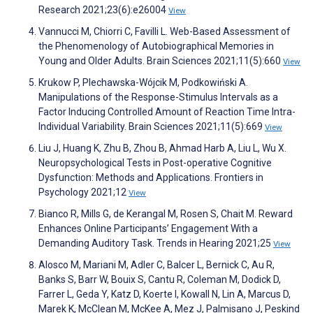
Research 2021;23(6):e26004
View
Vannucci M, Chiorri C, Favilli L. Web-Based Assessment of
the Phenomenology of Autobiographical Memories in
Young and Older Adults. Brain Sciences 2021;11(5):660
View
Krukow P, Plechawska-Wójcik M, Podkowiński A.
Manipulations of the Response-Stimulus Intervals as a
Factor Inducing Controlled Amount of Reaction Time Intra-
Individual Variability. Brain Sciences 2021;11(5):669
View
Liu J, Huang K, Zhu B, Zhou B, Ahmad Harb A, Liu L, Wu X.
Neuropsychological Tests in Post-operative Cognitive
Dysfunction: Methods and Applications. Frontiers in
Psychology 2021;12
View
Bianco R, Mills G, de Kerangal M, Rosen S, Chait M. Reward
Enhances Online Participants’ Engagement With a
Demanding Auditory Task. Trends in Hearing 2021;25
View
Alosco M, Mariani M, Adler C, Balcer L, Bernick C, Au R,
Banks S, Barr W, Bouix S, Cantu R, Coleman M, Dodick D,
Farrer L, Geda Y, Katz D, Koerte I, Kowall N, Lin A, Marcus D,
Marek K, McClean M, McKee A, Mez J, Palmisano J, Peskind