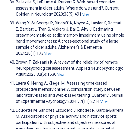
Belleville S, LaPlume A, Purkart R. Web-based cognitive
assessment in older adults: Where do we stand?. Current
Opinion in Neurology 2023;36(5):491
View
Wang X, St George R, Bindoff A, Noyce A, Lawler K, Roccati
E, Bartlett L, Tran S, Vickers J, Bai Q, Alty J. Estimating
presymptomatic episodic memory impairment using simple
hand movement tests: A cross‐sectional study of a large
sample of older adults. Alzheimer's & Dementia
2024;20(1):173
View
Brown T, Zakzanis K. A review of the reliability of remote
neuropsychological assessment. Applied Neuropsychology:
Adult 2025;32(5):1536
View
Laera G, Hering A, Kliegel M. Assessing time-based
prospective memory online: A comparison study between
laboratory-based and web-based testing. Quarterly Journal
of Experimental Psychology 2024;77(11):2214
View
Doucette M, Sánchez Escudero J, Rhodes R, Garcia-Barrera
M. Associations of physical activity and history of sports
participation with subjective and objective measures of
executive functioning in university students. Journal of