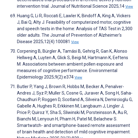
intervention trial. Journal of Nutritional Science 2025;14
View
Huang G, Li R, Roccati E, Lawler K, Bindoff A, King A, Vickers
J, Bai Q, Alty J. Feasibility of computerized motor, cognitive
and speech tests in the home: Analysis of TAS Test in 2,300
older adults. The Journal of Prevention of Alzheimer's
Disease 2025;12(4):100081
View
Corpening B, Bürgler A, Tamási B, Gehrig R, Gan K, Alonso
Hellweg A, Luyten A, Glick S, Beigi M, Hartmann K, Eeftens
M. Associations between ambient pollen exposure and
measures of cognitive performance. Environmental
Epidemiology 2025;9(2):e374
View
Butler P, Yang J, Brown R, Hobbs M, Becker A, Penalver-
Andres J, Syz P, Muller S, Cosne G, Juraver A, Song H, Saha-
Chaudhuri P, Roggen D, Scotland A, Silveira N, Demircioglu G,
Gabelle A, Hughes R, Erkkinen M, Langbaum J, Lingler J,
Price P, Quiroz Y, Sha S, Sliwinski M, Porsteinsson A, Au R,
Bianchi M, Lenyoun H, Pham H, Patel M, Belachew S.
Smartwatch- and smartphone-based remote assessment
of brain health and detection of mild cognitive impairment.