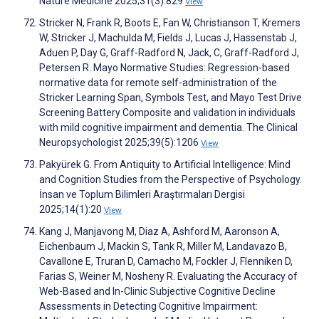
Nature Medicine 2025;31(3):829
View
Stricker N, Frank R, Boots E, Fan W, Christianson T, Kremers
W, Stricker J, Machulda M, Fields J, Lucas J, Hassenstab J,
Aduen P, Day G, Graff-Radford N, Jack, C, Graff-Radford J,
Petersen R. Mayo Normative Studies: Regression-based
normative data for remote self-administration of the
Stricker Learning Span, Symbols Test, and Mayo Test Drive
Screening Battery Composite and validation in individuals
with mild cognitive impairment and dementia. The Clinical
Neuropsychologist 2025;39(5):1206
View
Pakyürek G. From Antiquity to Artificial Intelligence: Mind
and Cognition Studies from the Perspective of Psychology.
İnsan ve Toplum Bilimleri Araştırmaları Dergisi
2025;14(1):20
View
Kang J, Manjavong M, Diaz A, Ashford M, Aaronson A,
Eichenbaum J, Mackin S, Tank R, Miller M, Landavazo B,
Cavallone E, Truran D, Camacho M, Fockler J, Flenniken D,
Farias S, Weiner M, Nosheny R. Evaluating the Accuracy of
Web-Based and In-Clinic Subjective Cognitive Decline
Assessments in Detecting Cognitive Impairment: