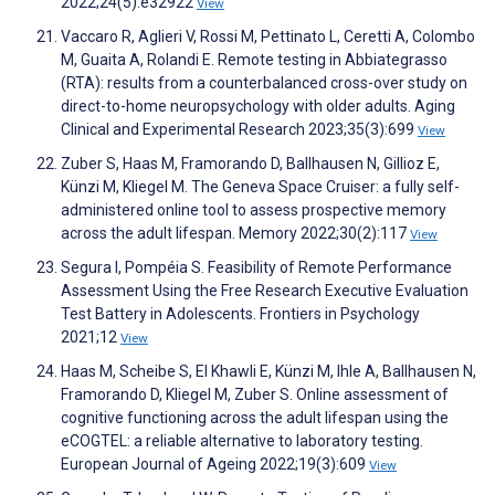
2022;24(5):e32922
View
Vaccaro R, Aglieri V, Rossi M, Pettinato L, Ceretti A, Colombo
M, Guaita A, Rolandi E. Remote testing in Abbiategrasso
(RTA): results from a counterbalanced cross-over study on
direct-to-home neuropsychology with older adults. Aging
Clinical and Experimental Research 2023;35(3):699
View
Zuber S, Haas M, Framorando D, Ballhausen N, Gillioz E,
Künzi M, Kliegel M. The Geneva Space Cruiser: a fully self-
administered online tool to assess prospective memory
across the adult lifespan. Memory 2022;30(2):117
View
Segura I, Pompéia S. Feasibility of Remote Performance
Assessment Using the Free Research Executive Evaluation
Test Battery in Adolescents. Frontiers in Psychology
2021;12
View
Haas M, Scheibe S, El Khawli E, Künzi M, Ihle A, Ballhausen N,
Framorando D, Kliegel M, Zuber S. Online assessment of
cognitive functioning across the adult lifespan using the
eCOGTEL: a reliable alternative to laboratory testing.
European Journal of Ageing 2022;19(3):609
View