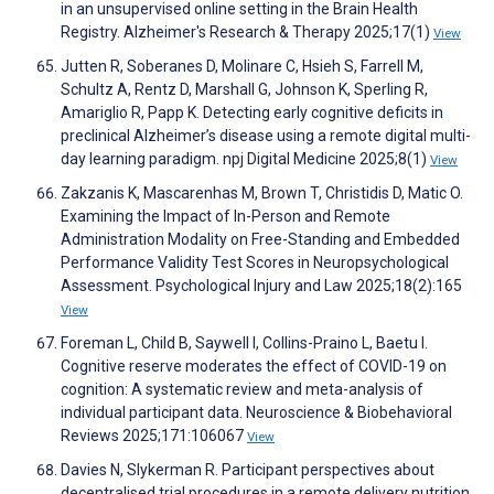
in an unsupervised online setting in the Brain Health
Registry. Alzheimer's Research & Therapy 2025;17(1)
View
Jutten R, Soberanes D, Molinare C, Hsieh S, Farrell M,
Schultz A, Rentz D, Marshall G, Johnson K, Sperling R,
Amariglio R, Papp K. Detecting early cognitive deficits in
preclinical Alzheimer’s disease using a remote digital multi-
day learning paradigm. npj Digital Medicine 2025;8(1)
View
Zakzanis K, Mascarenhas M, Brown T, Christidis D, Matic O.
Examining the Impact of In-Person and Remote
Administration Modality on Free-Standing and Embedded
Performance Validity Test Scores in Neuropsychological
Assessment. Psychological Injury and Law 2025;18(2):165
View
Foreman L, Child B, Saywell I, Collins-Praino L, Baetu I.
Cognitive reserve moderates the effect of COVID-19 on
cognition: A systematic review and meta-analysis of
individual participant data. Neuroscience & Biobehavioral
Reviews 2025;171:106067
View
Davies N, Slykerman R. Participant perspectives about
decentralised trial procedures in a remote delivery nutrition