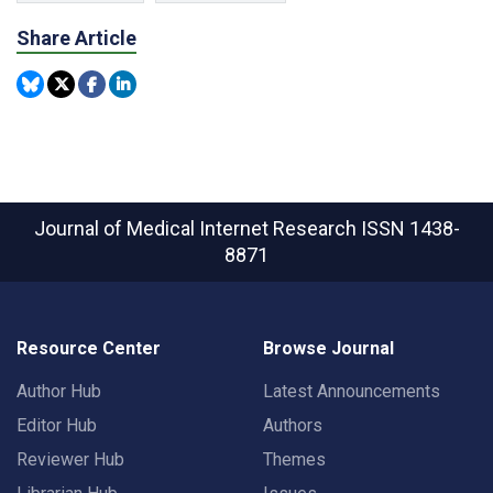
Share Article
Journal of Medical Internet Research
ISSN 1438-
8871
Resource Center
Browse Journal
Author Hub
Latest Announcements
Editor Hub
Authors
Reviewer Hub
Themes