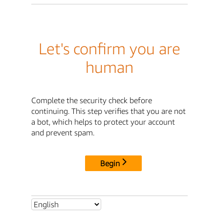
Let's confirm you are
human
Complete the security check before
continuing. This step verifies that you are not
a bot, which helps to protect your account
and prevent spam.
Begin