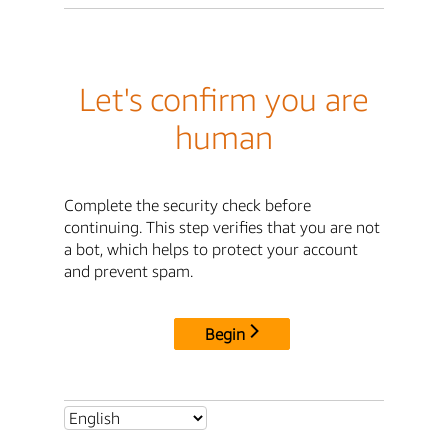
Let's confirm you are
human
Complete the security check before
continuing. This step verifies that you are not
a bot, which helps to protect your account
and prevent spam.
Begin