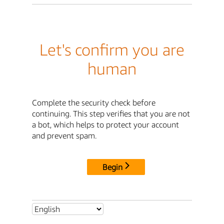
Let's confirm you are
human
Complete the security check before
continuing. This step verifies that you are not
a bot, which helps to protect your account
and prevent spam.
Begin