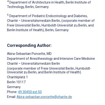
4
Department of Architecture in Health, Berlin Institute of
Technology, Berlin, Germany
5
Department of Pediatric Endocrinology and Diabetes,
Charité – Universitätsmedizin Berlin, (corporate member of
Freie Universität Berlin, Humboldt-Universität zu Berlin, and
Berlin Institute of Health), Berlin, Germany
Corresponding Author:
Akira-Sebastian Poncette
, MD
Department of Anesthesiology and Intensive Care Medicine
Charité – Universitätsmedizin Berlin
(corporate member of Freie Universität Berlin, Humboldt-
Universität zu Berlin, and Berlin Institute of Health)
Charitéplatz 1
Berlin
10117
Germany
Phone:
49 30450 ext 50
Email:
Akira-sebastian.poncette@charite.de