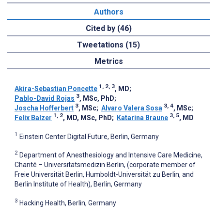
Authors
Cited by (46)
Tweetations (15)
Metrics
1, 2, 3
Akira-Sebastian Poncette
, MD
;
3
Pablo-David Rojas
, MSc, PhD
;
3
3, 4
Joscha Hofferbert
, MSc
;
Alvaro Valera Sosa
, MSc
;
1, 2
3, 5
Felix Balzer
, MD, MSc, PhD
;
Katarina Braune
, MD
1
Einstein Center Digital Future, Berlin, Germany
2
Department of Anesthesiology and Intensive Care Medicine,
Charité – Universitätsmedizin Berlin, (corporate member of
Freie Universität Berlin, Humboldt-Universität zu Berlin, and
Berlin Institute of Health), Berlin, Germany
3
Hacking Health, Berlin, Germany