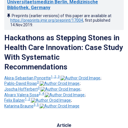
Universitaetsmedizin Berlin, Medizinische
Bibliothek, Germany
Preprints (earlier versions) of this paper are available at
https://preprints.jmir.org/preprint/17004
, first published
14.Nov.2019
.
Hackathons as Stepping Stones in
Health Care Innovation: Case Study
With Systematic
Recommendations
1, 2, 3
Akira-Sebastian Poncette
;
3
Pablo-David Rojas
;
3
Joscha Hofferbert
;
3, 4
Alvaro Valera Sosa
;
1, 2
Felix Balzer
;
3, 5
Katarina Braune
Article