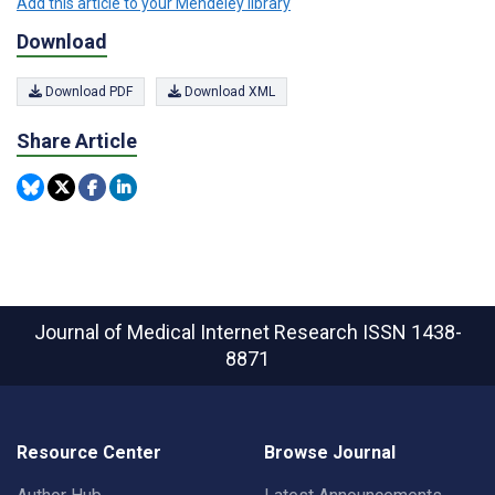
Add this article to your Mendeley library
Download
Download PDF
Download XML
Share Article
Journal of Medical Internet Research
ISSN 1438-
8871
Resource Center
Browse Journal