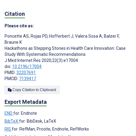
Citation
Please cite as:
Poncette AS
,
Rojas PD
,
Hofferbert J
,
Valera Sosa A
,
Balzer F
,
Braune K
Hackathons as Stepping Stones in Health Care Innovation: Case
Study With Systematic Recommendations
J Med Internet Res 2020;22(3):e17004
doi:
10.2196/17004
PMID:
32207691
PMCID:
7139417
Copy Citation to Clipboard
Export Metadata
END
for: Endnote
BibTeX
for: BibDesk, LaTeX
RIS
for: RefMan, Procite, Endnote, RefWorks