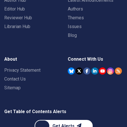
Author Hub
Latest Announcements
Editor Hub
Authors
Reviewer Hub
Themes
Librarian Hub
Issues
Blog
About
Connect With Us
Privacy Statement
Contact Us
Sitemap
Get Table of Contents Alerts
Get Alerts