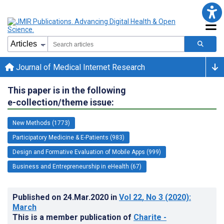
Journal of Medical Internet Research
This paper is in the following
e-collection/theme issue:
New Methods (1773)
Participatory Medicine & E-Patients (983)
Design and Formative Evaluation of Mobile Apps (999)
Business and Entrepreneurship in eHealth (67)
Published on
24.Mar.2020
in
Vol 22
, No 3
(2020)
:
March
This is a member publication of
Charite -