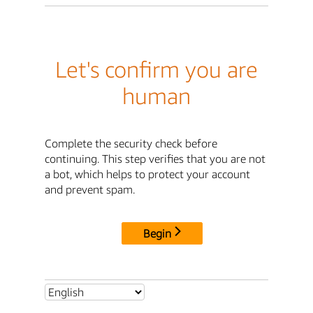
Let's confirm you are
human
Complete the security check before
continuing. This step verifies that you are not
a bot, which helps to protect your account
and prevent spam.
Begin