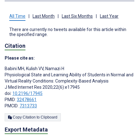
All Time
|
Last Month
|
Last Six Months
|
Last Year
There are currently no tweets available for this article within
the specified range.
Citation
Please cite as:
Babini MH
,
Kulish VV
,
Namazi H
Physiological State and Learning Ability of Students in Normal and
Virtual Reality Conditions: Complexity-Based Analysis
J Med Internet Res 2020;22(6):e17945
doi:
10.2196/17945
PMID:
32478661
PMCID:
7313733
Copy Citation to Clipboard
Export Metadata