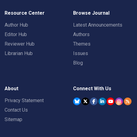
Resource Center
Browse Journal
Author Hub
Latest Announcements
Editor Hub
Authors
Reviewer Hub
Themes
Librarian Hub
Issues
Blog
About
Connect With Us
Privacy Statement
Contact Us
Sitemap