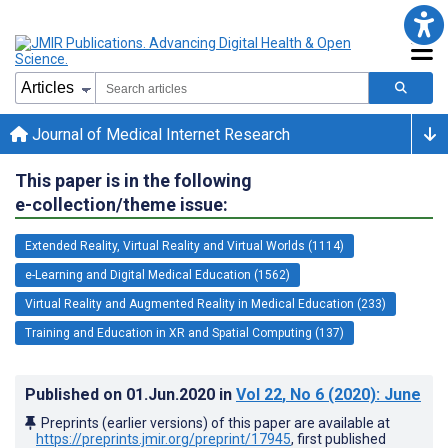
Journal of Medical Internet Research
This paper is in the following
e-collection/theme issue:
Extended Reality, Virtual Reality and Virtual Worlds (1114)
e-Learning and Digital Medical Education (1562)
Virtual Reality and Augmented Reality in Medical Education (233)
Training and Education in XR and Spatial Computing (137)
Published on
01.Jun.2020
in
Vol 22
, No 6
(2020)
: June
Preprints (earlier versions) of this paper are available at
https://preprints.jmir.org/preprint/17945
, first published