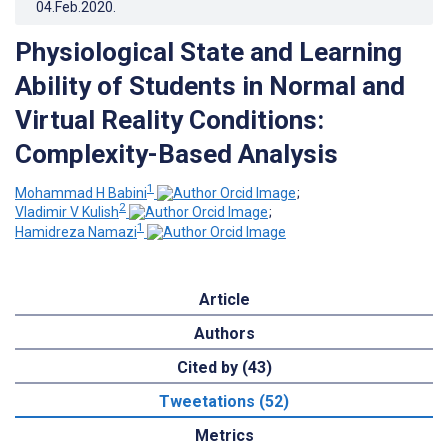
04.Feb.2020
.
Physiological State and Learning
Ability of Students in Normal and
Virtual Reality Conditions:
Complexity-Based Analysis
1
Mohammad H Babini
;
2
Vladimir V Kulish
;
1
Hamidreza Namazi
Article
Authors
Cited by (43)
Tweetations (52)
Metrics