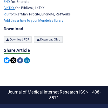
END
for: Endnote
BibTeX
for: BibDesk, LaTeX
RIS
for: RefMan, Procite, Endnote, RefWorks
Add this article to your Mendeley library
Download
Download PDF
Download XML
Share Article
Journal of Medical Internet Research
ISSN 1438-
8871