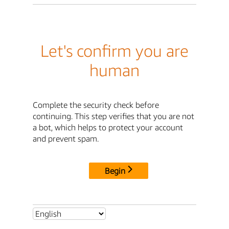
Let's confirm you are
human
Complete the security check before
continuing. This step verifies that you are not
a bot, which helps to protect your account
and prevent spam.
Begin