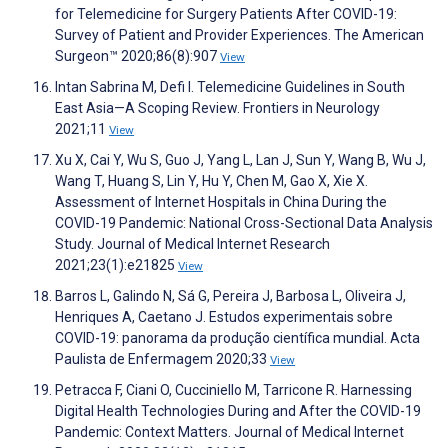
for Telemedicine for Surgery Patients After COVID-19:
Survey of Patient and Provider Experiences. The American
Surgeon™ 2020;86(8):907
View
Intan Sabrina M, Defi I. Telemedicine Guidelines in South
East Asia—A Scoping Review. Frontiers in Neurology
2021;11
View
Xu X, Cai Y, Wu S, Guo J, Yang L, Lan J, Sun Y, Wang B, Wu J,
Wang T, Huang S, Lin Y, Hu Y, Chen M, Gao X, Xie X.
Assessment of Internet Hospitals in China During the
COVID-19 Pandemic: National Cross-Sectional Data Analysis
Study. Journal of Medical Internet Research
2021;23(1):e21825
View
Barros L, Galindo N, Sá G, Pereira J, Barbosa L, Oliveira J,
Henriques A, Caetano J. Estudos experimentais sobre
COVID-19: panorama da produção científica mundial. Acta
Paulista de Enfermagem 2020;33
View
Petracca F, Ciani O, Cucciniello M, Tarricone R. Harnessing
Digital Health Technologies During and After the COVID-19
Pandemic: Context Matters. Journal of Medical Internet