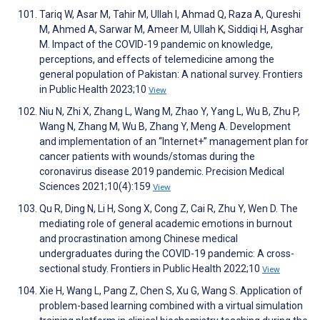
Tariq W, Asar M, Tahir M, Ullah I, Ahmad Q, Raza A, Qureshi
M, Ahmed A, Sarwar M, Ameer M, Ullah K, Siddiqi H, Asghar
M. Impact of the COVID-19 pandemic on knowledge,
perceptions, and effects of telemedicine among the
general population of Pakistan: A national survey. Frontiers
in Public Health 2023;10
View
Niu N, Zhi X, Zhang L, Wang M, Zhao Y, Yang L, Wu B, Zhu P,
Wang N, Zhang M, Wu B, Zhang Y, Meng A. Development
and implementation of an “Internet+” management plan for
cancer patients with wounds/stomas during the
coronavirus disease 2019 pandemic. Precision Medical
Sciences 2021;10(4):159
View
Qu R, Ding N, Li H, Song X, Cong Z, Cai R, Zhu Y, Wen D. The
mediating role of general academic emotions in burnout
and procrastination among Chinese medical
undergraduates during the COVID-19 pandemic: A cross-
sectional study. Frontiers in Public Health 2022;10
View
Xie H, Wang L, Pang Z, Chen S, Xu G, Wang S. Application of
problem-based learning combined with a virtual simulation