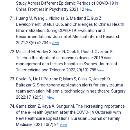
Study Across Different Epidemic Periods of COVID-19 in
China. Frontiers in Psychiatry 2021;12
View
Huang M, Wang J, Nicholas S, Maitland E, Guo Z.
Development, Status Quo, and Challenges to China’s Health
Informatization During COVID-19: Evaluation and
Recommendations. Journal of Medical Internet Research
2021;23(6):e27345
View
Micallef M, Hurley S, Brell N, Cook R, Post J, Overton K.
Telehealth outpatient coronavirus disease 2019 case
management at a tertiary hospital in Sydney. Journal of
Telemedicine and Telecare 2023;29(10):785
View
Goulet N, Liu H, Petrone P, Islam S, Glinik G, Joseph D,
Baltazar G. Smartphone application alerts for early trauma
team activation: Millennial technology in healthcare. Surgery
2022;171(2):511
View
Gamsizkan Z, Kaya A, Sungur M. The Increasing Importance
of the e-Health System after the COVID-19 Outbreak with
New Healthcare Expectations. Eurasian Journal of Family
Medicine 2021;10(2):84
View