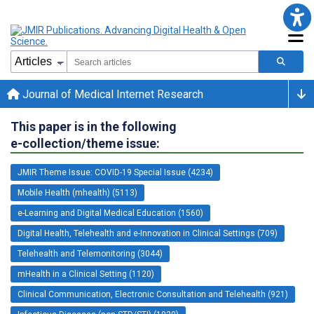
Journal of Medical Internet Research
This paper is in the following
e-collection/theme issue:
JMIR Theme Issue: COVID-19 Special Issue (4234)
Mobile Health (mhealth) (5113)
e-Learning and Digital Medical Education (1560)
Digital Health, Telehealth and e-Innovation in Clinical Settings (709)
Telehealth and Telemonitoring (3044)
mHealth in a Clinical Setting (1120)
Clinical Communication, Electronic Consultation and Telehealth (921)