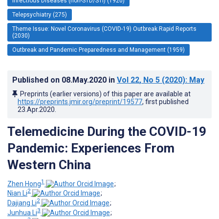
Infectious Diseases (non-STD/STI) (1920)
Telepsychiatry (275)
Theme Issue: Novel Coronavirus (COVID-19) Outbreak Rapid Reports
(2030)
Outbreak and Pandemic Preparedness and Management (1959)
Published on
08.May.2020
in
Vol 22
, No 5
(2020)
: May
Preprints (earlier versions) of this paper are available at
https://preprints.jmir.org/preprint/19577
, first published
23.Apr.2020
.
Telemedicine During the COVID-19
Pandemic: Experiences From
Western China
1
Zhen Hong
;
2
Nian Li
;
2
Dajiang Li
;
3
Junhua Li
;