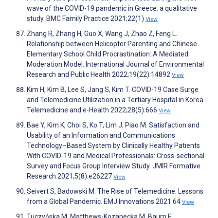
wave of the COVID-19 pandemic in Greece: a qualitative
study. BMC Family Practice 2021;22(1)
View
Zhang R, Zhang H, Guo X, Wang J, Zhao Z, Feng L.
Relationship between Helicopter Parenting and Chinese
Elementary School Child Procrastination: A Mediated
Moderation Model. International Journal of Environmental
Research and Public Health 2022;19(22):14892
View
Kim H, Kim B, Lee S, Jang S, Kim T. COVID-19 Case Surge
and Telemedicine Utilization in a Tertiary Hospital in Korea.
Telemedicine and e-Health 2022;28(5):666
View
Bae Y, Kim K, Choi S, Ko T, Lim J, Piao M. Satisfaction and
Usability of an Information and Communications
Technology–Based System by Clinically Healthy Patients
With COVID-19 and Medical Professionals: Cross-sectional
Survey and Focus Group Interview Study. JMIR Formative
Research 2021;5(8):e26227
View
Seivert S, Badowski M. The Rise of Telemedicine: Lessons
from a Global Pandemic. EMJ Innovations 2021:64
View
Tuczyńska M, Matthews-Kozanecka M, Baum E.