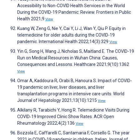
Accessibility to Non-COVID Health Services in the World
During the COVID-19 Pandemic: Review. Frontiers in Public
Health 2021;9
View
Kuang W, Zeng G, Nie Y, Cai Y, Li J, Wan Y, Qiu P. Equity in
telemedicine for older adults during the COVID-19
pandemic. International Health 2022;14(3):329
View
Yin G, Song H, Wang J, Nicholas S, Maitland E. The COVID-19
Run on Medical Resources in Wuhan China: Causes,
Consequences and Lessons. Healthcare 2021;9(10):1362
View
Omar A, Kaddoura R, Orabi B, Hanoura S. Impact of COVID-
19 pandemic on liver, liver diseases, and liver
transplantation programs in intensive care units. World
Journal of Hepatology 2021;13(10):1215
View
Alkilany R, Tarabichi Y, Hong R. Telemedicine Visits During
COVID‐19 Improved Clinic Show Rates. ACR Open
Rheumatology 2022;4(2):136
View
Bozzola E, Caffarelli C, Santamaria F, Corsello G. The year
2021 in COVID-19 pandemic in children. Italian Journal of