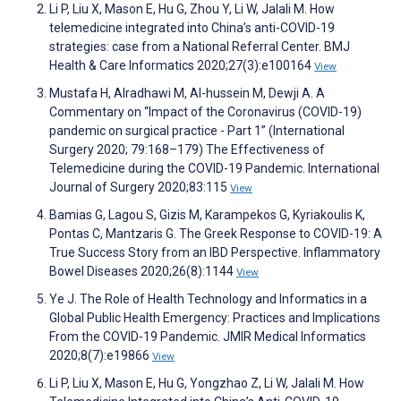
Li P, Liu X, Mason E, Hu G, Zhou Y, Li W, Jalali M. How
telemedicine integrated into China’s anti-COVID-19
strategies: case from a National Referral Center. BMJ
Health & Care Informatics 2020;27(3):e100164
View
Mustafa H, Alradhawi M, Al-hussein M, Dewji A. A
Commentary on “Impact of the Coronavirus (COVID-19)
pandemic on surgical practice - Part 1” (International
Surgery 2020; 79:168–179) The Effectiveness of
Telemedicine during the COVID-19 Pandemic. International
Journal of Surgery 2020;83:115
View
Bamias G, Lagou S, Gizis M, Karampekos G, Kyriakoulis K,
Pontas C, Mantzaris G. The Greek Response to COVID-19: A
True Success Story from an IBD Perspective. Inflammatory
Bowel Diseases 2020;26(8):1144
View
Ye J. The Role of Health Technology and Informatics in a
Global Public Health Emergency: Practices and Implications
From the COVID-19 Pandemic. JMIR Medical Informatics
2020;8(7):e19866
View
Li P, Liu X, Mason E, Hu G, Yongzhao Z, Li W, Jalali M. How