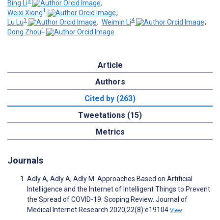
3
Bing Li
;
1
Weixi Xiong
;
1
4
Lu Lu
;
Weimin Li
;
1
Dong Zhou
Article
Authors
Cited by (263)
Tweetations (15)
Metrics
Journals
Adly A, Adly A, Adly M. Approaches Based on Artificial
Intelligence and the Internet of Intelligent Things to Prevent
the Spread of COVID-19: Scoping Review. Journal of
Medical Internet Research 2020;22(8):e19104
View