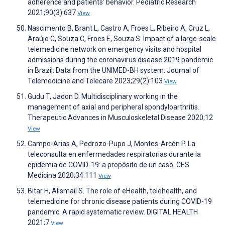
adherence and patients’ behavior. Pediatric Research
2021;90(3):637
View
Nascimento B, Brant L, Castro A, Froes L, Ribeiro A, Cruz L,
Araújo C, Souza C, Froes E, Souza S. Impact of a large-scale
telemedicine network on emergency visits and hospital
admissions during the coronavirus disease 2019 pandemic
in Brazil: Data from the UNIMED-BH system. Journal of
Telemedicine and Telecare 2023;29(2):103
View
Gudu T, Jadon D. Multidisciplinary working in the
management of axial and peripheral spondyloarthritis.
Therapeutic Advances in Musculoskeletal Disease 2020;12
View
Campo-Arias A, Pedrozo-Pupo J, Montes-Arcón P. La
teleconsulta en enfermedades respiratorias durante la
epidemia de COVID-19: a propósito de un caso. CES
Medicina 2020;34:111
View
Bitar H, Alismail S. The role of eHealth, telehealth, and
telemedicine for chronic disease patients during COVID-19
pandemic: A rapid systematic review. DIGITAL HEALTH
2021;7
View