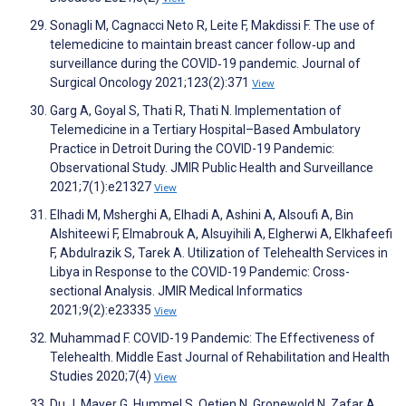
Sonagli M, Cagnacci Neto R, Leite F, Makdissi F. The use of
telemedicine to maintain breast cancer follow‐up and
surveillance during the COVID‐19 pandemic. Journal of
Surgical Oncology 2021;123(2):371
View
Garg A, Goyal S, Thati R, Thati N. Implementation of
Telemedicine in a Tertiary Hospital–Based Ambulatory
Practice in Detroit During the COVID-19 Pandemic:
Observational Study. JMIR Public Health and Surveillance
2021;7(1):e21327
View
Elhadi M, Msherghi A, Elhadi A, Ashini A, Alsoufi A, Bin
Alshiteewi F, Elmabrouk A, Alsuyihili A, Elgherwi A, Elkhafeefi
F, Abdulrazik S, Tarek A. Utilization of Telehealth Services in
Libya in Response to the COVID-19 Pandemic: Cross-
sectional Analysis. JMIR Medical Informatics
2021;9(2):e23335
View
Muhammad F. COVID-19 Pandemic: The Effectiveness of
Telehealth. Middle East Journal of Rehabilitation and Health
Studies 2020;7(4)
View
Du J, Mayer G, Hummel S, Oetjen N, Gronewold N, Zafar A,