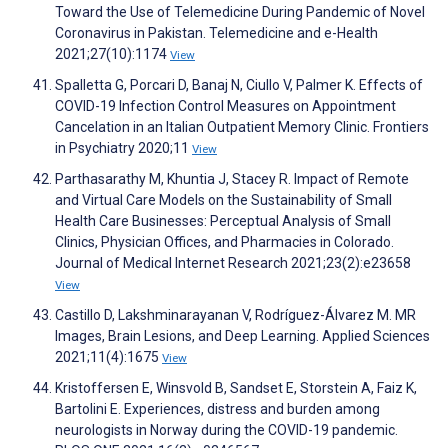
Toward the Use of Telemedicine During Pandemic of Novel
Coronavirus in Pakistan. Telemedicine and e-Health
2021;27(10):1174
View
Spalletta G, Porcari D, Banaj N, Ciullo V, Palmer K. Effects of
COVID-19 Infection Control Measures on Appointment
Cancelation in an Italian Outpatient Memory Clinic. Frontiers
in Psychiatry 2020;11
View
Parthasarathy M, Khuntia J, Stacey R. Impact of Remote
and Virtual Care Models on the Sustainability of Small
Health Care Businesses: Perceptual Analysis of Small
Clinics, Physician Offices, and Pharmacies in Colorado.
Journal of Medical Internet Research 2021;23(2):e23658
View
Castillo D, Lakshminarayanan V, Rodríguez-Álvarez M. MR
Images, Brain Lesions, and Deep Learning. Applied Sciences
2021;11(4):1675
View
Kristoffersen E, Winsvold B, Sandset E, Storstein A, Faiz K,
Bartolini E. Experiences, distress and burden among
neurologists in Norway during the COVID-19 pandemic.