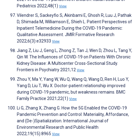
Pediatrics 2022;48(1)
View
Vilendrer S, Sackeyfio S, Akinbami E, Ghosh R, Luu J, Pathak
D, Shimada M, Williamson E, Shieh L. Patient Perspectives of
Inpatient Telemedicine During the COVID-19 Pandemic:
Qualitative Assessment. JMIR Formative Research
2022;6(3):e32933
View
Jiang Z, Liu J, Geng L, Zhong Z, Tan J, Wen D, Zhou L, Tang Y,
Qin W. The Influences of COVID-19 on Patients With Chronic
Kidney Disease: A Multicenter Cross-Sectional Study.
Frontiers in Psychiatry 2021;12
View
Zhou Y, Ma Y, Yang W, Wu Q, Wang Q, Wang D, Ren H, Luo Y,
Yang D, Liu T, Wu X. Doctor-patient relationship improved
during COVID-19 pandemic, but weakness remains. BMC
Family Practice 2021;22(1)
View
Li G, Zhang X, Zhang G. How the 5G Enabled the COVID-19
Pandemic Prevention and Control: Materiality, Affordance,
and (De-)Spatialization. International Journal of
Environmental Research and Public Health
2022;19(15):8965
View