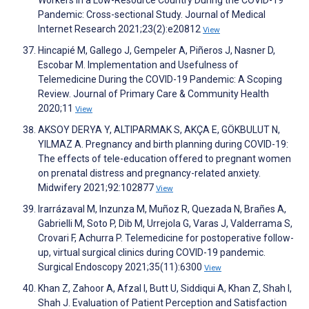
Workers in a Low-Resource Country During the COVID-19
Pandemic: Cross-sectional Study. Journal of Medical
Internet Research 2021;23(2):e20812
View
Hincapié M, Gallego J, Gempeler A, Piñeros J, Nasner D,
Escobar M. Implementation and Usefulness of
Telemedicine During the COVID-19 Pandemic: A Scoping
Review. Journal of Primary Care & Community Health
2020;11
View
AKSOY DERYA Y, ALTIPARMAK S, AKÇA E, GÖKBULUT N,
YILMAZ A. Pregnancy and birth planning during COVID-19:
The effects of tele-education offered to pregnant women
on prenatal distress and pregnancy-related anxiety.
Midwifery 2021;92:102877
View
Irarrázaval M, Inzunza M, Muñoz R, Quezada N, Brañes A,
Gabrielli M, Soto P, Dib M, Urrejola G, Varas J, Valderrama S,
Crovari F, Achurra P. Telemedicine for postoperative follow-
up, virtual surgical clinics during COVID-19 pandemic.
Surgical Endoscopy 2021;35(11):6300
View
Khan Z, Zahoor A, Afzal I, Butt U, Siddiqui A, Khan Z, Shah I,
Shah J. Evaluation of Patient Perception and Satisfaction