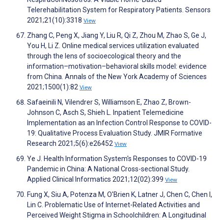
Telerehabilitation System for Respiratory Patients. Sensors
2021;21(10):3318
View
Zhang C, Peng X, Jiang Y, Liu R, Qi Z, Zhou M, Zhao S, Ge J,
You H, Li Z. Online medical services utilization evaluated
through the lens of socioecological theory and the
information–motivation–behavioral skills model: evidence
from China. Annals of the New York Academy of Sciences
2021;1500(1):82
View
Safaeinili N, Vilendrer S, Williamson E, Zhao Z, Brown-
Johnson C, Asch S, Shieh L. Inpatient Telemedicine
Implementation as an Infection Control Response to COVID-
19: Qualitative Process Evaluation Study. JMIR Formative
Research 2021;5(6):e26452
View
Ye J. Health Information System's Responses to COVID-19
Pandemic in China: A National Cross-sectional Study.
Applied Clinical Informatics 2021;12(02):399
View
Fung X, Siu A, Potenza M, O'Brien K, Latner J, Chen C, Chen I,
Lin C. Problematic Use of Internet-Related Activities and
Perceived Weight Stigma in Schoolchildren: A Longitudinal