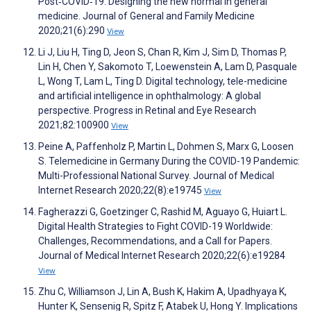
Post‐COVID‐19: Designing the new normal in general
medicine. Journal of General and Family Medicine
2020;21(6):290
View
Li J, Liu H, Ting D, Jeon S, Chan R, Kim J, Sim D, Thomas P,
Lin H, Chen Y, Sakomoto T, Loewenstein A, Lam D, Pasquale
L, Wong T, Lam L, Ting D. Digital technology, tele-medicine
and artificial intelligence in ophthalmology: A global
perspective. Progress in Retinal and Eye Research
2021;82:100900
View
Peine A, Paffenholz P, Martin L, Dohmen S, Marx G, Loosen
S. Telemedicine in Germany During the COVID-19 Pandemic:
Multi-Professional National Survey. Journal of Medical
Internet Research 2020;22(8):e19745
View
Fagherazzi G, Goetzinger C, Rashid M, Aguayo G, Huiart L.
Digital Health Strategies to Fight COVID-19 Worldwide:
Challenges, Recommendations, and a Call for Papers.
Journal of Medical Internet Research 2020;22(6):e19284
View
Zhu C, Williamson J, Lin A, Bush K, Hakim A, Upadhyaya K,
Hunter K, Sensenig R, Spitz F, Atabek U, Hong Y. Implications