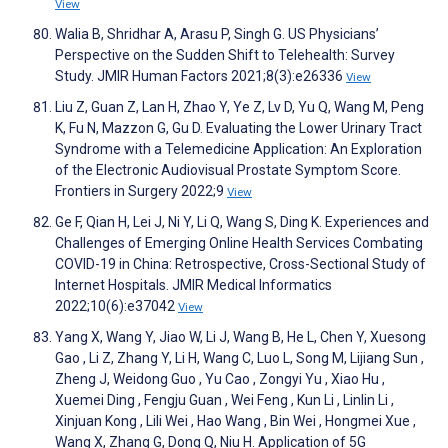
View
Walia B, Shridhar A, Arasu P, Singh G. US Physicians’
Perspective on the Sudden Shift to Telehealth: Survey
Study. JMIR Human Factors 2021;8(3):e26336
View
Liu Z, Guan Z, Lan H, Zhao Y, Ye Z, Lv D, Yu Q, Wang M, Peng
K, Fu N, Mazzon G, Gu D. Evaluating the Lower Urinary Tract
Syndrome with a Telemedicine Application: An Exploration
of the Electronic Audiovisual Prostate Symptom Score.
Frontiers in Surgery 2022;9
View
Ge F, Qian H, Lei J, Ni Y, Li Q, Wang S, Ding K. Experiences and
Challenges of Emerging Online Health Services Combating
COVID-19 in China: Retrospective, Cross-Sectional Study of
Internet Hospitals. JMIR Medical Informatics
2022;10(6):e37042
View
Yang X, Wang Y, Jiao W, Li J, Wang B, He L, Chen Y, Xuesong
Gao , Li Z, Zhang Y, Li H, Wang C, Luo L, Song M, Lijiang Sun ,
Zheng J, Weidong Guo , Yu Cao , Zongyi Yu , Xiao Hu ,
Xuemei Ding , Fengju Guan , Wei Feng , Kun Li , Linlin Li ,
Xinjuan Kong , Lili Wei , Hao Wang , Bin Wei , Hongmei Xue ,
Wang X, Zhang G, Dong Q, Niu H. Application of 5G