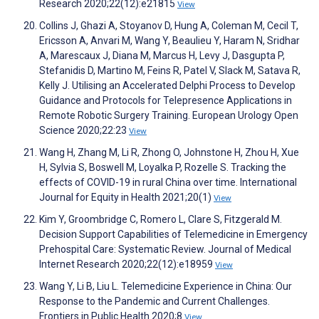
Research 2020;22(12):e21815
View
Collins J, Ghazi A, Stoyanov D, Hung A, Coleman M, Cecil T,
Ericsson A, Anvari M, Wang Y, Beaulieu Y, Haram N, Sridhar
A, Marescaux J, Diana M, Marcus H, Levy J, Dasgupta P,
Stefanidis D, Martino M, Feins R, Patel V, Slack M, Satava R,
Kelly J. Utilising an Accelerated Delphi Process to Develop
Guidance and Protocols for Telepresence Applications in
Remote Robotic Surgery Training. European Urology Open
Science 2020;22:23
View
Wang H, Zhang M, Li R, Zhong O, Johnstone H, Zhou H, Xue
H, Sylvia S, Boswell M, Loyalka P, Rozelle S. Tracking the
effects of COVID-19 in rural China over time. International
Journal for Equity in Health 2021;20(1)
View
Kim Y, Groombridge C, Romero L, Clare S, Fitzgerald M.
Decision Support Capabilities of Telemedicine in Emergency
Prehospital Care: Systematic Review. Journal of Medical
Internet Research 2020;22(12):e18959
View
Wang Y, Li B, Liu L. Telemedicine Experience in China: Our
Response to the Pandemic and Current Challenges.
Frontiers in Public Health 2020;8
View