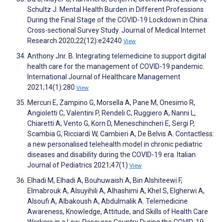
Schultz J. Mental Health Burden in Different Professions
During the Final Stage of the COVID-19 Lockdown in China:
Cross-sectional Survey Study. Journal of Medical Internet
Research 2020;22(12):e24240
View
Anthony Jnr. B. Integrating telemedicine to support digital
health care for the management of COVID-19 pandemic.
International Journal of Healthcare Management
2021;14(1):280
View
Mercuri E, Zampino G, Morsella A, Pane M, Onesimo R,
Angioletti C, Valentini P, Rendeli C, Ruggiero A, Nanni L,
Chiaretti A, Vento G, Korn D, Meneschincheri E, Sergi P,
Scambia G, Ricciardi W, Cambieri A, De Belvis A. Contactless:
a new personalised telehealth model in chronic pediatric
diseases and disability during the COVID-19 era. Italian
Journal of Pediatrics 2021;47(1)
View
Elhadi M, Elhadi A, Bouhuwaish A, Bin Alshiteewi F,
Elmabrouk A, Alsuyihili A, Alhashimi A, Khel S, Elgherwi A,
Alsoufi A, Albakoush A, Abdulmalik A. Telemedicine
Awareness, Knowledge, Attitude, and Skills of Health Care