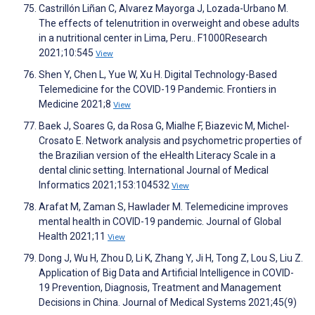
Castrillón Liñan C, Alvarez Mayorga J, Lozada-Urbano M.
The effects of telenutrition in overweight and obese adults
in a nutritional center in Lima, Peru.. F1000Research
2021;10:545
View
Shen Y, Chen L, Yue W, Xu H. Digital Technology-Based
Telemedicine for the COVID-19 Pandemic. Frontiers in
Medicine 2021;8
View
Baek J, Soares G, da Rosa G, Mialhe F, Biazevic M, Michel-
Crosato E. Network analysis and psychometric properties of
the Brazilian version of the eHealth Literacy Scale in a
dental clinic setting. International Journal of Medical
Informatics 2021;153:104532
View
Arafat M, Zaman S, Hawlader M. Telemedicine improves
mental health in COVID-19 pandemic. Journal of Global
Health 2021;11
View
Dong J, Wu H, Zhou D, Li K, Zhang Y, Ji H, Tong Z, Lou S, Liu Z.
Application of Big Data and Artificial Intelligence in COVID-
19 Prevention, Diagnosis, Treatment and Management
Decisions in China. Journal of Medical Systems 2021;45(9)