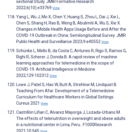
sectional Study. JMIR Formative Research
2022;6(10):e33769
View
Yang L, Wu J, Mo X, Chen Y, Huang S, Zhou L, Dai J, Xie L,
Chen S, Shang H, Rao B, Weng B, Abulimiti A, Wu S, Xie X.
Changes in Mobile Health Apps Usage Before and After the
COVID-19 Outbreak in China: Semilongitudinal Survey. JMIR
Public Health and Surveillance 2023;9:e40552
View
Schünke L, Mello B, da Costa C, Antunes R, Rigo S, Ramos G,
Righi R, Scherer J, Donida B. A rapid review of machine
learning approaches for telemedicine in the scope of
COVID-19. Artificial Intelligence in Medicine
2022;129:102312
View
Lowe J, Patel S, Hao W, Butt A, Strehlow M, Lindquist B.
Teaching From Afar: Development of a Telemedicine
Curriculum for Healthcare Workers in Global Settings.
Cureus 2021
View
Castrillón Liñan C, Alvarez Mayorga J, Lozada-Urbano M.
The effects of telenutrition in overweight and obese adults
in a nutritional center in Lima, Peru.. F1000Research
2021;10:545
View