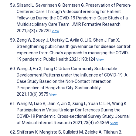
Silsand L, Severinsen G, Berntsen G. Preservation of Person-
Centered Care Through Videoconferencing for Patient
Follow-up During the COVID-19 Pandemic: Case Study of a
Multidisciplinary Care Team. JMIR Formative Research
2021;5(3):e25220
View
Zeng W, Bouey J, Uretsky E, Avila C, Li G, Shen J, Fan X.
Strengthening public health governance for disease control:
experience from China's approach to managing the COVID-
19 pandemic. Public Health 2021;193:124
View
Wang J, Hu X, Tong C. Urban Community Sustainable
Development Patterns under the Influence of COVID-19: A
Case Study Based on the Non-Contact Interaction
Perspective of Hangzhou City. Sustainability
2021;13(6):3575
View
Wang M, Liao B, Jian Z, Jin X, Xiang L, Yuan C, Li H, Wang K.
Participation in Virtual Urology Conferences During the
COVID-19 Pandemic: Cross-sectional Survey Study. Journal
of Medical Internet Research 2021;23(4):e24369
View
Shiferaw K, Mengiste S, Gullslett M, Zeleke A, Tilahun B,