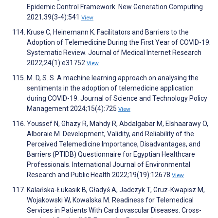
Epidemic Control Framework. New Generation Computing
2021;39(3-4):541
View
Kruse C, Heinemann K. Facilitators and Barriers to the
Adoption of Telemedicine During the First Year of COVID-19:
Systematic Review. Journal of Medical Internet Research
2022;24(1):e31752
View
M. D, S. S. A machine learning approach on analysing the
sentiments in the adoption of telemedicine application
during COVID-19. Journal of Science and Technology Policy
Management 2024;15(4):725
View
Youssef N, Ghazy R, Mahdy R, Abdalgabar M, Elshaarawy O,
Alboraie M. Development, Validity, and Reliability of the
Perceived Telemedicine Importance, Disadvantages, and
Barriers (PTIDB) Questionnaire for Egyptian Healthcare
Professionals. International Journal of Environmental
Research and Public Health 2022;19(19):12678
View
Kalańska-Łukasik B, Gładyś A, Jadczyk T, Gruz-Kwapisz M,
Wojakowski W, Kowalska M. Readiness for Telemedical
Services in Patients With Cardiovascular Diseases: Cross-