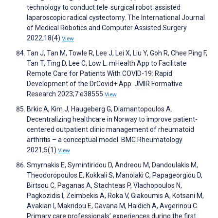
technology to conduct tele‐surgical robot‐assisted
laparoscopic radical cystectomy. The International Journal
of Medical Robotics and Computer Assisted Surgery
2022;18(4)
View
Tan J, Tan M, Towle R, Lee J, Lei X, Liu Y, Goh R, Chee Ping F,
Tan T, Ting D, Lee C, Low L. mHealth App to Facilitate
Remote Care for Patients With COVID-19: Rapid
Development of the DrCovid+ App. JMIR Formative
Research 2023;7:e38555
View
Brkic A, Kim J, Haugeberg G, Diamantopoulos A.
Decentralizing healthcare in Norway to improve patient-
centered outpatient clinic management of rheumatoid
arthritis – a conceptual model. BMC Rheumatology
2021;5(1)
View
Smyrnakis E, Symintiridou D, Andreou M, Dandoulakis M,
Theodoropoulos E, Kokkali S, Manolaki C, Papageorgiou D,
Birtsou C, Paganas A, Stachteas P, Vlachopoulos N,
Pagkozidis I, Zeimbekis A, Roka V, Giakoumis A, Kotsani M,
Avakian I, Makridou E, Gavana M, Haidich A, Avgerinou C.
Primary care professionals’ experiences during the first