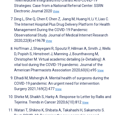
Telemedicine Integrated into China’s Anti-COVID-19
Strategies: Case from a National Referral Center. SSRN
Electronic Journal 2020
View
Ding L, She Q, Chen F, Chen Z, Jiang M, Huang H, Li Y, Liao C.
The Internet Hospital Plus Drug Delivery Platform for Health
Management During the COVID-19 Pandemic:
Observational Study. Journal of Medical Internet Research
2020;22(8):e19678
View
Hoffman J, Shayegani R, Spoutz P, Hillman A, Smith J, Wells
D, Popish S, Himstreet J, Manning J, Bounthavong M,
Christopher M. Virtual academic detailing (e-Detailing): A
vital tool during the COVID-19 pandemic. Journal of the
American Pharmacists Association 2020;60(6):e95
View
Elhadi M, Msherghi A. Mental health of surgeons during the
COVID-19 pandemic: An urgent need for intervention.
Surgery 2021;169(2):477
View
Shirke M, Shaikh S, Harky A. Response to Letter by Rallis and
Tejerina. Trends in Cancer 2020;6(10):812
View
Watari T, Shikino K, Shibata A, Takahashi H, Sakamoto S.