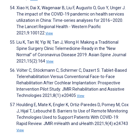
Xiao H, Dai X, Wagenaar B, Liu F, Augusto O, Guo Y, Unger J.
The impact of the COVID-19 pandemic on health services
utilization in China: Time-series analyses for 2016–2020.
The Lancet Regional Health - Western Pacific
2021;9:100122
View
Liu K, Tan W, Yip W, Tan J, Wong H. Making a Traditional
Spine Surgery Clinic Telemedicine-Ready in the “New
Normal” of Coronavirus Disease 2019. Asian Spine Journal
2021;15(2):164
View
Völter C, Stöckmann C, Schirmer C, Dazert S. Tablet-Based
Telerehabilitation Versus Conventional Face-to-Face
Rehabilitation After Cochlear Implantation: Prospective
Intervention Pilot Study. JMIR Rehabilitation and Assistive
Technologies 2021;8(1):e20405
View
Houlding E, Mate K, Engler K, Ortiz-Paredes D, Pomey M, Cox
J, Hijal T, Lebouché B. Barriers to Use of Remote Monitoring
Technologies Used to Support Patients With COVID-19:
Rapid Review. JMIR mHealth and uHealth 2021;9(4):e24743
View