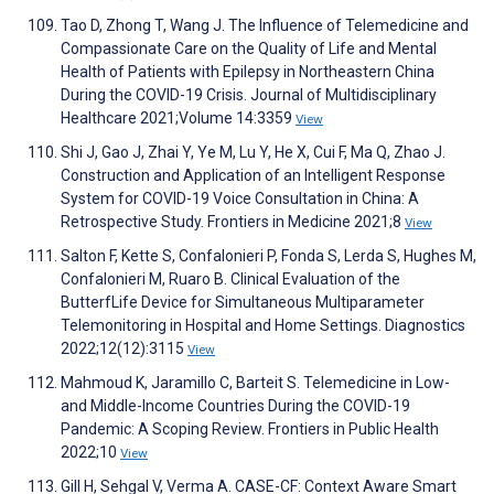
Tao D, Zhong T, Wang J. The Influence of Telemedicine and
Compassionate Care on the Quality of Life and Mental
Health of Patients with Epilepsy in Northeastern China
During the COVID-19 Crisis. Journal of Multidisciplinary
Healthcare 2021;Volume 14:3359
View
Shi J, Gao J, Zhai Y, Ye M, Lu Y, He X, Cui F, Ma Q, Zhao J.
Construction and Application of an Intelligent Response
System for COVID-19 Voice Consultation in China: A
Retrospective Study. Frontiers in Medicine 2021;8
View
Salton F, Kette S, Confalonieri P, Fonda S, Lerda S, Hughes M,
Confalonieri M, Ruaro B. Clinical Evaluation of the
ButterfLife Device for Simultaneous Multiparameter
Telemonitoring in Hospital and Home Settings. Diagnostics
2022;12(12):3115
View
Mahmoud K, Jaramillo C, Barteit S. Telemedicine in Low-
and Middle-Income Countries During the COVID-19
Pandemic: A Scoping Review. Frontiers in Public Health
2022;10
View
Gill H, Sehgal V, Verma A. CASE-CF: Context Aware Smart