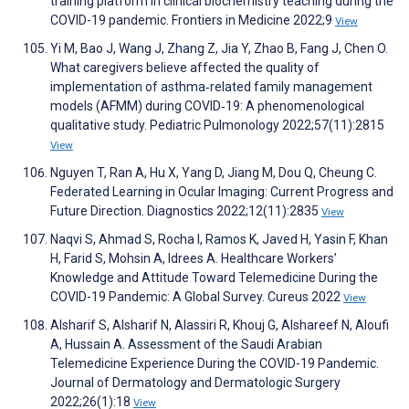
training platform in clinical biochemistry teaching during the
COVID-19 pandemic. Frontiers in Medicine 2022;9
View
Yi M, Bao J, Wang J, Zhang Z, Jia Y, Zhao B, Fang J, Chen O.
What caregivers believe affected the quality of
implementation of asthma‐related family management
models (AFMM) during COVID‐19: A phenomenological
qualitative study. Pediatric Pulmonology 2022;57(11):2815
View
Nguyen T, Ran A, Hu X, Yang D, Jiang M, Dou Q, Cheung C.
Federated Learning in Ocular Imaging: Current Progress and
Future Direction. Diagnostics 2022;12(11):2835
View
Naqvi S, Ahmad S, Rocha I, Ramos K, Javed H, Yasin F, Khan
H, Farid S, Mohsin A, Idrees A. Healthcare Workers’
Knowledge and Attitude Toward Telemedicine During the
COVID-19 Pandemic: A Global Survey. Cureus 2022
View
Alsharif S, Alsharif N, Alassiri R, Khouj G, Alshareef N, Aloufi
A, Hussain A. Assessment of the Saudi Arabian
Telemedicine Experience During the COVID-19 Pandemic.
Journal of Dermatology and Dermatologic Surgery
2022;26(1):18
View