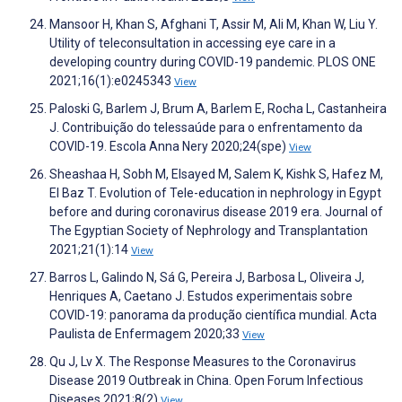
Mansoor H, Khan S, Afghani T, Assir M, Ali M, Khan W, Liu Y.
Utility of teleconsultation in accessing eye care in a
developing country during COVID-19 pandemic. PLOS ONE
2021;16(1):e0245343
View
Paloski G, Barlem J, Brum A, Barlem E, Rocha L, Castanheira
J. Contribuição do telessaúde para o enfrentamento da
COVID-19. Escola Anna Nery 2020;24(spe)
View
Sheashaa H, Sobh M, Elsayed M, Salem K, Kishk S, Hafez M,
El Baz T. Evolution of Tele-education in nephrology in Egypt
before and during coronavirus disease 2019 era. Journal of
The Egyptian Society of Nephrology and Transplantation
2021;21(1):14
View
Barros L, Galindo N, Sá G, Pereira J, Barbosa L, Oliveira J,
Henriques A, Caetano J. Estudos experimentais sobre
COVID-19: panorama da produção científica mundial. Acta
Paulista de Enfermagem 2020;33
View
Qu J, Lv X. The Response Measures to the Coronavirus
Disease 2019 Outbreak in China. Open Forum Infectious
Diseases 2021;8(2)
View