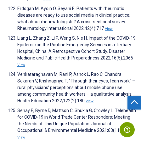
Erdogan M, Aydin O, Seyahi E. Patients with rheumatic
diseases are ready to use social media in clinical practice;
what about rheumatologists? A cross-sectional survey.
Rheumatology International 2022;42(4):717
View
Liang L, Zhang Z, Li P, Weng S, Nie H. Impact of the COVID-19
Epidemic on the Routine Emergency Services in a Tertiary
Hospital, China: A Retrospective Cohort Study. Disaster
Medicine and Public Health Preparedness 2022;16(5):2065
View
Venkataraghavan M, Rani P, Ashok L, Rao C, Chandra
Sekaran V, Krishnapriya T. “Through their eyes, I can work” –
rural physicians' perceptions about mobile phone use
among community health workers – a qualitative analysis.
Health Education 2022;122(2):180
View
Senay E, Byrne D, Mattson C, Shukla G, Crowley L. Telehealth
for COVID-19 in World Trade Center Responders: Meeting
the Needs of This Unique Population. Journal of
Occupational & Environmental Medicine 2021;63(11):e834
View