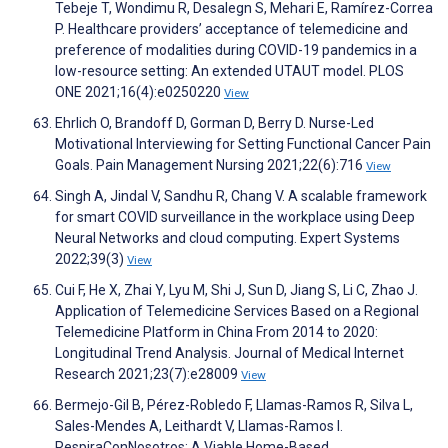
Tebeje T, Wondimu R, Desalegn S, Mehari E, Ramírez-Correa
P. Healthcare providers’ acceptance of telemedicine and
preference of modalities during COVID-19 pandemics in a
low-resource setting: An extended UTAUT model. PLOS
ONE 2021;16(4):e0250220
View
Ehrlich O, Brandoff D, Gorman D, Berry D. Nurse-Led
Motivational Interviewing for Setting Functional Cancer Pain
Goals. Pain Management Nursing 2021;22(6):716
View
Singh A, Jindal V, Sandhu R, Chang V. A scalable framework
for smart COVID surveillance in the workplace using Deep
Neural Networks and cloud computing. Expert Systems
2022;39(3)
View
Cui F, He X, Zhai Y, Lyu M, Shi J, Sun D, Jiang S, Li C, Zhao J.
Application of Telemedicine Services Based on a Regional
Telemedicine Platform in China From 2014 to 2020:
Longitudinal Trend Analysis. Journal of Medical Internet
Research 2021;23(7):e28009
View
Bermejo-Gil B, Pérez-Robledo F, Llamas-Ramos R, Silva L,
Sales-Mendes A, Leithardt V, Llamas-Ramos I.
RespiraConNosotros: A Viable Home-Based