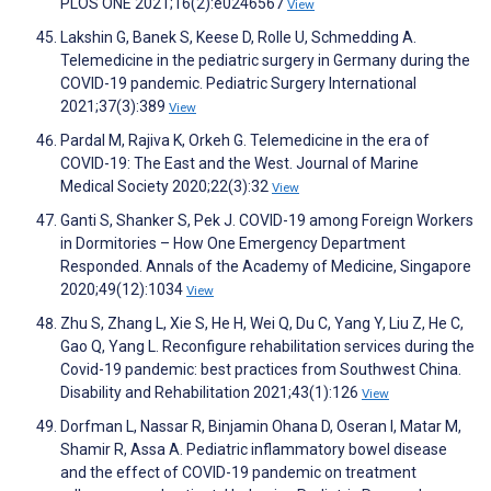
PLOS ONE 2021;16(2):e0246567
View
Lakshin G, Banek S, Keese D, Rolle U, Schmedding A.
Telemedicine in the pediatric surgery in Germany during the
COVID-19 pandemic. Pediatric Surgery International
2021;37(3):389
View
Pardal M, Rajiva K, Orkeh G. Telemedicine in the era of
COVID-19: The East and the West. Journal of Marine
Medical Society 2020;22(3):32
View
Ganti S, Shanker S, Pek J. COVID-19 among Foreign Workers
in Dormitories – How One Emergency Department
Responded. Annals of the Academy of Medicine, Singapore
2020;49(12):1034
View
Zhu S, Zhang L, Xie S, He H, Wei Q, Du C, Yang Y, Liu Z, He C,
Gao Q, Yang L. Reconfigure rehabilitation services during the
Covid-19 pandemic: best practices from Southwest China.
Disability and Rehabilitation 2021;43(1):126
View
Dorfman L, Nassar R, Binjamin Ohana D, Oseran I, Matar M,
Shamir R, Assa A. Pediatric inflammatory bowel disease
and the effect of COVID-19 pandemic on treatment