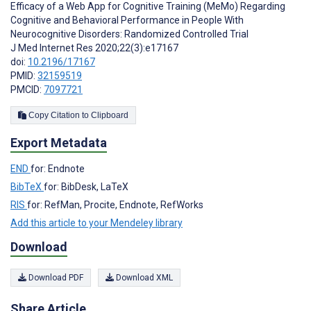
Efficacy of a Web App for Cognitive Training (MeMo) Regarding
Cognitive and Behavioral Performance in People With
Neurocognitive Disorders: Randomized Controlled Trial
J Med Internet Res 2020;22(3):e17167
doi:
10.2196/17167
PMID:
32159519
PMCID:
7097721
Copy Citation to Clipboard
Export Metadata
END
for: Endnote
BibTeX
for: BibDesk, LaTeX
RIS
for: RefMan, Procite, Endnote, RefWorks
Add this article to your Mendeley library
Download
Download PDF
Download XML
Share Article