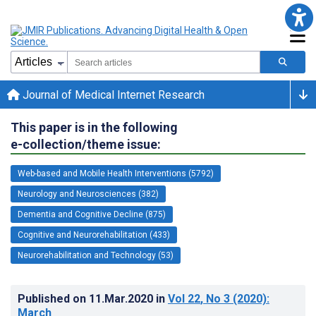
Journal of Medical Internet Research
This paper is in the following
e-collection/theme issue:
Web-based and Mobile Health Interventions (5792)
Neurology and Neurosciences (382)
Dementia and Cognitive Decline (875)
Cognitive and Neurorehabilitation (433)
Neurorehabilitation and Technology (53)
Published on
11.Mar.2020
in
Vol 22
, No 3
(2020)
:
March