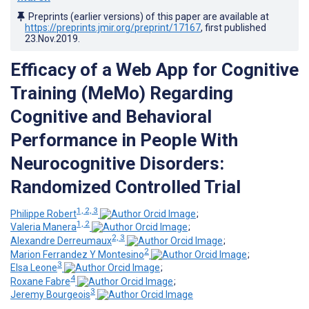
Preprints (earlier versions) of this paper are available at
https://preprints.jmir.org/preprint/17167
, first published
23.Nov.2019
.
Efficacy of a Web App for Cognitive
Training (MeMo) Regarding
Cognitive and Behavioral
Performance in People With
Neurocognitive Disorders:
Randomized Controlled Trial
1, 2, 3
Philippe Robert
;
1, 2
Valeria Manera
;
2, 3
Alexandre Derreumaux
;
2
Marion Ferrandez Y Montesino
;
3
Elsa Leone
;
4
Roxane Fabre
;
3
Jeremy Bourgeois