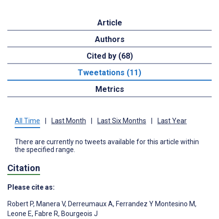
Article
Authors
Cited by (68)
Tweetations (11)
Metrics
All Time
|
Last Month
|
Last Six Months
|
Last Year
There are currently no tweets available for this article within
the specified range.
Citation
Please cite as:
Robert P
,
Manera V
,
Derreumaux A
,
Ferrandez Y Montesino M
,
Leone E
,
Fabre R
,
Bourgeois J