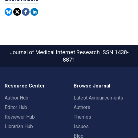
Journal of Medical Internet Research
ISSN 1438-
8871
Resource Center
Browse Journal
Author Hub
Latest Announcements
Editor Hub
Authors
Reviewer Hub
Themes
Librarian Hub
Issues
Blog