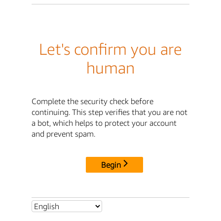
Let's confirm you are
human
Complete the security check before
continuing. This step verifies that you are not
a bot, which helps to protect your account
and prevent spam.
Begin