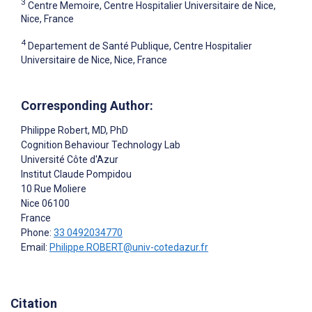
3
Centre Memoire, Centre Hospitalier Universitaire de Nice,
Nice, France
4
Departement de Santé Publique, Centre Hospitalier
Universitaire de Nice, Nice, France
Corresponding Author:
Philippe Robert
, MD, PhD
Cognition Behaviour Technology Lab
Université Côte d'Azur
Institut Claude Pompidou
10 Rue Moliere
Nice
06100
France
Phone:
33 0492034770
Email:
Philippe.ROBERT@univ-cotedazur.fr
Citation