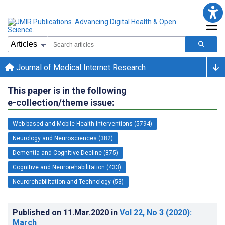
Journal of Medical Internet Research
This paper is in the following
e-collection/theme issue:
Web-based and Mobile Health Interventions (5794)
Neurology and Neurosciences (382)
Dementia and Cognitive Decline (875)
Cognitive and Neurorehabilitation (433)
Neurorehabilitation and Technology (53)
Published on
11.Mar.2020
in
Vol 22
, No 3
(2020)
:
March