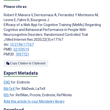
Please cite as:
Robert P
,
Manera V
,
Derreumaux A
,
Ferrandez Y Montesino M
,
Leone E
,
Fabre R
,
Bourgeois J
Efficacy of a Web App for Cognitive Training (MeMo) Regarding
Cognitive and Behavioral Performance in People With
Neurocognitive Disorders: Randomized Controlled Trial
J Med Internet Res 2020;22(3):e17167
doi:
10.2196/17167
PMID:
32159519
PMCID:
7097721
Copy Citation to Clipboard
Export Metadata
END
for: Endnote
BibTeX
for: BibDesk, LaTeX
RIS
for: RefMan, Procite, Endnote, RefWorks
Add this article to your Mendeley library
Download