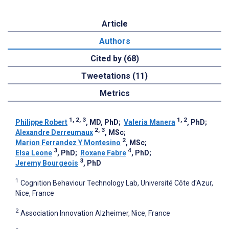
Article
Authors
Cited by (68)
Tweetations (11)
Metrics
1, 2, 3
1, 2
Philippe Robert
, MD, PhD
;
Valeria Manera
, PhD
;
2, 3
Alexandre Derreumaux
, MSc
;
2
Marion Ferrandez Y Montesino
, MSc
;
3
4
Elsa Leone
, PhD
;
Roxane Fabre
, PhD
;
3
Jeremy Bourgeois
, PhD
1
Cognition Behaviour Technology Lab, Université Côte d'Azur,
Nice, France
2
Association Innovation Alzheimer, Nice, France