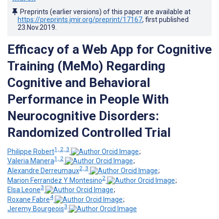
Preprints (earlier versions) of this paper are available at
https://preprints.jmir.org/preprint/17167
, first published
23.Nov.2019
.
Efficacy of a Web App for Cognitive
Training (MeMo) Regarding
Cognitive and Behavioral
Performance in People With
Neurocognitive Disorders:
Randomized Controlled Trial
1, 2, 3
Philippe Robert
;
1, 2
Valeria Manera
;
2, 3
Alexandre Derreumaux
;
2
Marion Ferrandez Y Montesino
;
3
Elsa Leone
;
4
Roxane Fabre
;
3
Jeremy Bourgeois