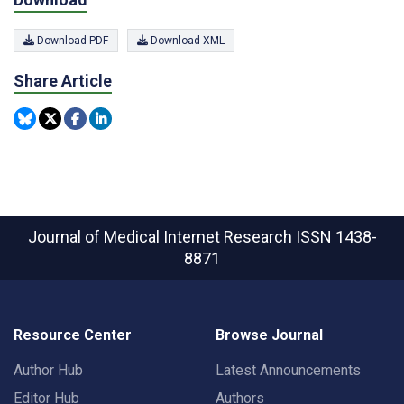
Download PDF
Download XML
Share Article
Journal of Medical Internet Research
ISSN 1438-
8871
Resource Center
Browse Journal
Author Hub
Latest Announcements
Editor Hub
Authors