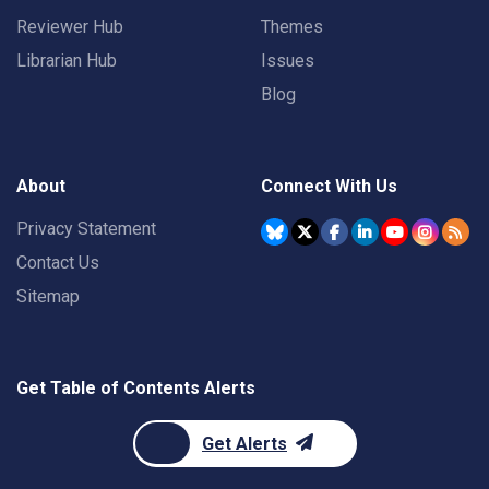
Reviewer Hub
Themes
Librarian Hub
Issues
Blog
About
Connect With Us
Privacy Statement
Contact Us
Sitemap
Get Table of Contents Alerts
Get Alerts