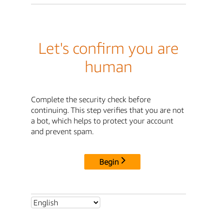
Let's confirm you are
human
Complete the security check before
continuing. This step verifies that you are not
a bot, which helps to protect your account
and prevent spam.
Begin