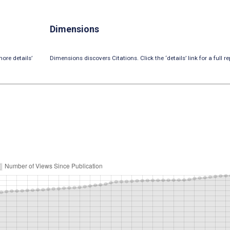
Dimensions
ore details’
Dimensions discovers Citations. Click the ‘details’ link for a full re