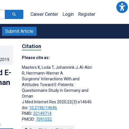
Career Center
Login
Register
Submit Article
Citation
Please cite as:
.2019
.
Masters K
,
Loda T
,
Johannink J
,
Al-Abri
d E-
R
,
Herrmann-Werner A
Surgeons’ Interactions With and
man
Attitudes Toward E-Patients:
Questionnaire Study in Germany and
Oman
J Med Internet Res 2020;22(3):e14646
doi:
10.2196/14646
PMID:
32149714
PMCID:
7091032
s