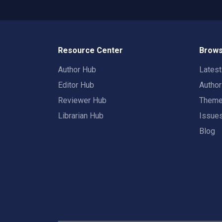
Resource Center
Brows
Author Hub
Lates
Editor Hub
Autho
Reviewer Hub
Them
Librarian Hub
Issue
Blog