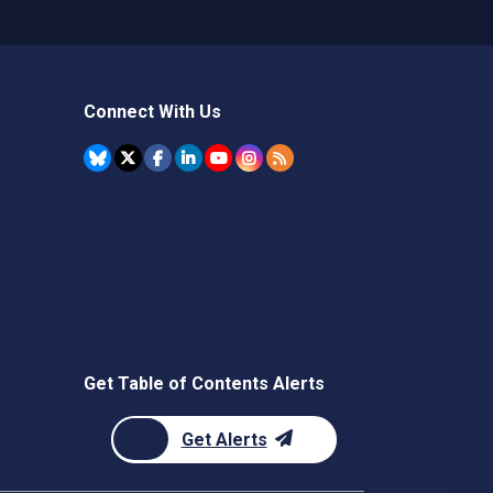
Connect With Us
Get Table of Contents Alerts
Get Alerts