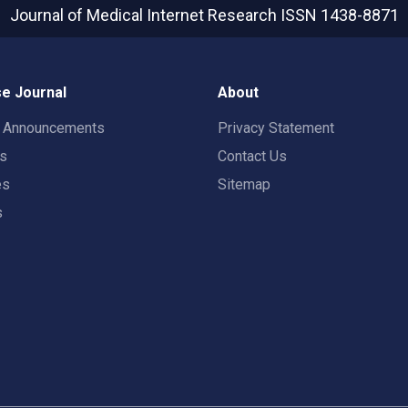
Journal of Medical Internet Research
ISSN 1438-8871
e Journal
About
t Announcements
Privacy Statement
rs
Contact Us
es
Sitemap
s