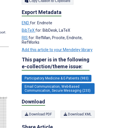
Copy Citation to Clipboard
Export Metadata
END
for: Endnote
BibTeX
for: BibDesk, LaTeX
port.
RIS
for: RefMan, Procite, Endnote,
RefWorks
Add this article to your Mendeley library
This paper is in the following
e-collection/theme issue:
Participatory Medicine & E-Patients (983)
Email Communication, Web-Based
Communication, Secure Messaging (233)
Download
Download PDF
Download XML
Share Article