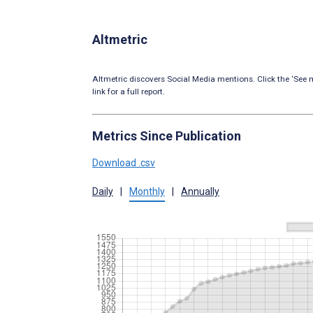
Altmetric
Altmetric discovers Social Media mentions. Click the ‘See m
link for a full report.
Metrics Since Publication
Download .csv
Daily
|
Monthly
|
Annually