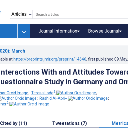
Journal Information
Browse Journal
020)
: March
lable at
https://preprints.jmir.org/preprint/14646
, first published
09.May
Interactions With and Attitudes Towar
Questionnaire Study in Germany and O
2
;
Teresa Loda
;
1
;
Rashid Al-Abri
;
2
ner
Cited by (11)
Tweetations (7)
Metric