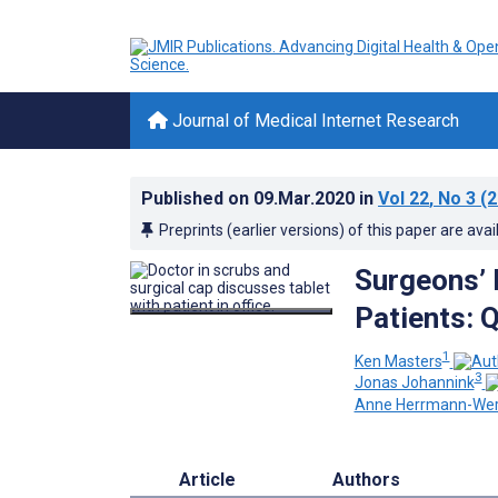
Journal of Medical Internet Research
Published on
09.Mar.2020
in
Vol 22
, No 3
(2
Preprints (earlier versions) of this paper are avai
Surgeons’ 
Patients: 
1
Ken Masters
3
Jonas Johannink
Anne Herrmann-Wer
Article
Authors