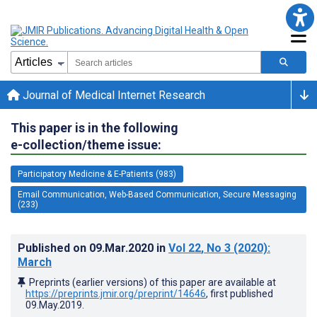
Journal of Medical Internet Research
This paper is in the following
e-collection/theme issue:
Participatory Medicine & E-Patients (983)
Email Communication, Web-Based Communication, Secure Messaging
(233)
Published on
09.Mar.2020
in
Vol 22
, No 3
(2020)
:
March
Preprints (earlier versions) of this paper are available at
https://preprints.jmir.org/preprint/14646
, first published
09.May.2019
.