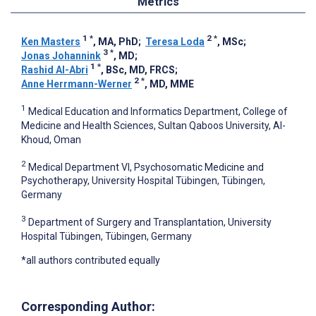
Metrics
1
*
2
*
Ken Masters
, MA, PhD
;
Teresa Loda
, MSc
;
3
*
Jonas Johannink
, MD
;
1
*
Rashid Al-Abri
, BSc, MD, FRCS
;
2
*
Anne Herrmann-Werner
, MD, MME
1
Medical Education and Informatics Department, College of
Medicine and Health Sciences, Sultan Qaboos University, Al-
Khoud, Oman
2
Medical Department VI, Psychosomatic Medicine and
Psychotherapy, University Hospital Tübingen, Tübingen,
Germany
3
Department of Surgery and Transplantation, University
Hospital Tübingen, Tübingen, Germany
*all authors contributed equally
Corresponding Author: