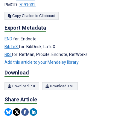
PMCID:
7091032
Copy Citation to Clipboard
Export Metadata
END
for: Endnote
BibTeX
for: BibDesk, LaTeX
RIS
for: RefMan, Procite, Endnote, RefWorks
Add this article to your Mendeley library
Download
Download PDF
Download XML
Share Article