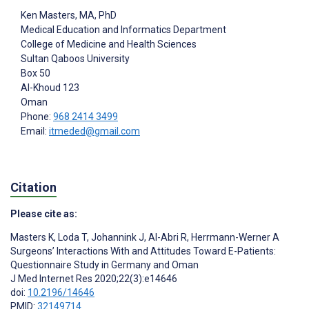
Ken Masters
, MA, PhD
Medical Education and Informatics Department
College of Medicine and Health Sciences
Sultan Qaboos University
Box 50
Al-Khoud
123
Oman
Phone:
968 2414 3499
Email:
itmeded@gmail.com
Citation
Please cite as:
Masters K
,
Loda T
,
Johannink J
,
Al-Abri R
,
Herrmann-Werner A
Surgeons’ Interactions With and Attitudes Toward E-Patients:
Questionnaire Study in Germany and Oman
J Med Internet Res 2020;22(3):e14646
doi:
10.2196/14646
PMID:
32149714