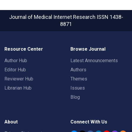
Journal of Medical Internet Research
ISSN 1438-
8871
Resource Center
Browse Journal
Author Hub
Latest Announcements
Editor Hub
Authors
Reviewer Hub
Themes
Librarian Hub
Issues
Blog
About
Connect With Us