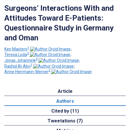
Surgeons’ Interactions With and
Attitudes Toward E-Patients:
Questionnaire Study in Germany
and Oman
1
Ken Masters
;
2
Teresa Loda
;
3
Jonas Johannink
;
1
Rashid Al-Abri
;
2
Anne Herrmann-Werner
Article
Authors
Cited by (11)
Tweetations (7)