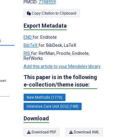
PMCID:
7748959
;
Copy Citation to Clipboard
Export Metadata
END
for: Endnote
s
BibTeX
for: BibDesk, LaTeX
RIS
for: RefMan, Procite, Endnote,
RefWorks
Add this article to your Mendeley library
This paper is in the following
port.
e-collection/theme issue:
New Methods (1770)
Intensive Care Unit (ICU) (188)
Download
Download PDF
Download XML