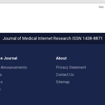
Journal of Medical Internet Research
ISSN 1438-8871
e Journal
About
t Announcements
Privacy Statement
rs
Contact Us
es
Sitemap
s