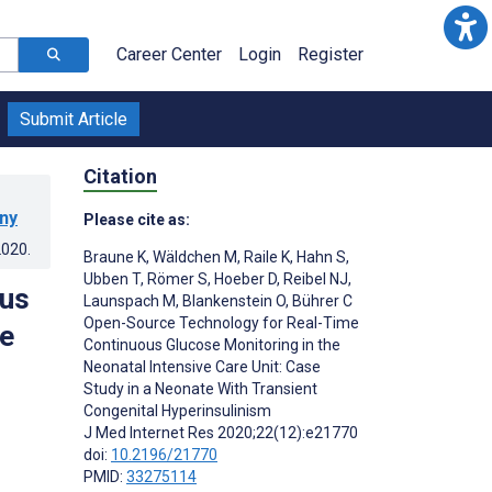
Career Center
Login
Register
Submit Article
Citation
any
Please cite as:
2020
.
Braune K
,
Wäldchen M
,
Raile K
,
Hahn S
,
Ubben T
,
Römer S
,
Hoeber D
,
Reibel NJ
,
ous
Launspach M
,
Blankenstein O
,
Bührer C
Open-Source Technology for Real-Time
re
Continuous Glucose Monitoring in the
Neonatal Intensive Care Unit: Case
Study in a Neonate With Transient
Congenital Hyperinsulinism
J Med Internet Res 2020;22(12):e21770
doi:
10.2196/21770
PMID:
33275114