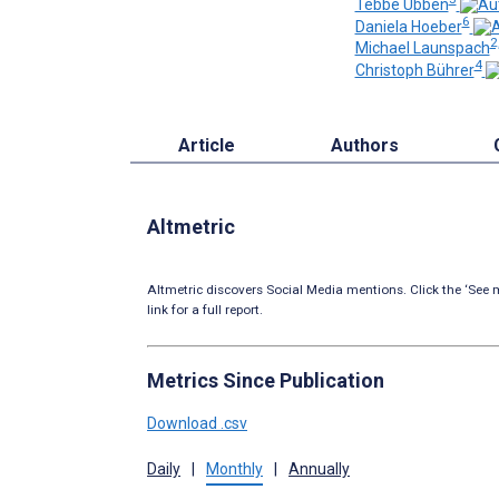
Tebbe Ubben
6
Daniela Hoeber
2
Michael Launspach
4
Christoph Bührer
Article
Authors
Altmetric
Altmetric discovers Social Media mentions. Click the ‘See m
link for a full report.
Metrics Since Publication
Download .csv
Daily
|
Monthly
|
Annually