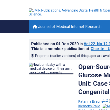
Journal of Medical Internet Research
Published on
04.Dec.2020
in
Vol 22
, No 12
(
This is a member publication of
Charite - 
Preprints (earlier versions) of this paper are avai
Open-Sourc
Glucose Mo
Unit: Case
Congenital
1, 2
Katarina Braune
1
Klemens Raile
5