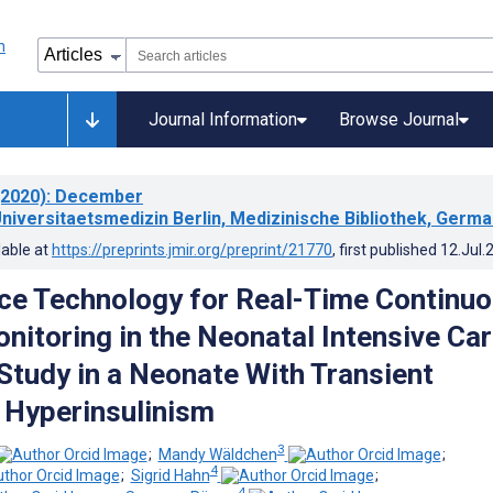
Journal Information
Browse Journal
2020)
: December
Universitaetsmedizin Berlin, Medizinische Bibliothek, Germ
lable at
https://preprints.jmir.org/preprint/21770
, first published
12.Jul.
e Technology for Real-Time Continu
nitoring in the Neonatal Intensive Ca
 Study in a Neonate With Transient
 Hyperinsulinism
3
;
Mandy Wäldchen
;
4
;
Sigrid Hahn
;
4