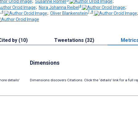
;
Susanne Römer
;
4
;
Nora Johanna Reibel
;
, 4
7, 8
;
Oliver Blankenstein
Cited by (10)
Tweetations (32)
Metric
Dimensions
ore details’
Dimensions discovers Citations. Click the ‘details’ link for a full re