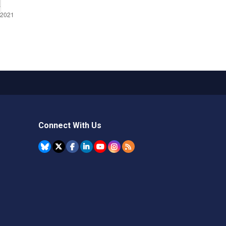
Connect With Us