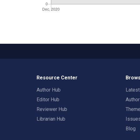
Resource Center
Brows
Author Hub
Lates
Editor Hub
Autho
Reviewer Hub
Them
Librarian Hub
Issue
Blog