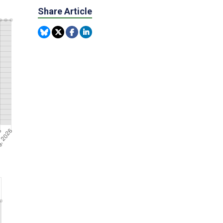
Share Article